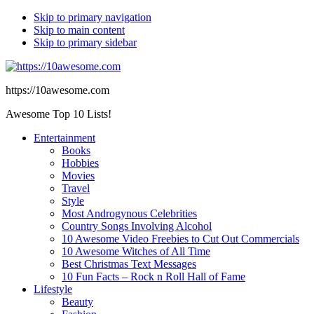
Skip to primary navigation
Skip to main content
Skip to primary sidebar
https://10awesome.com
Awesome Top 10 Lists!
Entertainment
Books
Hobbies
Movies
Travel
Style
Most Androgynous Celebrities
Country Songs Involving Alcohol
10 Awesome Video Freebies to Cut Out Commercials
10 Awesome Witches of All Time
Best Christmas Text Messages
10 Fun Facts – Rock n Roll Hall of Fame
Lifestyle
Beauty