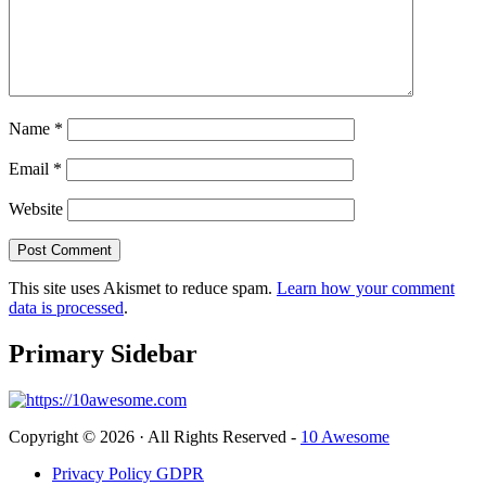
Name
*
Email
*
Website
This site uses Akismet to reduce spam.
Learn how your comment
data is processed
.
Primary Sidebar
Copyright © 2026 · All Rights Reserved -
10 Awesome
Privacy Policy GDPR