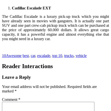
Cadillac Escalade EXT
The Cadillac Escalade is a luxury pick-up truck which you might
have already seen in movies with gangsters. It is actually one part
SUV and one part crew-cab pickup truck which can be purchased at
the price of approximately 60.000 dollars. It allows great cargo
capacity, it has a powerful engine and almost everything else that
you might need in a luxury car.
10Awesome
best
,
car
,
escalade
,
top 10
,
trucks
,
vehicle
Reader Interactions
Leave a Reply
Your email address will not be published.
Required fields are
marked
*
Comment
*