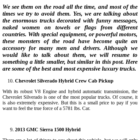
We see them on the road all the time, and most of the
times we try to avoid them. Yes, we are talking about
the enormous trucks decorated with funny messages,
naked women on towels or flags from different
countries. With special equipment, or powerful motors,
these monsters of the road have become quite an
accessory for many men and drivers. Although we
would like to talk about them, we will resume to
something a little smaller, but similar in this post. Here
are some of the best and most expensive luxury trucks.
Chevrolet Silverado Hybrid Crew Cab Pickup
With its robust V8 Engine and hybrid automatic transmission, the
Chevrolet Silverado is one of the most popular trucks. Of course, it
is also extremely expensive. But this is a small price to pay if you
want to feel the true force of a 5781 lbs. Car.
2013 GMC Sierra 1500 Hybrid