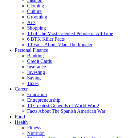
Fashion
Clothing
Culture
Grooming
Arts
Shopping
10 of The Most Talented People of All Time
6 BTK Killer Facts
10 Facts About Vlad The Impaler
Personal Finance
Banking
Credit Cards
Insurance
Investing
Saving
Taxes
Career
Education
Entrepreneurship
10 Greatest Generals of World War 2
Facts About The Spanish American War
Food
Health
Fitness
Nutrition