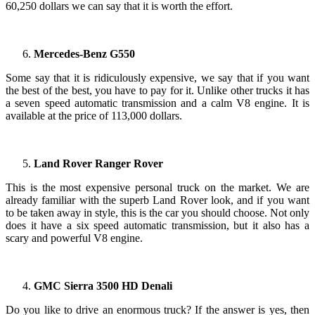
60,250 dollars we can say that it is worth the effort.
Mercedes-Benz G550
Some say that it is ridiculously expensive, we say that if you want
the best of the best, you have to pay for it. Unlike other trucks it has
a seven speed automatic transmission and a calm V8 engine. It is
available at the price of 113,000 dollars.
Land Rover Ranger Rover
This is the most expensive personal truck on the market. We are
already familiar with the superb Land Rover look, and if you want
to be taken away in style, this is the car you should choose. Not only
does it have a six speed automatic transmission, but it also has a
scary and powerful V8 engine.
GMC Sierra 3500 HD Denali
Do you like to drive an enormous truck? If the answer is yes, then