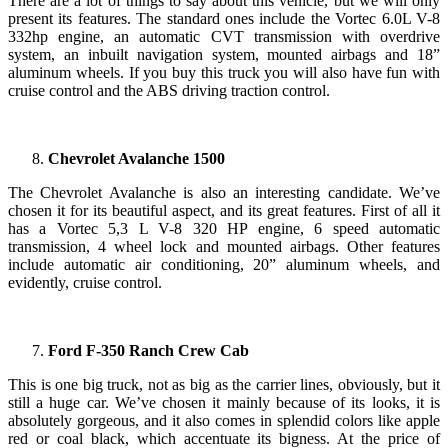
There are a lot of things to say about this vehicle, but we will only
present its features. The standard ones include the Vortec 6.0L V-8
332hp engine, an automatic CVT transmission with overdrive
system, an inbuilt navigation system, mounted airbags and 18”
aluminum wheels. If you buy this truck you will also have fun with
cruise control and the ABS driving traction control.
Chevrolet Avalanche 1500
The Chevrolet Avalanche is also an interesting candidate. We’ve
chosen it for its beautiful aspect, and its great features. First of all it
has a Vortec 5,3 L V-8 320 HP engine, 6 speed automatic
transmission, 4 wheel lock and mounted airbags. Other features
include automatic air conditioning, 20” aluminum wheels, and
evidently, cruise control.
Ford F-350 Ranch Crew Cab
This is one big truck, not as big as the carrier lines, obviously, but it
still a huge car. We’ve chosen it mainly because of its looks, it is
absolutely gorgeous, and it also comes in splendid colors like apple
red or coal black, which accentuate its bigness. At the price of