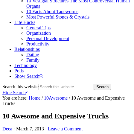
10 Vestigial Structures The Most Controversial Human
Organs
10 Facts About Tapeworms
Most Powerful Stones & Crystals
Life Hacks
General Tips
Organization
Personal Development
Productivity
Relationships
Dating
Family
Technology
Polls
Show Search
Search this website
Hide Search
You are here:
Home
/
10Awesome
/
10 Awesome and Expensive
Trucks
10 Awesome and Expensive Trucks
Deea
·
March 7, 2013
·
Leave a Comment