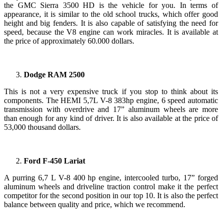
the GMC Sierra 3500 HD is the vehicle for you. In terms of
appearance, it is similar to the old school trucks, which offer good
height and big fenders. It is also capable of satisfying the need for
speed, because the V8 engine can work miracles. It is available at
the price of approximately 60.000 dollars.
Dodge RAM 2500
This is not a very expensive truck if you stop to think about its
components. The HEMI 5,7L V-8 383hp engine, 6 speed automatic
transmission with overdrive and 17” aluminum wheels are more
than enough for any kind of driver. It is also available at the price of
53,000 thousand dollars.
Ford F-450 Lariat
A purring 6,7 L V-8 400 hp engine, intercooled turbo, 17” forged
aluminum wheels and driveline traction control make it the perfect
competitor for the second position in our top 10. It is also the perfect
balance between quality and price, which we recommend.