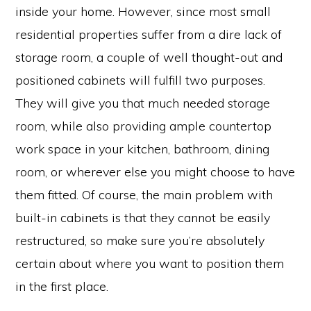
inside your home. However, since most small
residential properties suffer from a dire lack of
storage room, a couple of well thought-out and
positioned cabinets will fulfill two purposes.
They will give you that much needed storage
room, while also providing ample countertop
work space in your kitchen, bathroom, dining
room, or wherever else you might choose to have
them fitted. Of course, the main problem with
built-in cabinets is that they cannot be easily
restructured, so make sure you’re absolutely
certain about where you want to position them
in the first place.