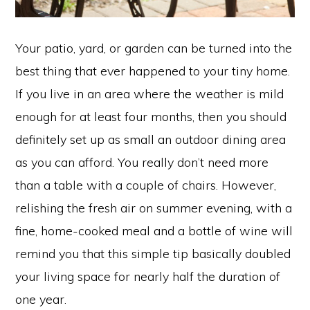
Your patio, yard, or garden can be turned into the
best thing that ever happened to your tiny home.
If you live in an area where the weather is mild
enough for at least four months, then you should
definitely set up as small an outdoor dining area
as you can afford. You really don’t need more
than a table with a couple of chairs. However,
relishing the fresh air on summer evening, with a
fine, home-cooked meal and a bottle of wine will
remind you that this simple tip basically doubled
your living space for nearly half the duration of
one year.