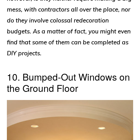
mess, with contractors all over the place, nor
do they involve colossal redecoration
budgets. As a matter of fact, you might even
find that some of them can be completed as
DIY projects.
10. Bumped-Out Windows on
the Ground Floor