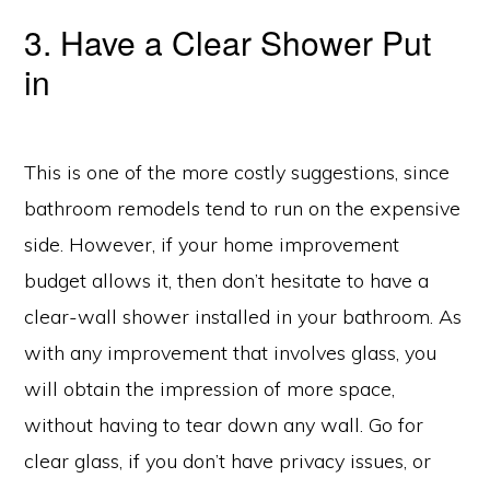
3. Have a Clear Shower Put
in
This is one of the more costly suggestions, since
bathroom remodels tend to run on the expensive
side. However, if your home improvement
budget allows it, then don’t hesitate to have a
clear-wall shower installed in your bathroom. As
with any improvement that involves glass, you
will obtain the impression of more space,
without having to tear down any wall. Go for
clear glass, if you don’t have privacy issues, or