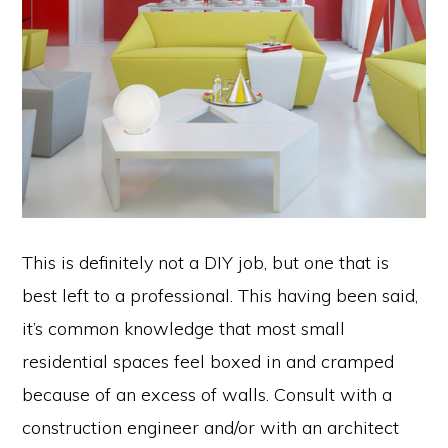
This is definitely not a DIY job, but one that is
best left to a professional. This having been said,
it’s common knowledge that most small
residential spaces feel boxed in and cramped
because of an excess of walls. Consult with a
construction engineer and/or with an architect