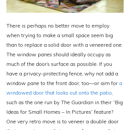
There is perhaps no better move to employ
when trying to make a small space seem big
than to replace a solid door with a veneered one.
The window panes should ideally occupy as
much of the door’s surface as possible. If you
have a privacy-protecting fence, why not add a
window pane to the front door, too—or aim for
a
windowed door that looks out onto the patio
,
such as the one run by
The Guardian
in their “Big
Ideas for Small Homes – In Pictures” feature?
One very retro move is to veneer a double door