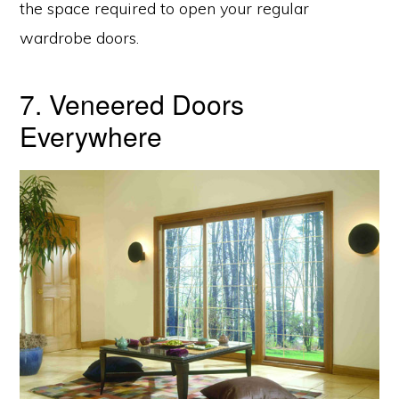
the space required to open your regular
wardrobe doors.
7. Veneered Doors
Everywhere