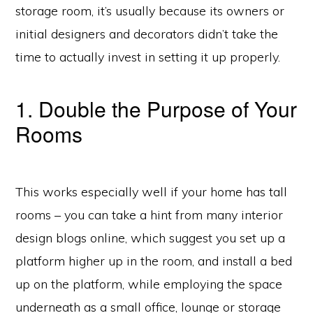
storage room, it’s usually because its owners or
initial designers and decorators didn’t take the
time to actually invest in setting it up properly.
1. Double the Purpose of Your
Rooms
This works especially well if your home has tall
rooms – you can take a hint from many interior
design blogs online, which suggest you set up a
platform higher up in the room, and install a bed
up on the platform, while employing the space
underneath as a small office, lounge or storage