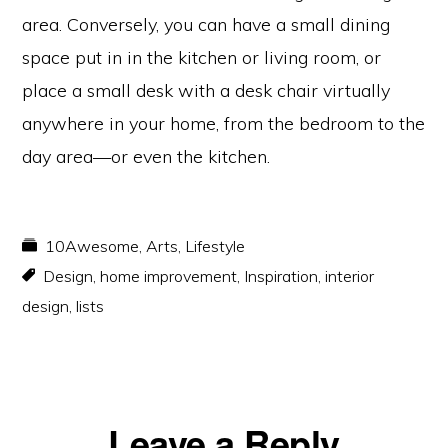
area. Conversely, you can have a small dining
space put in in the kitchen or living room, or
place a small desk with a desk chair virtually
anywhere in your home, from the bedroom to the
day area—or even the kitchen.
10Awesome
,
Arts
,
Lifestyle
Design
,
home improvement
,
Inspiration
,
interior
design
,
lists
Reader
Leave a Reply