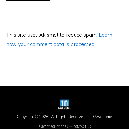
This site uses Akismet to reduce spam.
Learn
how your comment data is processed
.
Primary
Sidebar
Copyright © 2026 · All Rights Reserved -
10 Awesome
PRIVACY POLICY GDPR
CONTACT US