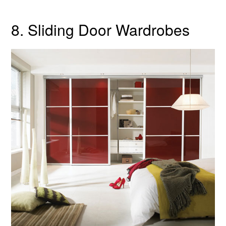
8. Sliding Door Wardrobes