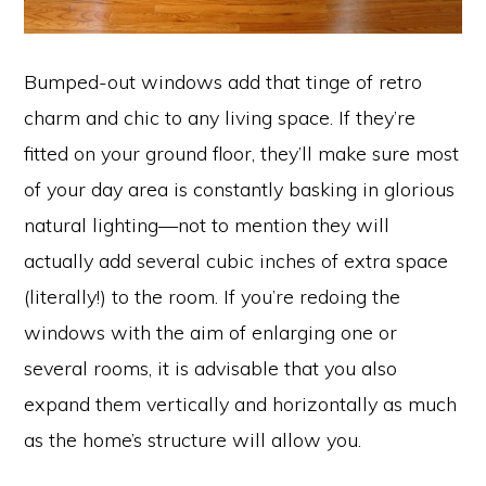
Bumped-out windows add that tinge of retro
charm and chic to any living space. If they’re
fitted on your ground floor, they’ll make sure most
of your day area is constantly basking in glorious
natural lighting—not to mention they will
actually add several cubic inches of extra space
(literally!) to the room. If you’re redoing the
windows with the aim of enlarging one or
several rooms, it is advisable that you also
expand them vertically and horizontally as much
as the home’s structure will allow you.