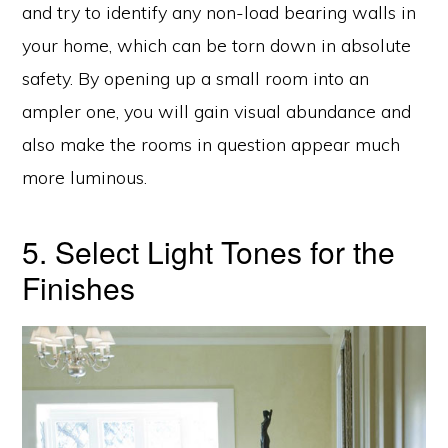
and try to identify any non-load bearing walls in
your home, which can be torn down in absolute
safety. By opening up a small room into an
ampler one, you will gain visual abundance and
also make the rooms in question appear much
more luminous.
5. Select Light Tones for the
Finishes