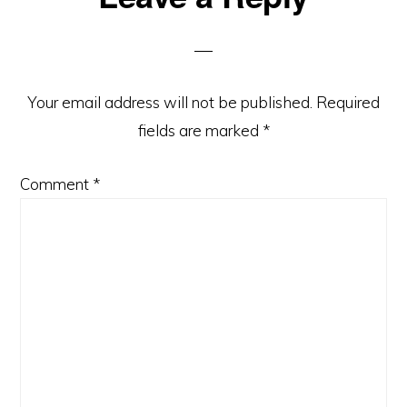
Interactions
Your email address will not be published.
Required
fields are marked
*
Comment
*