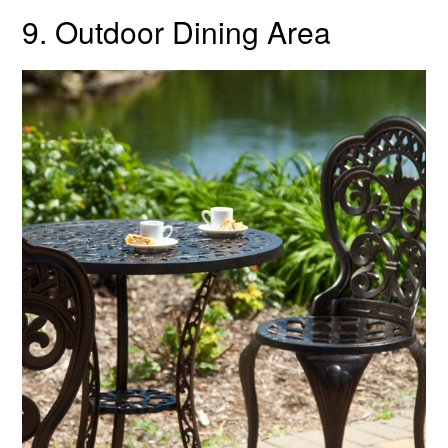
9. Outdoor Dining Area