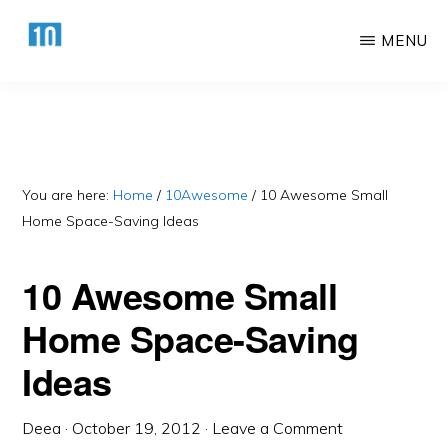
Skip
Skip
MENU
to
to
main
primary
HTTPS://10AWESOME.COM
Awesome
content
sidebar
Top
10
Lists!
You are here:
Home
/
10Awesome
/
10 Awesome Small
Home Space-Saving Ideas
10 Awesome Small
Home Space-Saving
Ideas
Deea
·
October 19, 2012
·
Leave a Comment