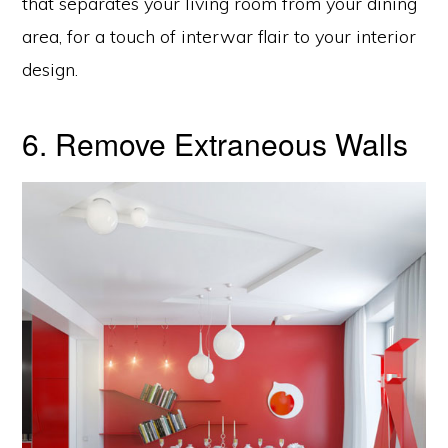
that separates your living room from your dining
area, for a touch of interwar flair to your interior
design.
6. Remove Extraneous Walls