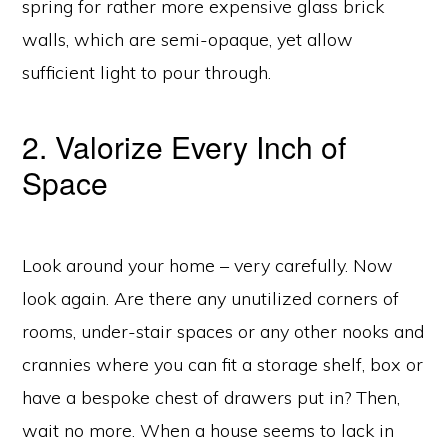
spring for rather more expensive glass brick
walls, which are semi-opaque, yet allow
sufficient light to pour through.
2. Valorize Every Inch of
Space
Look around your home – very carefully. Now
look again. Are there any unutilized corners of
rooms, under-stair spaces or any other nooks and
crannies where you can fit a storage shelf, box or
have a bespoke chest of drawers put in? Then,
wait no more. When a house seems to lack in