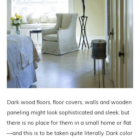
Dark wood floors, floor covers, walls and wooden
paneling might look sophisticated and sleek, but
there is no place for them in a small home or flat
—and this is to be taken quite literally. Dark color