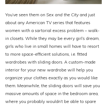
You’ve seen them on
Sex and the City
and just
about any American TV series that features
women with a sartorial excess problem – walk-
in closets. While they may be every girl’s dream,
girls who live in small homes will have to resort
to more space-efficient solutions, i.e. fitted
wardrobes with sliding doors. A custom-made
interior for your new wardrobe will help you
organize your clothes exactly as you would like
them. Meanwhile, the sliding doors will save you
massive amounts of space in the bedroom area,
where you probably wouldn’t be able to spare