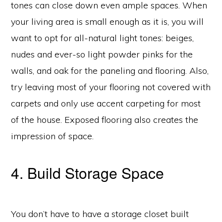
tones can close down even ample spaces. When
your living area is small enough as it is, you will
want to opt for all-natural light tones: beiges,
nudes and ever-so light powder pinks for the
walls, and oak for the paneling and flooring. Also,
try leaving most of your flooring not covered with
carpets and only use accent carpeting for most
of the house. Exposed flooring also creates the
impression of space.
4. Build Storage Space
You don’t have to have a storage closet built