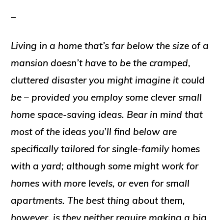
Living in a home that’s far below the size of a
mansion doesn’t have to be the cramped,
cluttered disaster you might imagine it could
be – provided you employ some clever small
home space-saving ideas. Bear in mind that
most of the ideas you’ll find below are
specifically tailored for single-family homes
with a yard; although some might work for
homes with more levels, or even for small
apartments. The best thing about them,
however, is they neither require making a big