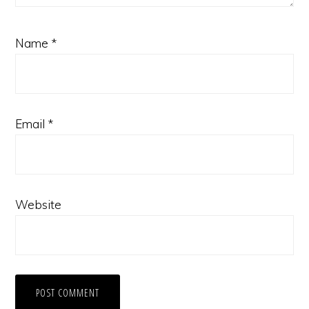
Name
*
Email
*
Website