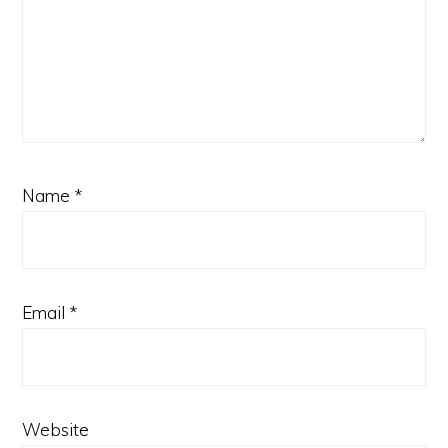
Name
*
Email
*
Website