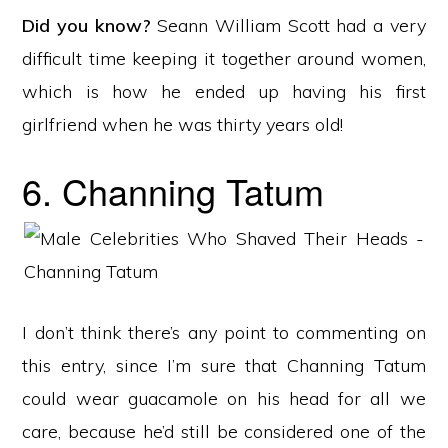
Did you know?
Seann William Scott had a very
difficult time keeping it together around women,
which is how he ended up having his first
girlfriend when he was thirty years old!
6. Channing Tatum
I don’t think there’s any point to commenting on
this entry, since I’m sure that Channing Tatum
could wear guacamole on his head for all we
care, because he’d still be considered one of the