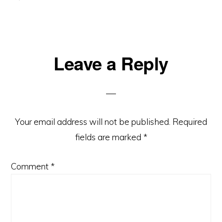
Reader
Leave a Reply
Interactions
Your email address will not be published.
Required
fields are marked
*
Comment
*