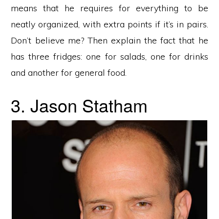
means that he requires for everything to be
neatly organized, with extra points if it’s in pairs.
Don’t believe me? Then explain the fact that he
has three fridges: one for salads, one for drinks
and another for general food.
3. Jason Statham