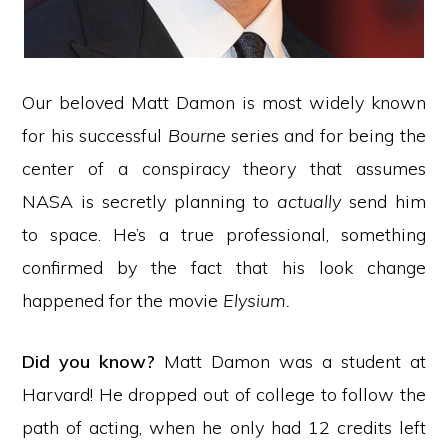
Our beloved Matt Damon is most widely known
for his successful
Bourne
series and for being the
center of a conspiracy theory that assumes
NASA is secretly planning to
actually
send him
to space. He’s a true professional, something
confirmed by the fact that his look change
happened for the movie
Elysium.
Did you know?
Matt Damon was a student at
Harvard! He dropped out of college to follow the
path of acting, when he only had 12 credits left