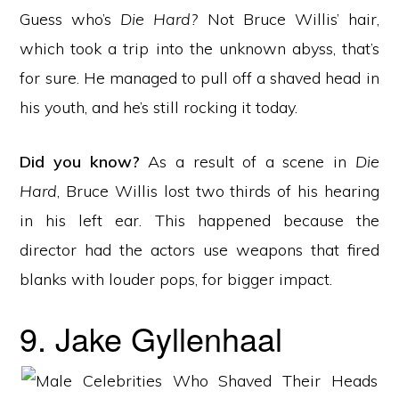
Guess who’s
Die Hard?
Not Bruce Willis’ hair,
which took a trip into the unknown abyss, that’s
for sure. He managed to pull off a shaved head in
his youth, and he’s still rocking it today.
Did you know?
As a result of a scene in
Die
Hard
, Bruce Willis lost two thirds of his hearing
in his left ear. This happened because the
director had the actors use weapons that fired
blanks with louder pops, for bigger impact.
9. Jake Gyllenhaal