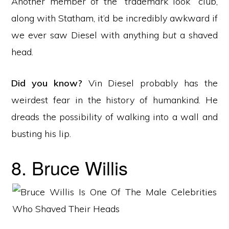
Another member of the “trademark look” club,
along with Statham, it’d be incredibly awkward if
we ever saw Diesel with anything
but
a shaved
head.
Did you know?
Vin Diesel probably has the
weirdest fear in the history of humankind. He
dreads the possibility of walking into a wall and
busting his lip.
8. Bruce Willis