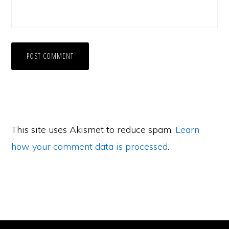
This site uses Akismet to reduce spam.
Learn
how your comment data is processed
.
Primary
Sidebar