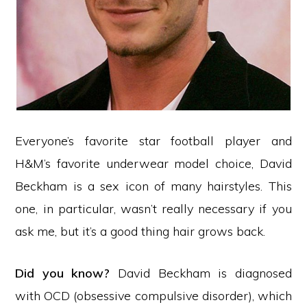
Everyone’s favorite star football player and
H&M’s favorite underwear model choice, David
Beckham is a sex icon of many hairstyles. This
one, in particular, wasn’t really necessary if you
ask me, but it’s a good thing hair grows back.
Did you know?
David Beckham is diagnosed
with OCD (obsessive compulsive disorder), which