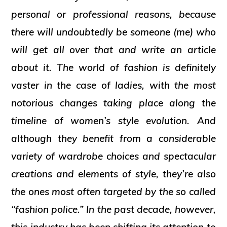
personal or professional reasons, because
there will undoubtedly be someone (me) who
will get all over that and write an article
about it. The world of fashion is definitely
vaster in the case of ladies, with the most
notorious changes taking place along the
timeline of women’s style evolution. And
although they benefit from a considerable
variety of wardrobe choices and spectacular
creations and elements of style, they’re also
the ones most often targeted by the so called
“fashion police.” In the past decade, however,