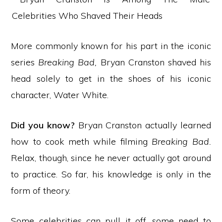
More commonly known for his part in the iconic
series
Breaking Bad,
Bryan Cranston shaved his
head solely to get in the shoes of his iconic
character, Water White.
Did you know?
Bryan Cranston actually learned
how to cook meth while filming
Breaking Bad.
Relax, though, since he never actually got around
to practice. So far, his knowledge is only in the
form of theory.
Some celebrities can pull it off, some need to