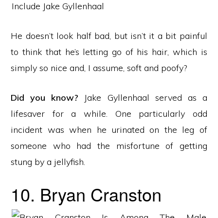
He doesn’t look half bad, but isn’t it a bit painful
to think that he’s letting go of his hair, which is
simply so nice and, I assume, soft and poofy?
Did you know?
Jake Gyllenhaal served as a
lifesaver for a while. One particularly odd
incident was when he urinated on the leg of
someone who had the misfortune of getting
stung by a jellyfish.
10. Bryan Cranston