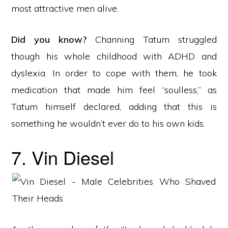
most attractive men alive.
Did you know?
Channing Tatum struggled
though his whole childhood with ADHD and
dyslexia. In order to cope with them, he took
medication that made him feel “soulless,” as
Tatum himself declared, adding that this is
something he wouldn’t ever do to his own kids.
7. Vin Diesel