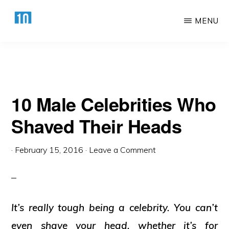
Their Heads
Skip
Skip
MENU
to
to
main
primary
HTTPS://10AWESOME.COM
Awesome
content
sidebar
Top
10
10 Male Celebrities Who
Lists!
Shaved Their Heads
·
February 15, 2016
·
Leave a Comment
It’s really tough being a celebrity. You can’t
even shave your head, whether it’s for