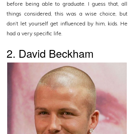
before being able to graduate. I guess that, all
things considered, this was a wise choice, but
don’t let yourself get influenced by him, kids. He
had a very specific life.
2. David Beckham