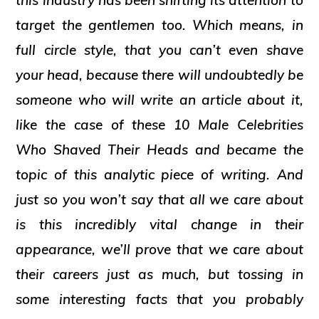
this industry has been shifting its attention to
target the gentlemen too. Which means, in
full circle style, that you can’t even shave
your head, because there will undoubtedly be
someone who will write an article about it,
like the case of these
10 Male Celebrities
Who Shaved Their Heads
and became the
topic of this analytic piece of writing. And
just so you won’t say that all we care about
is this incredibly vital change in their
appearance, we’ll prove that we care about
their careers just as much, but tossing in
some interesting facts that you probably