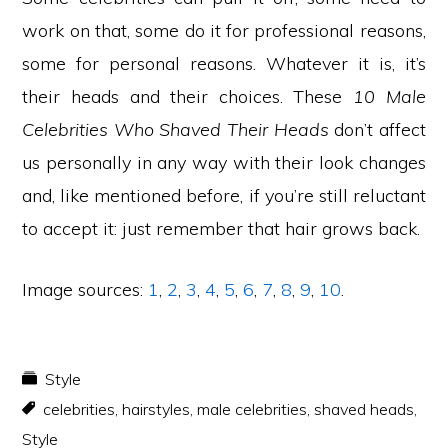
work on that, some do it for professional reasons,
some for personal reasons. Whatever it is, it’s
their heads and their choices. These
10 Male
Celebrities Who Shaved Their Heads
don’t affect
us personally in any way with their look changes
and, like mentioned before, if you’re still reluctant
to accept it: just remember that hair grows back.
Image sources:
1
,
2
,
3
,
4
,
5
,
6
,
7
,
8
,
9
,
10
.
Style
celebrities
,
hairstyles
,
male celebrities
,
shaved heads
,
Style