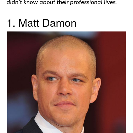
didn’t know about their professional lives.
1. Matt Damon