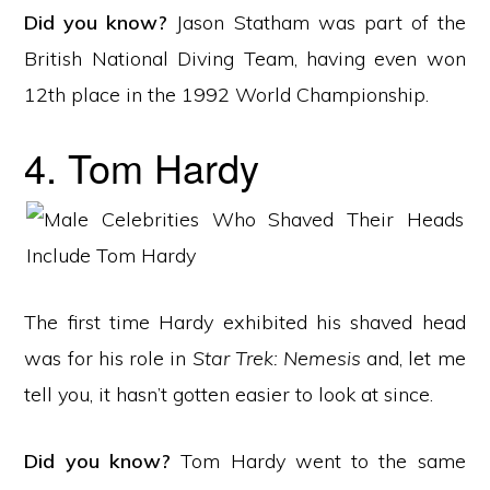
Did you know?
Jason Statham was part of the
British National Diving Team, having even won
12th place in the 1992 World Championship.
4. Tom Hardy
The first time Hardy exhibited his shaved head
was for his role in
Star Trek: Nemesis
and, let me
tell you, it hasn’t gotten easier to look at since.
Did you know?
Tom Hardy went to the same