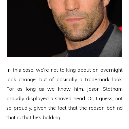
In this case, we’re not talking about an overnight
look change, but of basically a trademark look.
For as long as we know him, Jason Statham
proudly displayed a shaved head. Or, I guess, not
so proudly, given the fact that the reason behind
that is that he’s balding.