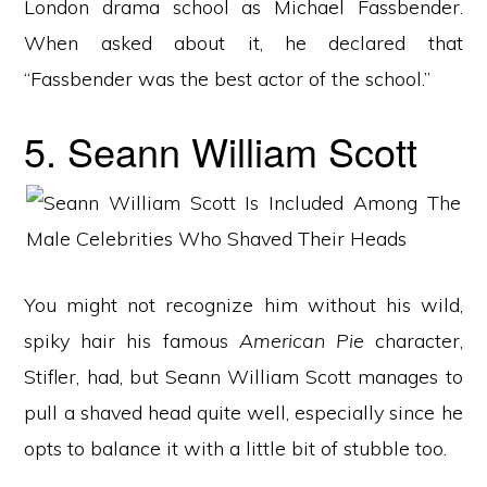
London drama school as Michael Fassbender.
When asked about it, he declared that
“Fassbender was the best actor of the school.”
5. Seann William Scott
You might not recognize him without his wild,
spiky hair his famous
American Pie
character,
Stifler, had, but Seann William Scott manages to
pull a shaved head quite well, especially since he
opts to balance it with a little bit of stubble too.