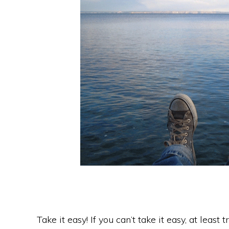
Take it easy! If you can’t take it easy, at least 