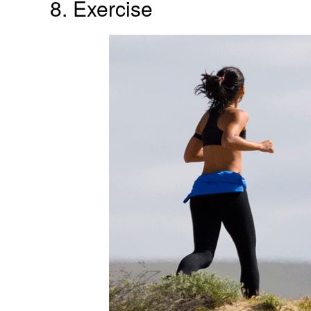
8. Exercise