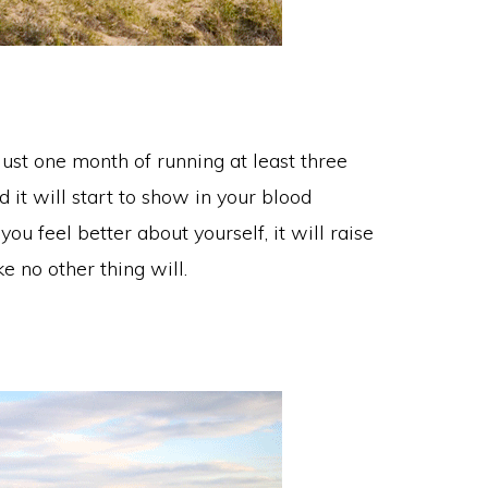
just one month of running at least three
 it will start to show in your blood
ou feel better about yourself, it will raise
e no other thing will.