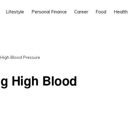
Lifestyle
Personal Finance
Career
Food
Health
 High Blood Pressure
ng High Blood