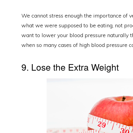
We cannot stress enough the importance of veget
what we were supposed to be eating, not proce
want to lower your blood pressure naturally t
when so many cases of high blood pressure can
9. Lose the Extra Weight