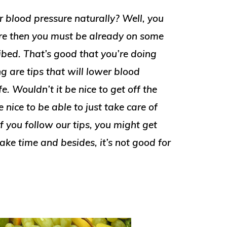
r blood pressure naturally? Well, you
ure then you must be already on some
ibed. That’s good that you’re doing
 are tips that will lower blood
e. Wouldn’t it be nice to get off the
nice to be able to just take care of
f you follow our tips, you might get
take time and besides, it’s not good for