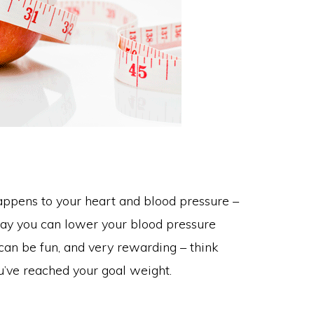
ppens to your heart and blood pressure –
 way you can lower your blood pressure
 can be fun, and very rewarding – think
ou’ve reached your goal weight.