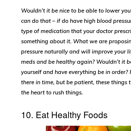
Wouldn’t it be nice to be able to lower you
can do that – if do have high blood press
type of medication that your doctor prescr
something about it. What we are proposing
pressure naturally and will improve your lif
meds and be healthy again? Wouldn’t it be 
yourself and have everything be in order? I
there in time, but be patient, these things 
the heart to rush things.
10. Eat Healthy Foods