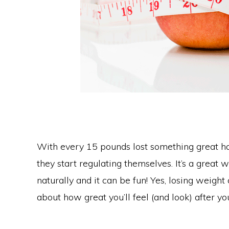
With every 15 pounds lost something great ha
they start regulating themselves. It’s a great
naturally and it can be fun! Yes, losing weight
about how great you’ll feel (and look) after y