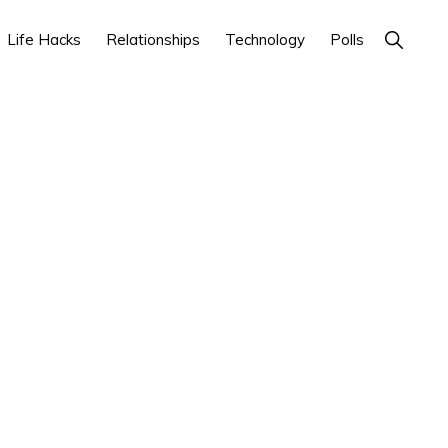
Show
Life Hacks
Relationships
Technology
Polls
Search
Primary
Sidebar