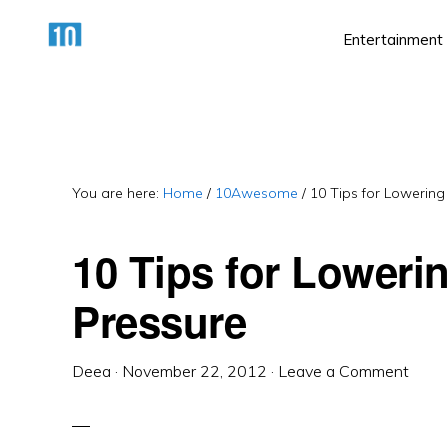
Skip
Skip
Skip
Entertainment
to
to
to
primary
main
primary
HTTPS://10AWESOME.COM
Awesome
navigation
content
sidebar
Top
10
Lists!
You are here:
Home
/
10Awesome
/
10 Tips for Lowering
10 Tips for Loweri
Pressure
Deea
·
November 22, 2012
·
Leave a Comment