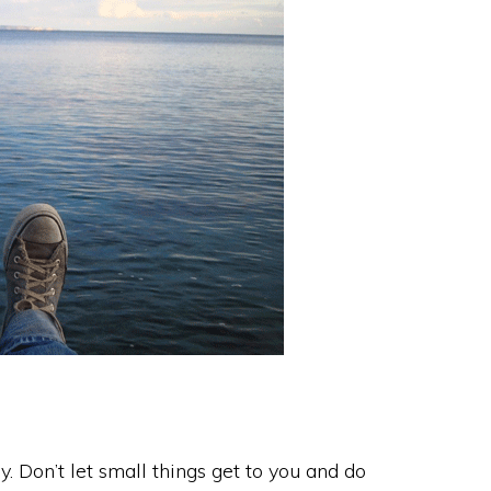
try. Don’t let small things get to you and do