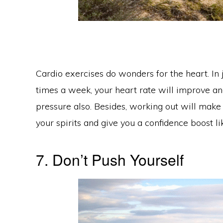
Cardio exercises do wonders for the heart. In 
times a week, your heart rate will improve and
pressure also. Besides, working out will make y
your spirits and give you a confidence boost lik
7. Don’t Push Yourself