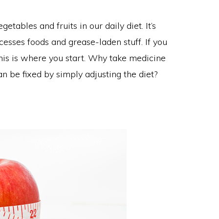
ables and fruits in our daily diet. It’s
sses foods and grease-laden stuff. If you
his is where you start. Why take medicine
 be fixed by simply adjusting the diet?