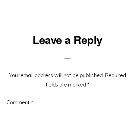
Reader
Leave a Reply
Interactions
Your email address will not be published.
Required
fields are marked
*
Comment
*