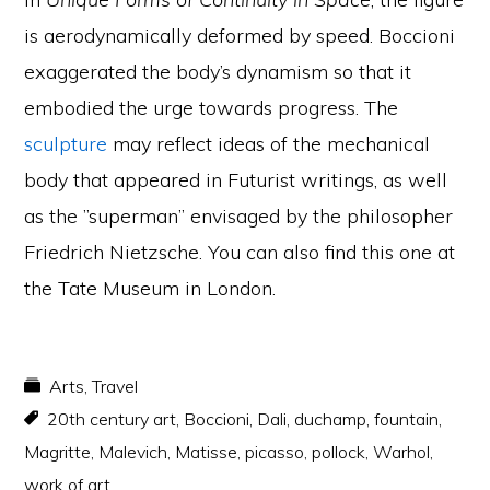
is aerodynamically deformed by speed. Boccioni
exaggerated the body’s dynamism so that it
embodied the urge towards progress. The
sculpture
may reflect ideas of the mechanical
body that appeared in Futurist writings, as well
as the ”superman” envisaged by the philosopher
Friedrich Nietzsche. You can also find this one at
the Tate Museum in London.
Arts
,
Travel
20th century art
,
Boccioni
,
Dali
,
duchamp
,
fountain
,
Magritte
,
Malevich
,
Matisse
,
picasso
,
pollock
,
Warhol
,
work of art