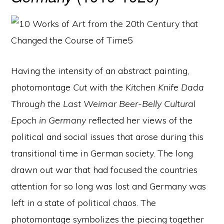
Having the intensity of an abstract painting,
photomontage
Cut with the Kitchen Knife Dada
Through the Last Weimar Beer-Belly Cultural
Epoch in Germany
reflected her views of the
political and social issues that arose during this
transitional time in German society. The long
drawn out war that had focused the countries
attention for so long was lost and Germany was
left in a state of political chaos. The
photomontage symbolizes the piecing together