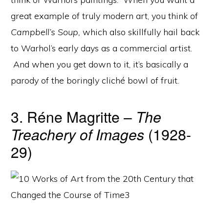
great example of truly modern art, you think of
Campbell’s Soup,
which also skillfully hail back
to Warhol’s early days as a commercial artist.
And when you get down to it, it’s basically a
parody of the boringly cliché bowl of fruit.
3. Réne Magritte –
The
Treachery of Images
(1928-
29)