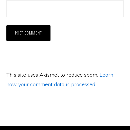
This site uses Akismet to reduce spam.
Learn
how your comment data is processed
.
Primary
Sidebar