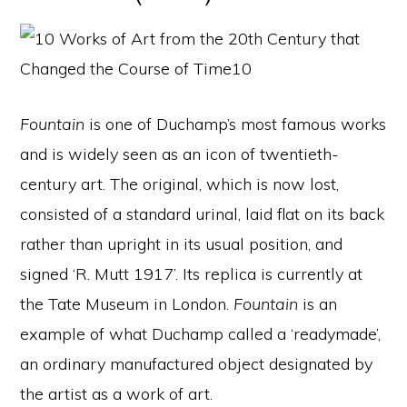
Fountain
is one of Duchamp’s most famous works
and is widely seen as an icon of twentieth-
century art. The original, which is now lost,
consisted of a standard urinal, laid flat on its back
rather than upright in its usual position, and
signed ‘R. Mutt 1917’. Its replica is currently at
the Tate Museum in London.
Fountain
is an
example of what Duchamp called a ‘readymade’,
an ordinary manufactured object designated by
the artist as a work of art.