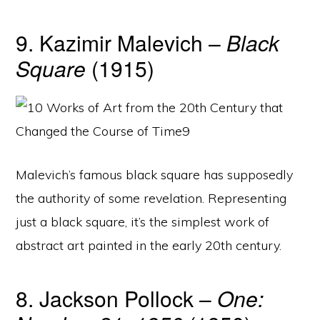
9. Kazimir Malevich –
Black
Square
(1915)
Malevich’s famous black square has supposedly
the authority of some revelation. Representing
just a black square, it’s the simplest work of
abstract art painted in the early 20th century.
8. Jackson Pollock –
One: