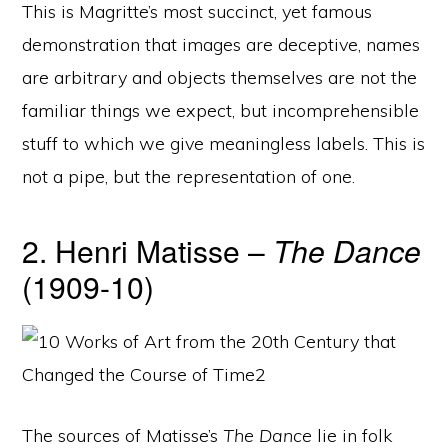
This is Magritte’s most succinct, yet famous
demonstration that images are deceptive, names
are arbitrary and objects themselves are not the
familiar things we expect, but incomprehensible
stuff to which we give meaningless labels. This is
not a pipe, but the representation of one.
2. Henri Matisse –
The Dance
(1909-10)
The sources of Matisse’s
The Dance
lie in folk