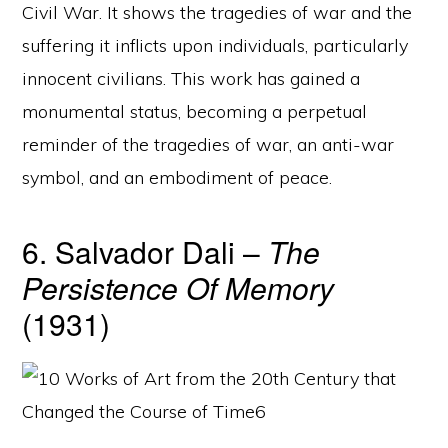
Civil War. It shows the tragedies of war and the
suffering it inflicts upon individuals, particularly
innocent civilians. This work has gained a
monumental status, becoming a perpetual
reminder of the tragedies of war, an anti-war
symbol, and an embodiment of peace.
6. Salvador Dali –
The
Persistence Of Memory
(1931)