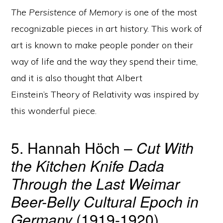
The Persistence of Memory
is one of the most
recognizable pieces in art history. This work of
art is known to make people ponder on their
way of life and the way they spend their time,
and it is also thought that Albert
Einstein’s Theory of Relativity was inspired by
this wonderful piece.
5. Hannah Höch –
Cut With
the Kitchen Knife Dada
Through the Last Weimar
Beer-Belly Cultural Epoch in
Germany
(1919-1920)