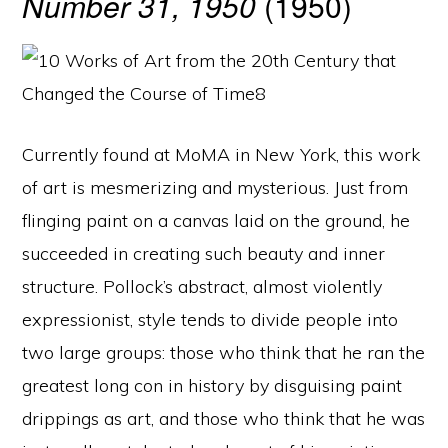
Number 31, 1950
(1950)
Currently found at MoMA in New York, this work
of art is mesmerizing and mysterious. Just from
flinging paint on a canvas laid on the ground, he
succeeded in creating such beauty and inner
structure. Pollock’s abstract, almost violently
expressionist, style tends to divide people into
two large groups: those who think that he ran the
greatest long con in history by disguising paint
drippings as art, and those who think that he was