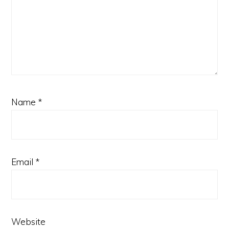
Name
*
Email
*
Website