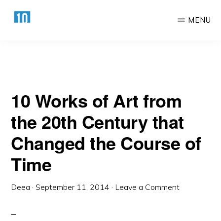
Century that Changed the Course of Time
Skip
Skip
MENU
to
to
main
primary
HTTPS://10AWESOME.COM
Awesome
content
sidebar
Top
10
10 Works of Art from
Lists!
the 20th Century that
Changed the Course of
Time
Deea
·
September 11, 2014
·
Leave a Comment