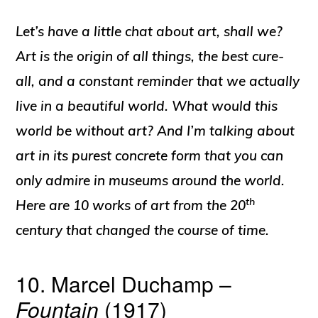
Let’s have a little chat about art, shall we?
Art is the origin of all things, the best cure-
all, and a constant reminder that we actually
live in a beautiful world. What would this
world be without art? And I’m talking about
art in its purest concrete form that you can
only admire in museums around the world.
th
Here are 10 works of art from the 20
century that changed the course of time.
10. Marcel Duchamp –
Fountain
(1917)