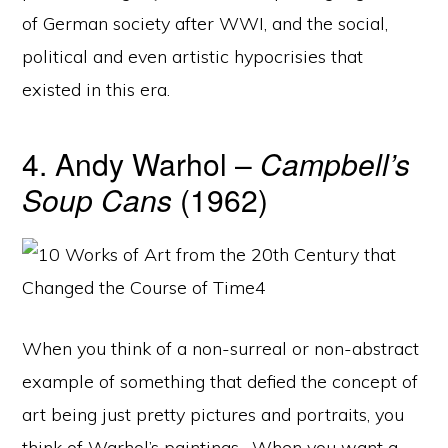
of German society after WWI, and the social,
political and even artistic hypocrisies that
existed in this era.
4. Andy Warhol –
Campbell’s
Soup Cans
(1962)
When you think of a non-surreal or non-abstract
example of something that defied the concept of
art being just pretty pictures and portraits, you
think of Warhol’s paintings. When you want a