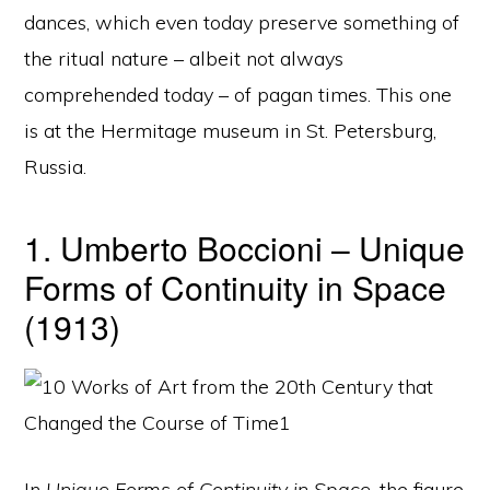
dances, which even today preserve something of
the ritual nature – albeit not always
comprehended today – of pagan times. This one
is at the Hermitage museum in St. Petersburg,
Russia.
1. Umberto Boccioni – Unique
Forms of Continuity in Space
(1913)
In
Unique Forms of Continuity in Space
, the figure