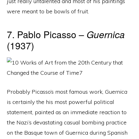
just really untalented and most of his paintings
were meant to be bowls of fruit.
7. Pablo Picasso –
Guernica
(1937)
Probably Picasso’s most famous work,
Guernica
is certainly the his most powerful political
statement, painted as an immediate reaction to
the Nazi’s devastating casual bombing practice
on the Basque town of Guernica during Spanish