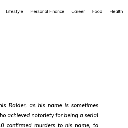
Lifestyle
Personal Finance
Career
Food
Health
is Raider, as his name is sometimes
o achieved notoriety for being a serial
 10 confirmed murders to his name, to