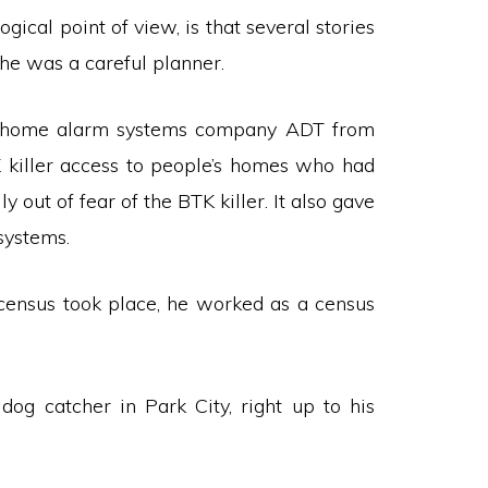
gical point of view, is that several stories
 he was a careful planner.
the home alarm systems company ADT from
 killer access to people’s homes who had
y out of fear of the BTK killer. It also gave
systems.
ensus took place, he worked as a census
dog catcher in Park City, right up to his