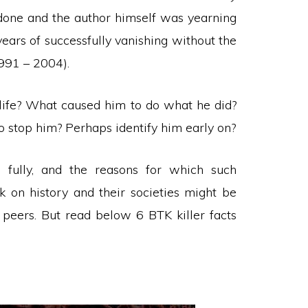
d done and the author himself was yearning
 years of successfully vanishing without the
1991 – 2004).
 life? What caused him to do what he did?
 stop him? Perhaps identify him early on?
fully, and the reasons for which such
k on history and their societies might be
r peers. But read below 6 BTK killer facts