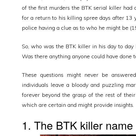
of the first murders the BTK serial killer ha
for a return to his killing spree days after 13
police having a clue as to who he might be (
So, who was the BTK killer in his day to day
Was there anything anyone could have done to
These questions might never be answered 
individuals leave a bloody and puzzling mar
forever beyond the grasp of the rest of thei
which are certain and might provide insights.
1. The BTK killer name