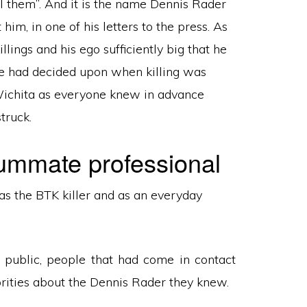
l them”. And it is the name Dennis Rader
im, in one of his letters to the press. As
lings and his ego sufficiently big that he
 he had decided upon when killing was
 Wichita as everyone knew in advance
truck.
ummate professional
as the BTK killer and as an everyday
 public, people that had come in contact
orities about the Dennis Rader they knew.