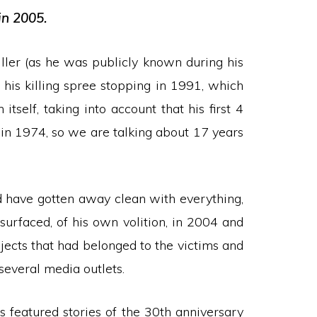
in 2005.
killer (as he was publicly known during his
e his killing spree stopping in 1991, which
tself, taking into account that his first 4
 in 1974, so we are talking about 17 years
d have gotten away clean with everything,
surfaced, of his own volition, in 2004 and
bjects that had belonged to the victims and
several media outlets.
 featured stories of the 30th anniversary