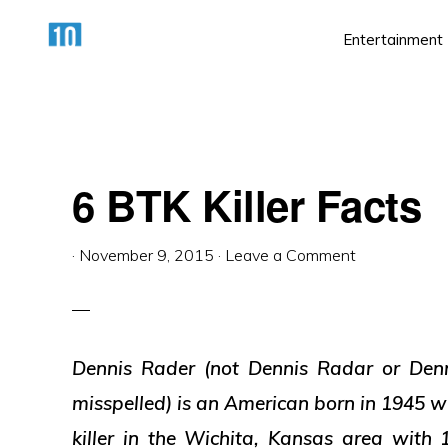
Skip
Skip
Skip
Entertainment
to
to
to
primary
main
primary
HTTPS://10AWESOME.COM
Awesome
navigation
content
sidebar
Top
10
6 BTK Killer Facts
Lists!
·
November 9, 2015
·
Leave a Comment
Dennis Rader (not Dennis Radar or Denn
misspelled) is an American born in 1945 wh
killer in the Wichita, Kansas area with