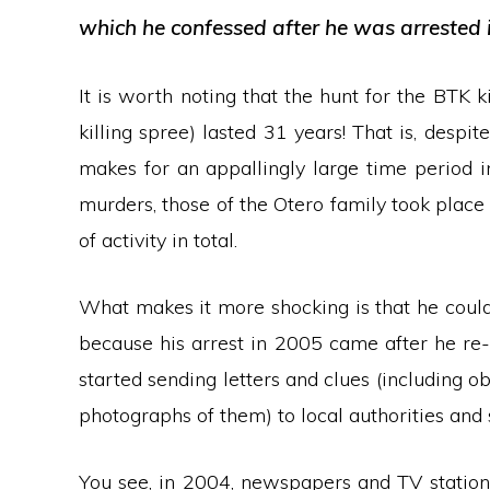
which he confessed after he was arrested 
It is worth noting that the hunt for the BTK 
killing spree) lasted 31 years! That is, despit
makes for an appallingly large time period in i
murders, those of the Otero family took place
of activity in total.
What makes it more shocking is that he coul
because his arrest in 2005 came after he re-
started sending letters and clues (including o
photographs of them) to local authorities and 
You see, in 2004, newspapers and TV stations