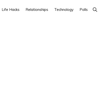
Show
Life Hacks
Relationships
Technology
Polls
Search
Primary
Sidebar