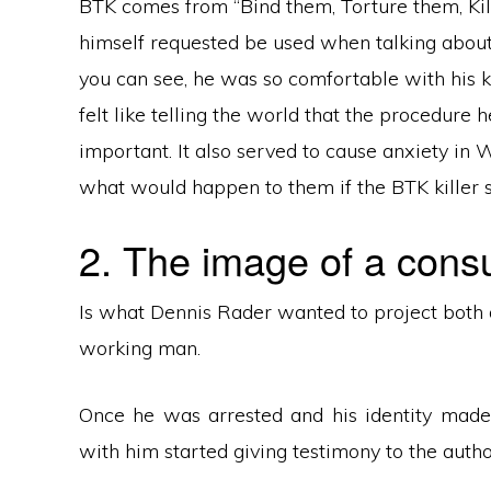
BTK comes from “Bind them, Torture them, Kil
himself requested be used when talking about h
you can see, he was so comfortable with his kil
felt like telling the world that the procedure
important. It also served to cause anxiety in
what would happen to them if the BTK killer s
2. The image of a cons
Is what Dennis Rader wanted to project both 
working man.
Once he was arrested and his identity made
with him started giving testimony to the auth