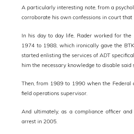
A particularly interesting note, from a psycholo
corroborate his own confessions in court that
In his day to day life, Rader worked for 
1974 to 1988, which ironically gave the BTK
started enlisting the services of ADT specificall
him the necessary knowledge to disable said 
Then, from 1989 to 1990 when the Federal c
field operations supervisor.
And ultimately, as a compliance officer and 
arrest in 2005.