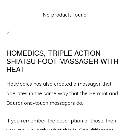
No products found.
7
HOMEDICS, TRIPLE ACTION
SHIATSU FOOT MASSAGER WITH
HEAT
HotMedics has also created a massager that
operates in the same way that the Belmint and
Beurer one-touch massagers do.
If you remember the description of those, then