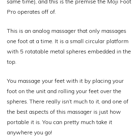
same time), and this is the premise the Moji Foot
Pro operates off of.
This is an analog massager that only massages
one foot at a time. It is a small circular platform
with 5 rotatable metal spheres embedded in the
top.
You massage your feet with it by placing your
foot on the unit and rolling your feet over the
spheres. There really isn’t much to it, and one of
the best aspects of this massager is just how
portable it is. You can pretty much take it
anywhere you go!