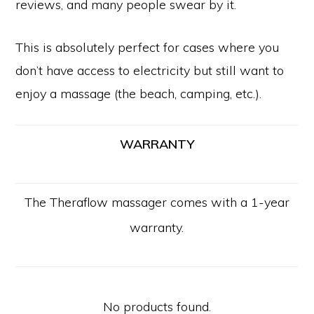
reviews, and many people swear by it.
This is absolutely perfect for cases where you
don’t have access to electricity but still want to
enjoy a massage (the beach, camping, etc.).
WARRANTY
The Theraflow massager comes with a 1-year
warranty.
No products found.