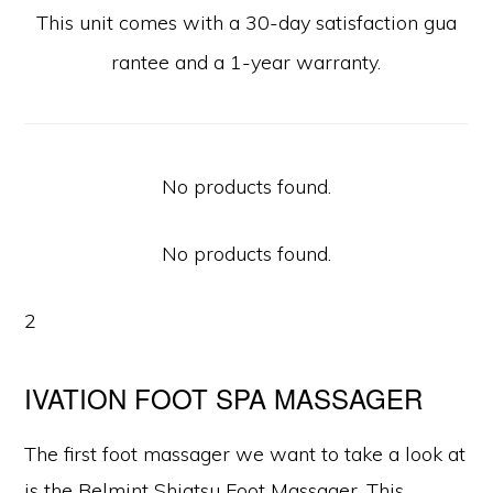
This unit comes with a 30-day satisfaction gua
rantee and a 1-year warranty.
No products found.
No products found.
2
IVATION FOOT SPA MASSAGER
The first foot massager we want to take a look at
is the Belmint Shiatsu Foot Massager. This