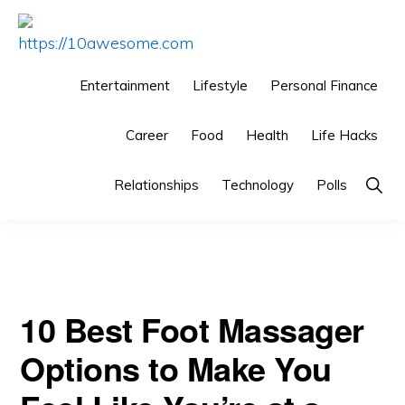
Skip
Skip
Skip
to
to
to
HTTPS://10AWESOME.COM
Awesome
primary
main
primary
Entertainment
Lifestyle
Personal Finance
Top
navigation
content
sidebar
You are here:
Home
/
Grooming
/
10 Best Foot Massager
10
Career
Food
Health
Life Hacks
Options to Make You Feel Like You’re at a Spa
Lists!
Relationships
Technology
Polls
Sho
Sear
10 Best Foot Massager
Options to Make You