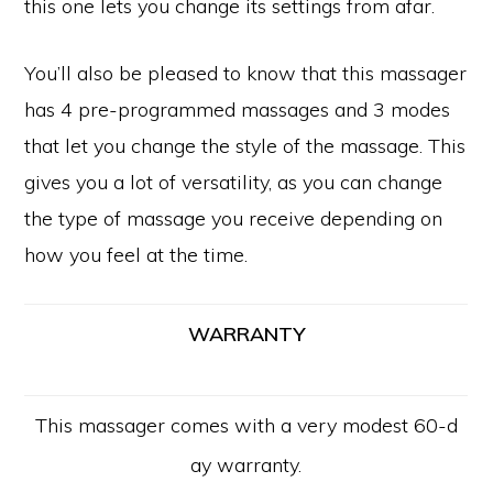
this one lets you change its settings from afar.
You’ll also be pleased to know that this massager
has 4 pre-programmed massages and 3 modes
that let you change the style of the massage. This
gives you a lot of versatility, as you can change
the type of massage you receive depending on
how you feel at the time.
WARRANTY
Copyright © 2026 · All Rights Reserved -
10 Awesome
This massager comes with a very modest 60-d
PRIVACY POLICY GDPR
CONTACT US
ay warranty.