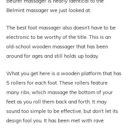
Beurer massager is nearly identical to the
Belmint massager we just looked at.
The best foot massager also doesn’t have to be
electronic to be worthy of the title. This is an
old-school wooden massager that has been
around for ages and still holds up today.
What you get here is a wooden platform that has
5 rollers for each foot. These rollers feature
many ribs, which massage the bottom of your
feet as you roll them back and forth. It may
sound too simple to be effective, but don’t let its
design fool you. It has been met with rave