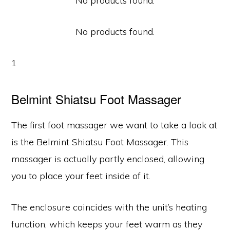
No products found.
No products found.
1
Belmint Shiatsu Foot Massager
The first foot massager we want to take a look at
is the Belmint Shiatsu Foot Massager. This
massager is actually partly enclosed, allowing
you to place your feet inside of it.
The enclosure coincides with the unit’s heating
function, which keeps your feet warm as they