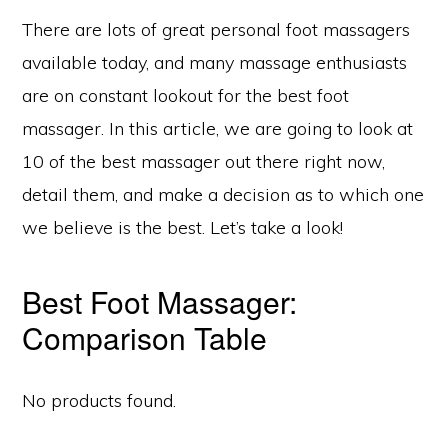
There are lots of great personal foot massagers
available today, and many massage enthusiasts
are on constant lookout for the best foot
massager. In this article, we are going to look at
10 of the best massager out there right now,
detail them, and make a decision as to which one
we believe is the best. Let’s take a look!
Best Foot Massager:
Comparison Table
No products found.