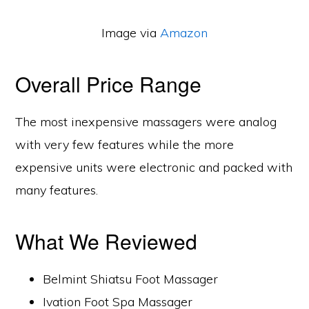
Image via
Amazon
Overall Price Range
The most inexpensive massagers were analog
with very few features while the more
expensive units were electronic and packed with
many features.
What We Reviewed
Belmint Shiatsu Foot Massager
Ivation Foot Spa Massager