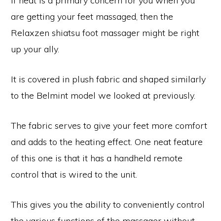
If heat is a primary concern for you when you
are getting your feet massaged, then the
Relaxzen shiatsu foot massager might be right
up your ally.
It is covered in plush fabric and shaped similarly
to the Belmint model we looked at previously.
The fabric serves to give your feet more comfort
and adds to the heating effect. One neat feature
of this one is that it has a handheld remote
control that is wired to the unit.
This gives you the ability to conveniently control
the various functions of the massager without