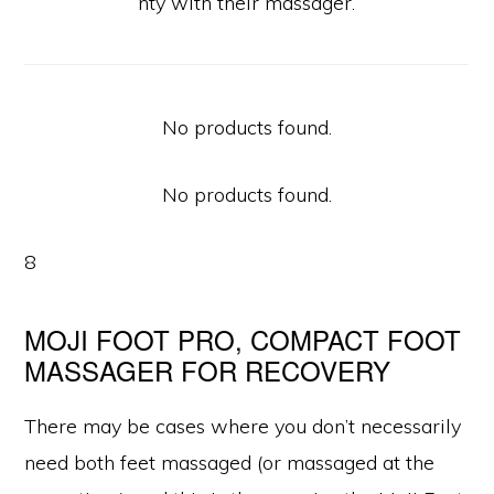
nty with their massager.
No products found.
No products found.
8
MOJI FOOT PRO, COMPACT FOOT
MASSAGER FOR RECOVERY
There may be cases where you don’t necessarily
need both feet massaged (or massaged at the