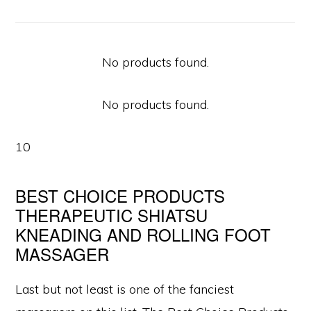
No products found.
No products found.
10
BEST CHOICE PRODUCTS
THERAPEUTIC SHIATSU
KNEADING AND ROLLING FOOT
MASSAGER
Last but not least is one of the fanciest