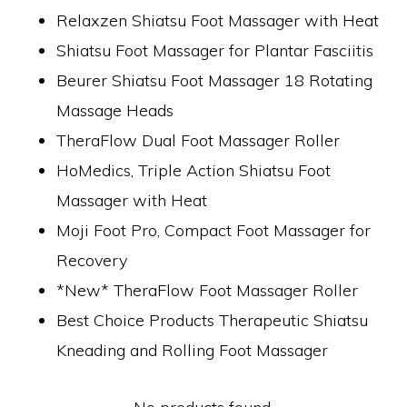
Relaxzen Shiatsu Foot Massager with Heat
Shiatsu Foot Massager for Plantar Fasciitis
Beurer Shiatsu Foot Massager 18 Rotating
Massage Heads
TheraFlow Dual Foot Massager Roller
HoMedics, Triple Action Shiatsu Foot
Massager with Heat
Moji Foot Pro, Compact Foot Massager for
Recovery
*New* TheraFlow Foot Massager Roller
Best Choice Products Therapeutic Shiatsu
Kneading and Rolling Foot Massager