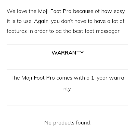
We love the Moji Foot Pro because of how easy
it is to use. Again, you don’t have to have a lot of
features in order to be the best foot massager.
WARRANTY
The Moji Foot Pro comes with a 1-year warra
nty.
No products found.