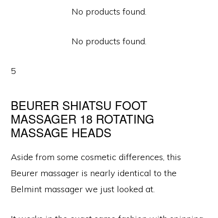
No products found.
No products found.
5
BEURER SHIATSU FOOT
MASSAGER 18 ROTATING
MASSAGE HEADS
Aside from some cosmetic differences, this
Beurer massager is nearly identical to the
Belmint massager we just looked at.