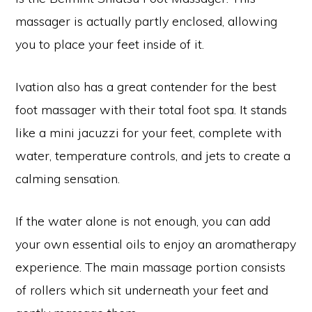
massager is actually partly enclosed, allowing
you to place your feet inside of it.
Ivation also has a great contender for the best
foot massager with their total foot spa. It stands
like a mini jacuzzi for your feet, complete with
water, temperature controls, and jets to create a
calming sensation.
If the water alone is not enough, you can add
your own essential oils to enjoy an aromatherapy
experience. The main massage portion consists
of rollers which sit underneath your feet and