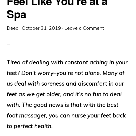
Feel Like You’re at a
Spa
Deea
·
October 31, 2019
·
Leave a Comment
Tired of dealing with constant aching in your
feet? Don’t worry–you’re not alone. Many of
us deal with soreness and discomfort in our
feet as we get older, and it’s no fun to deal
with. The good news is that with the best
foot massager, you can nurse your feet back
to perfect health.