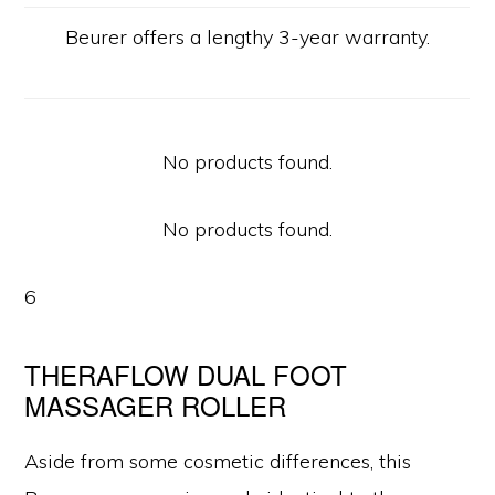
Beurer offers a lengthy 3-year warranty.
No products found.
No products found.
6
THERAFLOW DUAL FOOT
MASSAGER ROLLER
Aside from some cosmetic differences, this