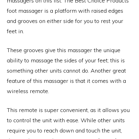
massagers on this list. The Best Choice Products
foot massager is a platform with raised edges
and grooves on either side for you to rest your
feet in.
These grooves give this massager the unique
ability to massage the sides of your feet; this is
something other units cannot do. Another great
feature of this massager is that it comes with a
wireless remote.
This remote is super convenient, as it allows you
to control the unit with ease. While other units
require you to reach down and touch the unit,