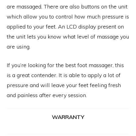
are massaged. There are also buttons on the unit
which allow you to control how much pressure is
applied to your feet. An LCD display present on
the unit lets you know what level of massage you
are using.
If you’re looking for the best foot massager, this
is a great contender. It is able to apply a lot of
pressure and will leave your feet feeling fresh
and painless after every session.
WARRANTY