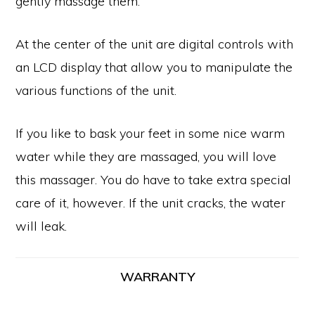
gently massage them.
At the center of the unit are digital controls with
an LCD display that allow you to manipulate the
various functions of the unit.
If you like to bask your feet in some nice warm
water while they are massaged, you will love
this massager. You do have to take extra special
care of it, however. If the unit cracks, the water
will leak.
WARRANTY