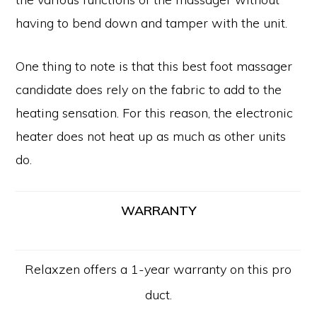
having to bend down and tamper with the unit.
One thing to note is that this best foot massager
candidate does rely on the fabric to add to the
heating sensation. For this reason, the electronic
heater does not heat up as much as other units
do.
WARRANTY
Relaxzen offers a 1-year warranty on this pro
duct.