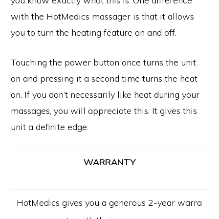
you know exactly what this is. One difference
with the HotMedics massager is that it allows
you to turn the heating feature on and off.
Touching the power button once turns the unit
on and pressing it a second time turns the heat
on. If you don’t necessarily like heat during your
massages, you will appreciate this. It gives this
unit a definite edge.
WARRANTY
HotMedics gives you a generous 2-year warra