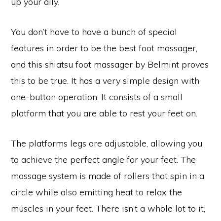
up your ally.
You don’t have to have a bunch of special
features in order to be the best foot massager,
and this shiatsu foot massager by Belmint proves
this to be true. It has a very simple design with
one-button operation. It consists of a small
platform that you are able to rest your feet on.
The platforms legs are adjustable, allowing you
to achieve the perfect angle for your feet. The
massage system is made of rollers that spin in a
circle while also emitting heat to relax the
muscles in your feet. There isn’t a whole lot to it,