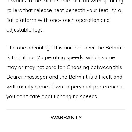
It works in the exact same fashion with spinning
rollers that release heat beneath your feet. It’s a
flat platform with one-touch operation and
adjustable legs.
The one advantage this unit has over the Belmint
is that it has 2 operating speeds, which some
may or may not care for. Choosing between this
Beurer massager and the Belmint is difficult and
will mainly come down to personal preference if
you don’t care about changing speeds.
WARRANTY