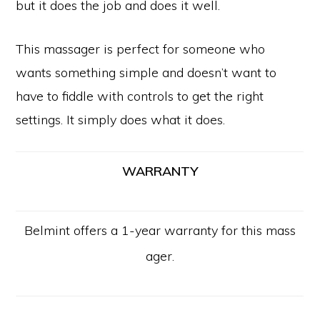
but it does the job and does it well.
This massager is perfect for someone who
wants something simple and doesn’t want to
have to fiddle with controls to get the right
settings. It simply does what it does.
WARRANTY
Belmint offers a 1-year warranty for this mass
ager.