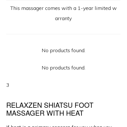
This massager comes with a 1-year limited w
arranty
No products found.
No products found.
3
RELAXZEN SHIATSU FOOT
MASSAGER WITH HEAT