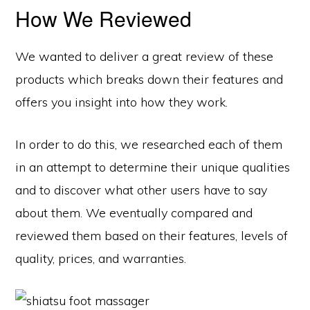
How We Reviewed
We wanted to deliver a great review of these
products which breaks down their features and
offers you insight into how they work.
In order to do this, we researched each of them
in an attempt to determine their unique qualities
and to discover what other users have to say
about them. We eventually compared and
reviewed them based on their features, levels of
quality, prices, and warranties.