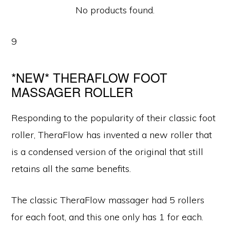
No products found.
9
*NEW* THERAFLOW FOOT
MASSAGER ROLLER
Responding to the popularity of their classic foot
roller, TheraFlow has invented a new roller that
is a condensed version of the original that still
retains all the same benefits.
The classic TheraFlow massager had 5 rollers
for each foot, and this one only has 1 for each.