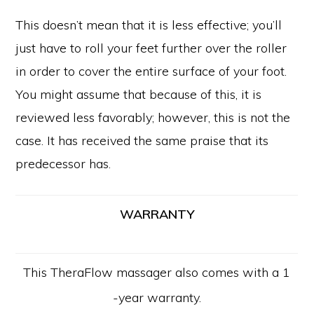
This doesn’t mean that it is less effective; you’ll
just have to roll your feet further over the roller
in order to cover the entire surface of your foot.
You might assume that because of this, it is
reviewed less favorably; however, this is not the
case. It has received the same praise that its
predecessor has.
WARRANTY
This TheraFlow massager also comes with a 1
-year warranty.