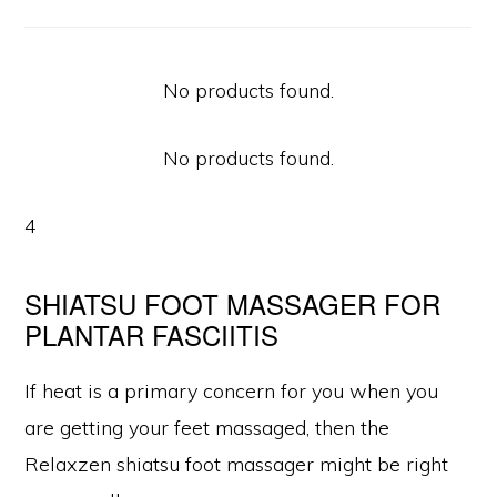
No products found.
No products found.
4
SHIATSU FOOT MASSAGER FOR
PLANTAR FASCIITIS
If heat is a primary concern for you when you
are getting your feet massaged, then the
Relaxzen shiatsu foot massager might be right