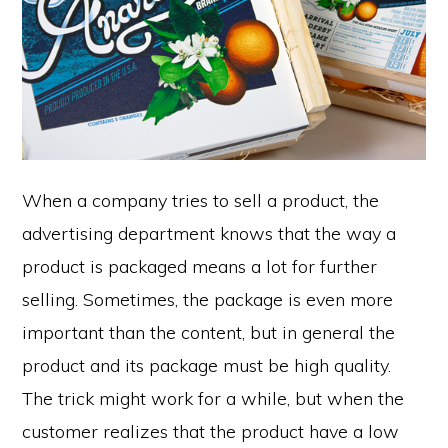
When a company tries to sell a product, the
advertising department knows that the way a
product is packaged means a lot for further
selling. Sometimes, the package is even more
important than the content, but in general the
product and its package must be high quality.
The trick might work for a while, but when the
customer realizes that the product have a low