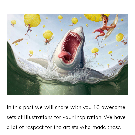
In this post we will share with you 10 awesome
sets of illustrations for your inspiration. We have
a lot of respect for the artists who made these