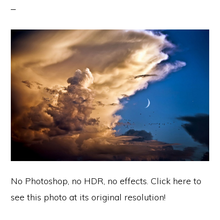
No Photoshop, no HDR, no effects. Click here to
see this photo at its original resolution!