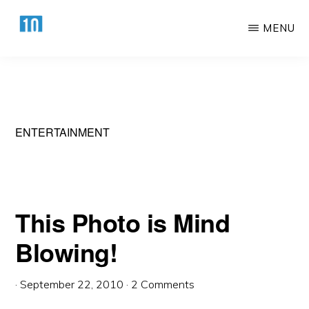
Skip
Skip
MENU
to
to
main
primary
HTTPS://10AWESOME.COM
Awesome
content
sidebar
Top
10
Lists!
ENTERTAINMENT
This Photo is Mind
Blowing!
·
September 22, 2010
·
2 Comments