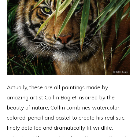
Actually, these are all paintings made by
amazing artist Collin Bogle! Inspired by the
beauty of nature, Collin combines watercolor,
colored-pencil and pastel to create his realistic,
finely detailed and dramatically lit wildlife,