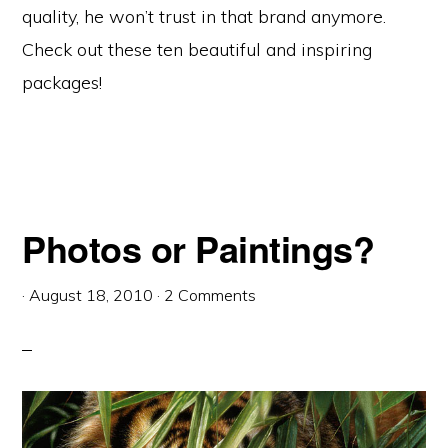
quality, he won’t trust in that brand anymore.
Check out these ten beautiful and inspiring
packages!
Photos or Paintings?
·
August 18, 2010
·
2 Comments