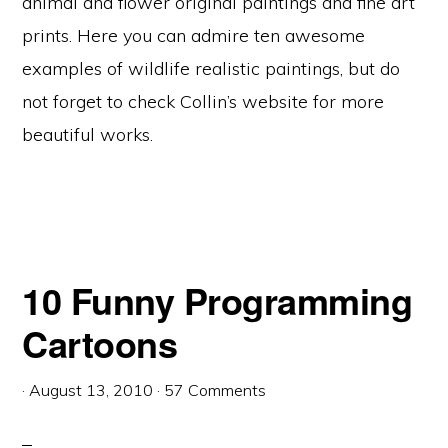
animal and flower original paintings and fine art
prints. Here you can admire ten awesome
examples of wildlife realistic paintings, but do
not forget to check Collin’s website for more
beautiful works.
10 Funny Programming
Cartoons
·
August 13, 2010
·
57 Comments