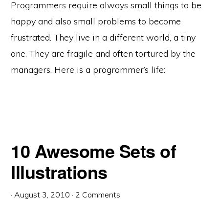
Programmers require always small things to be
happy and also small problems to become
frustrated. They live in a different world, a tiny
one. They are fragile and often tortured by the
managers. Here is a programmer’s life:
10 Awesome Sets of
Illustrations
·
August 3, 2010
·
2 Comments