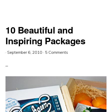
10 Beautiful and
Inspiring Packages
·
September 6, 2010
·
5 Comments