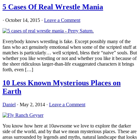
5 Cases Of Real Wrestle Mania
·
October 14, 2015
·
Leave a Comment
Everybody knows wrestling is fake. Except possibly many of the
fans who act genuinely emotional when some of the scripted stuff at
matches is particularly… well scripted, bless their “naive” souls. But
whether you like wrestling or not and whether you like it because of
the sheer ridiculous larger-than-life exaggerated characters it brings
forth, even […]
10 Less Known Mysterious Places on
Earth
Daniel
·
May 2, 2014
·
Leave a Comment
You know how here at 10awesome we love to explore the darker
side of the world, and by that we mean mysterious places. These are
areas surrounded by legends and myths, natural landscape that looks