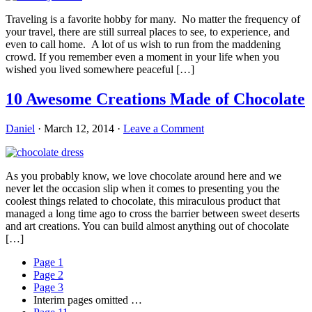
Traveling is a favorite hobby for many. No matter the frequency of
your travel, there are still surreal places to see, to experience, and
even to call home. A lot of us wish to run from the maddening
crowd. If you remember even a moment in your life when you
wished you lived somewhere peaceful […]
10 Awesome Creations Made of Chocolate
Daniel
·
March 12, 2014
·
Leave a Comment
As you probably know, we love chocolate around here and we
never let the occasion slip when it comes to presenting you the
coolest things related to chocolate, this miraculous product that
managed a long time ago to cross the barrier between sweet deserts
and art creations. You can build almost anything out of chocolate
[…]
Page
1
Page
2
Page
3
Interim pages omitted
…