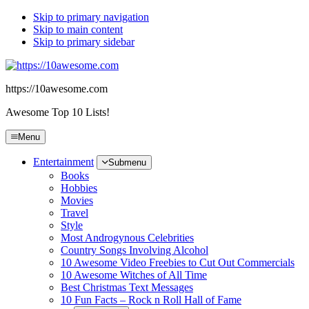
Skip to primary navigation
Skip to main content
Skip to primary sidebar
https://10awesome.com
Awesome Top 10 Lists!
Menu
Entertainment
Submenu
Books
Hobbies
Movies
Travel
Style
Most Androgynous Celebrities
Country Songs Involving Alcohol
10 Awesome Video Freebies to Cut Out Commercials
10 Awesome Witches of All Time
Best Christmas Text Messages
10 Fun Facts – Rock n Roll Hall of Fame