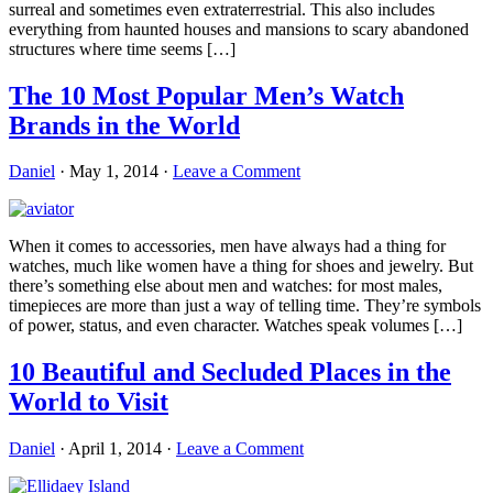
surreal and sometimes even extraterrestrial. This also includes
everything from haunted houses and mansions to scary abandoned
structures where time seems […]
The 10 Most Popular Men’s Watch
Brands in the World
Daniel
·
May 1, 2014
·
Leave a Comment
When it comes to accessories, men have always had a thing for
watches, much like women have a thing for shoes and jewelry. But
there’s something else about men and watches: for most males,
timepieces are more than just a way of telling time. They’re symbols
of power, status, and even character. Watches speak volumes […]
10 Beautiful and Secluded Places in the
World to Visit
Daniel
·
April 1, 2014
·
Leave a Comment