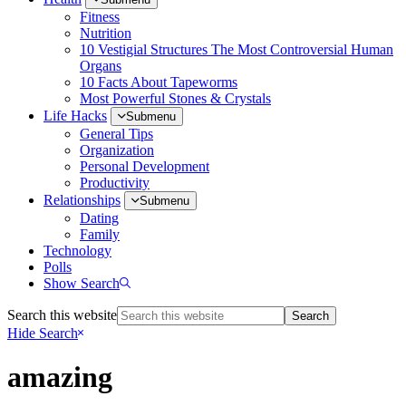
Fitness
Nutrition
10 Vestigial Structures The Most Controversial Human
Organs
10 Facts About Tapeworms
Most Powerful Stones & Crystals
Life Hacks
Submenu
General Tips
Organization
Personal Development
Productivity
Relationships
Submenu
Dating
Family
Technology
Polls
Show Search
Search this website
Hide Search
amazing