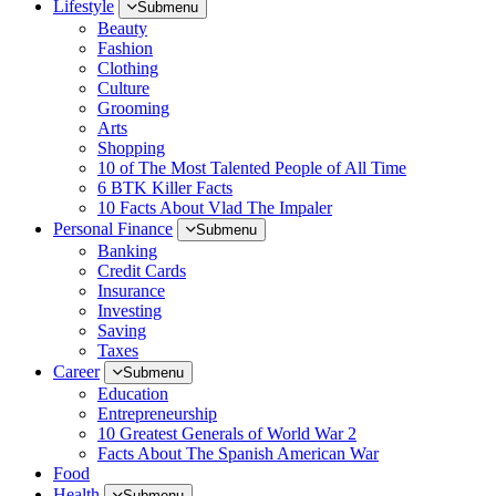
Lifestyle
Submenu
Beauty
Fashion
Clothing
Culture
Grooming
Arts
Shopping
10 of The Most Talented People of All Time
6 BTK Killer Facts
10 Facts About Vlad The Impaler
Personal Finance
Submenu
Banking
Credit Cards
Insurance
Investing
Saving
Taxes
Career
Submenu
Education
Entrepreneurship
10 Greatest Generals of World War 2
Facts About The Spanish American War
Food
Health
Submenu