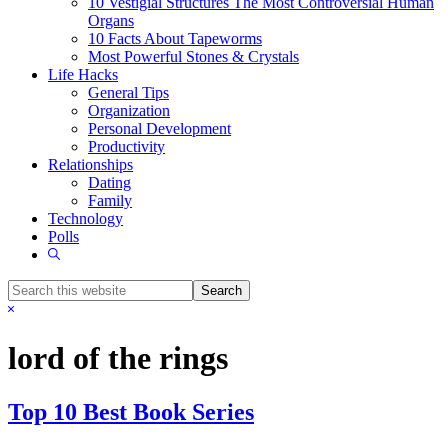
10 Vestigial Structures The Most Controversial Human
Organs
10 Facts About Tapeworms
Most Powerful Stones & Crystals
Life Hacks
General Tips
Organization
Personal Development
Productivity
Relationships
Dating
Family
Technology
Polls
Show
Search
Search
this
Hide
website
Search
lord of the rings
Top 10 Best Book Series