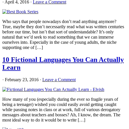
·
April 4, 2016
·
Leave a Comment
Who says that people nowadays don’t read anything anymore?
True, maybe they don’t necessarily read what was written centuries
before our time, but isn’t that sort of understandable? It’s only
natural that we’d seek to read something that we can immerse
ourselves into. Especially in the case of young adults, the niche
supporting one of […]
10 Fictional Languages You Can Actually
Learn
·
February 23, 2016
·
Leave a Comment
How many of you (especially during the ever so fragile years of
being a teenager) wished you could easily avoid getting caught
while passing notes in class or at work, full of various derogatory
messages about teachers and bosses? Ah, I know, the dream. The
most ideal way to do it would be to write […]