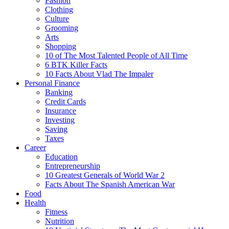
Fashion
Clothing
Culture
Grooming
Arts
Shopping
10 of The Most Talented People of All Time
6 BTK Killer Facts
10 Facts About Vlad The Impaler
Personal Finance
Banking
Credit Cards
Insurance
Investing
Saving
Taxes
Career
Education
Entrepreneurship
10 Greatest Generals of World War 2
Facts About The Spanish American War
Food
Health
Fitness
Nutrition