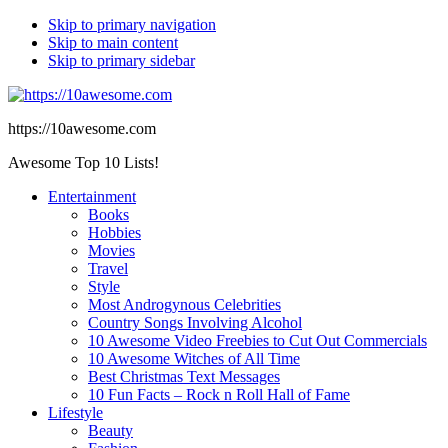
Skip to primary navigation
Skip to main content
Skip to primary sidebar
https://10awesome.com
Awesome Top 10 Lists!
Entertainment
Books
Hobbies
Movies
Travel
Style
Most Androgynous Celebrities
Country Songs Involving Alcohol
10 Awesome Video Freebies to Cut Out Commercials
10 Awesome Witches of All Time
Best Christmas Text Messages
10 Fun Facts – Rock n Roll Hall of Fame
Lifestyle
Beauty