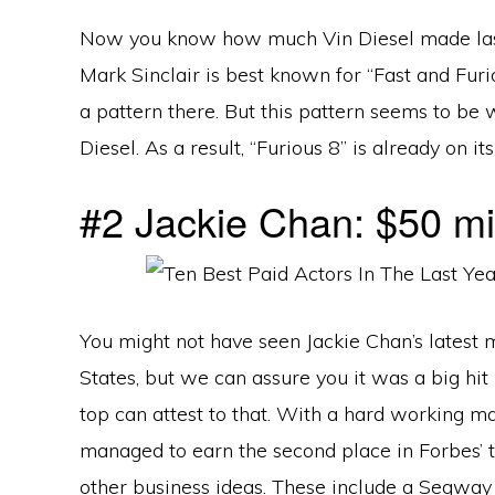
Now you know how much Vin Diesel made last
Mark Sinclair is best known for “Fast and Furio
a pattern there. But this pattern seems to be w
Diesel. As a result, “Furious 8” is already on it
#2 Jackie Chan: $50 mil
You might not have seen Jackie Chan’s latest
States, but we can assure you it was a big hit 
top can attest to that. With a hard working m
managed to earn the second place in Forbes’ t
other business ideas. These include a Segway 