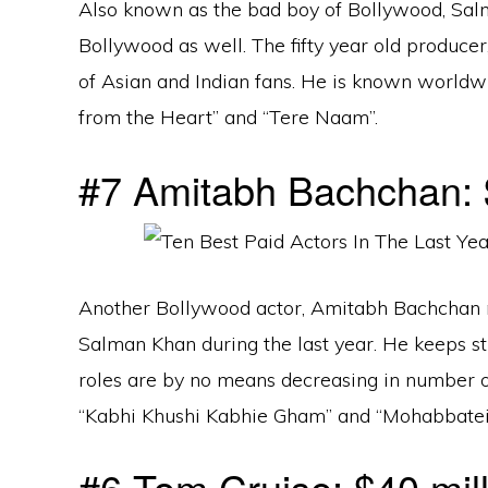
Also known as the bad boy of Bollywood, Sal
Bollywood as well. The fifty year old producer
of Asian and Indian fans. He is known worldwid
from the Heart” and “Tere Naam”.
#7 Amitabh Bachchan: $
Another Bollywood actor, Amitabh Bachchan
Salman Khan during the last year. He keeps st
roles are by no means decreasing in number o
“Kabhi Khushi Kabhie Gham” and “Mohabbatei
#6 Tom Cruise: $40 mill