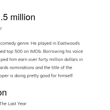
5 million
he comedy genre. He played in Eastwood’s
hed top 500 on IMDb. Borrowing his voice
lped him earn over forty million dollars in
rds nominations and the title of the
per is doing pretty good for himself.
on