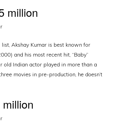
 million
 list, Akshay Kumar is best known for
2000) and his most recent hit, “Baby”
r old Indian actor played in more than a
three movies in pre-production, he doesn’t
million