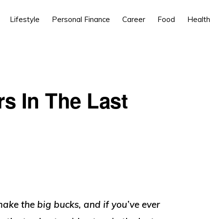
Lifestyle
Personal Finance
Career
Food
Health
rs In The Last
ke the big bucks, and if you’ve ever