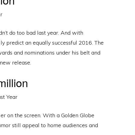
n’t do too bad last year. And with
ily predict an equally successful 2016. The
ards and nominations under his belt and
 new release.
illion
dler on the screen. With a Golden Globe
umor still appeal to home audiences and