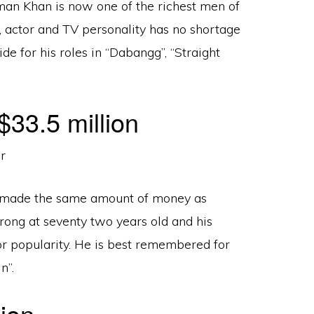
man Khan is now one of the richest men of
, actor and TV personality has no shortage
e for his roles in “Dabangg”, “Straight
33.5 million
 made the same amount of money as
rong at seventy two years old and his
r popularity. He is best remembered for
n”.
ion