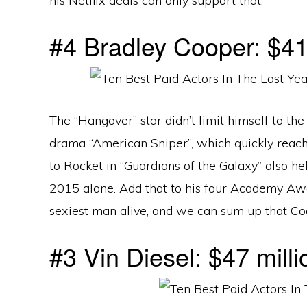
his Netflix deals can only support that.
#4 Bradley Cooper: $41.
The “Hangover” star didn’t limit himself to t
drama “American Sniper”, which quickly reac
to Rocket in “Guardians of the Galaxy” also he
2015 alone. Add that to his four Academy Awa
sexiest man alive, and we can sum up that Coo
#3 Vin Diesel: $47 milli