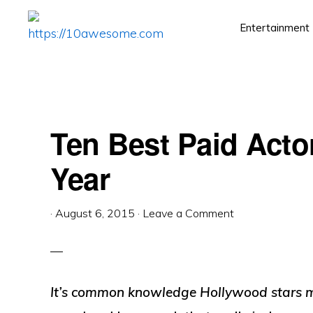
Skip
Skip
Skip
Entertainment
to
to
to
HTTPS://10AWESOME.COM
Awesome
primary
main
primary
Top
navigation
content
sidebar
10
Lists!
Ten Best Paid Acto
Year
·
August 6, 2015
·
Leave a Comment
It’s common knowledge Hollywood stars ma