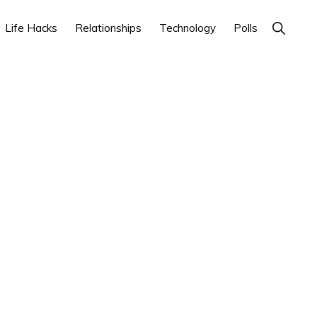
Life Hacks
Relationships
Technology
Polls
Show
Search
Primary
Sidebar