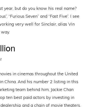
 year, but do you know his real name?
us”, “Furious Seven” and “Fast Five”. I see
orking very well for Sinclair, alias Vin
s way.
lion
 movies in cinemas throughout the United
in China. And his number 2 listing in this
arketing team behind him, Jackie Chan
op ten best paid actors by investing in
dealership and a chain of movie theaters.