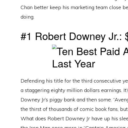
Chan better keep his marketing team close b
doing.
#1 Robert Downey Jr.: $
Defending his title for the third consecutive ye
a staggering eighty million dollars earnings. It
Downey Jr’s piggy bank and then some. “Aveng
the thirst of thousands of comic book fans, but 
What does Robert Downey Jr have up his sleeve
the Iron Man once more in “Captain America: Ci