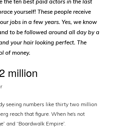
 the ten best paid actors in the last
race yourself! These people receive
our jobs in a few years. Yes, we know
t and to be followed around all day by a
nd your hair looking perfect. The
ool of money.
 million
dy seeing numbers like thirty two million
erg reach that figure. When he’s not
ge” and “Boardwalk Empire”.