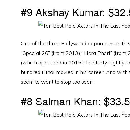
#9 Akshay Kumar: $32.5
One of the three Bollywood apparitions in this
“Special 26” (from 2013), “Hera Pheri” (from 
(which appeared in 2015). The forty eight yea
hundred Hindi movies in his career. And with 
seem to want to stop too soon.
#8 Salman Khan: $33.5 