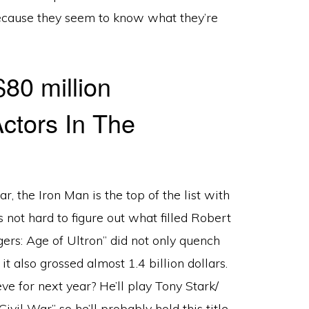
ecause they seem to know what they’re
80 million
ar, the Iron Man is the top of the list with
’s not hard to figure out what filled Robert
ers: Age of Ultron” did not only quench
it also grossed almost 1.4 billion dollars.
 for next year? He’ll play Tony Stark/
vil War” so he’ll probably hold this title