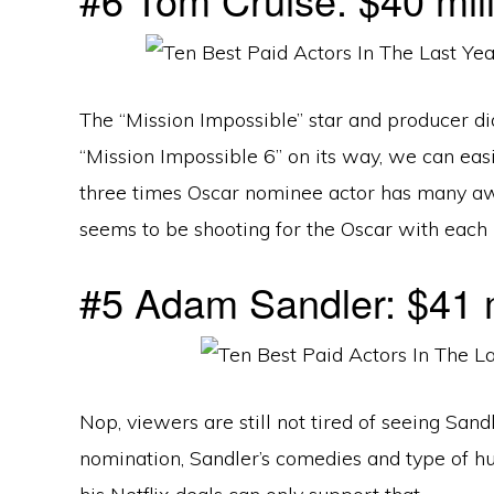
The “Mission Impossible” star and producer did
“Mission Impossible 6” on its way, we can eas
three times Oscar nominee actor has many aw
seems to be shooting for the Oscar with each
#5 Adam Sandler: $41 m
Nop, viewers are still not tired of seeing San
nomination, Sandler’s comedies and type of h