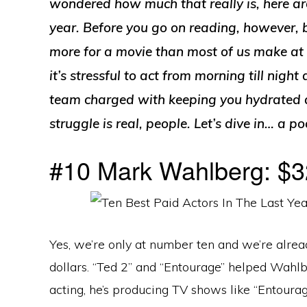
wondered how much that really is, here are
year. Before you go on reading, however, b
more for a movie than most of us make at 
it’s stressful to act from morning till nigh
team charged with keeping you hydrated a
struggle is real, people. Let’s dive in… a p
#10 Mark Wahlberg: $32
Yes, we’re only at number ten and we’re alrea
dollars. “Ted 2” and “Entourage” helped Wahlb
acting, he’s producing TV shows like “Entoura