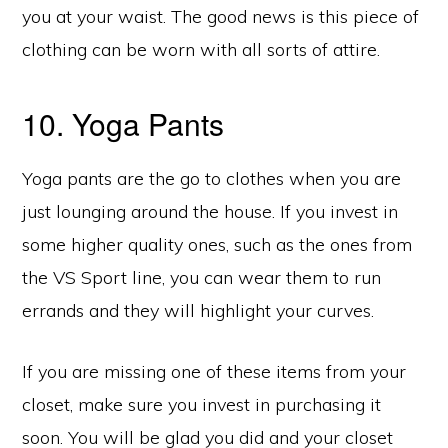
you at your waist. The good news is this piece of
clothing can be worn with all sorts of attire.
10. Yoga Pants
Yoga pants are the go to clothes when you are
just lounging around the house. If you invest in
some higher quality ones, such as the ones from
the VS Sport line, you can wear them to run
errands and they will highlight your curves.
If you are missing one of these items from your
closet, make sure you invest in purchasing it
soon. You will be glad you did and your closet