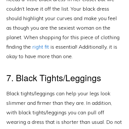
couldn’t leave it off the list. Your black dress
should highlight your curves and make you feel
as though you are the sexiest woman on the
planet. When shopping for this piece of clothing
finding the
right fit
is essential! Additionally, it is
okay to have more than one.
7. Black Tights/Leggings
Black tights/leggings can help your legs look
slimmer and firmer than they are. In addition,
with black tights/leggings you can pull off
wearing a dress that is shorter than usual. Do not