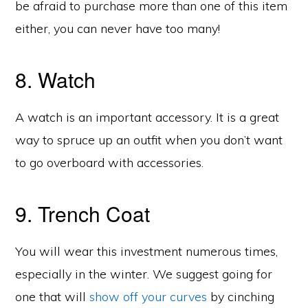
be afraid to purchase more than one of this item
either, you can never have too many!
8. Watch
A watch is an important accessory. It is a great
way to spruce up an outfit when you don’t want
to go overboard with accessories.
9. Trench Coat
You will wear this investment numerous times,
especially in the winter. We suggest going for
one that will
show off your curves
by cinching