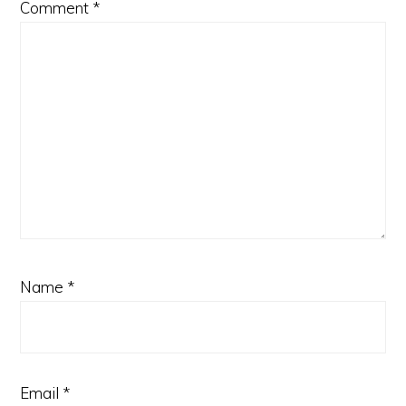
Comment
*
Name
*
Email
*