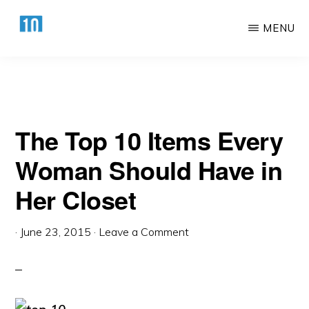
Woman Should Have in Her Closet
Skip
Skip
MENU
to
to
main
primary
HTTPS://10AWESOME.COM
Awesome
content
sidebar
Top
10
The Top 10 Items Every
Lists!
Woman Should Have in
Her Closet
·
June 23, 2015
·
Leave a Comment