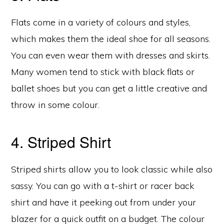
Flats come in a variety of colours and styles,
which makes them the ideal shoe for all seasons.
You can even wear them with dresses and skirts.
Many women tend to stick with black flats or
ballet shoes but you can get a little creative and
throw in some colour.
4. Striped Shirt
Striped shirts allow you to look classic while also
sassy. You can go with a t-shirt or racer back
shirt and have it peeking out from under your
blazer for a quick outfit on a budget. The colour