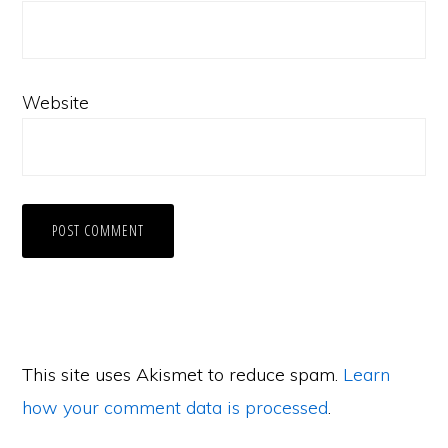
Website
This site uses Akismet to reduce spam.
Learn
how your comment data is processed
.