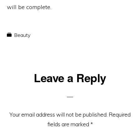
will be complete.
Beauty
Reader
Leave a Reply
Interactions
Your email address will not be published.
Required
fields are marked
*