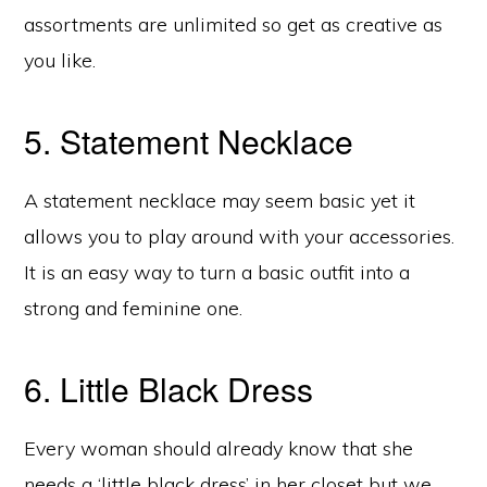
assortments are unlimited so get as creative as
you like.
5. Statement Necklace
A statement necklace may seem basic yet it
allows you to play around with your accessories.
It is an easy way to turn a basic outfit into a
strong and feminine one.
6. Little Black Dress
Every woman should already know that she
needs a ‘little black dress’ in her closet but we