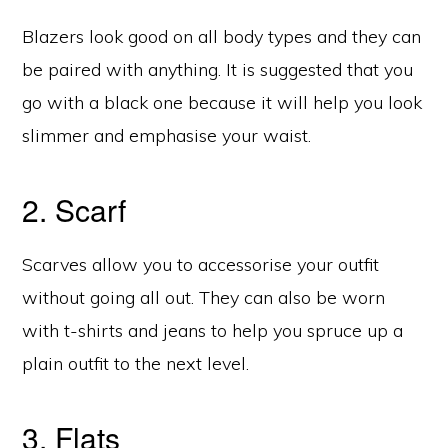
Blazers look good on all body types and they can
be paired with anything. It is suggested that you
go with a black one because it will help you look
slimmer and emphasise your waist.
2. Scarf
Scarves allow you to accessorise your outfit
without going all out. They can also be worn
with t-shirts and jeans to help you spruce up a
plain outfit to the next level.
3. Flats