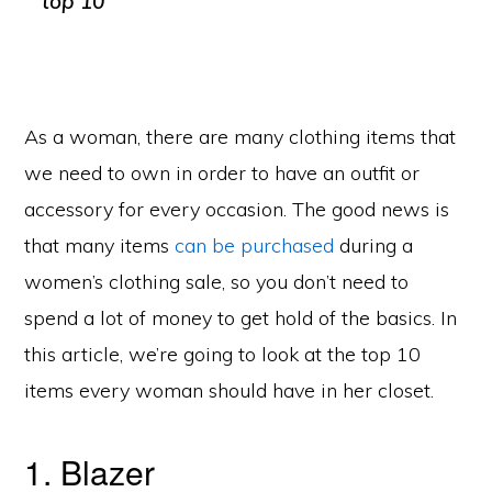
As a woman, there are many clothing items that
we need to own in order to have an outfit or
accessory for every occasion. The good news is
that many items
can be purchased
during a
women’s clothing sale, so you don’t need to
spend a lot of money to get hold of the basics. In
this article, we’re going to look at the top 10
items every woman should have in her closet.
1. Blazer