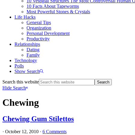
10 Vestigial Structures The Most Controversial Human 
10 Facts About Tapeworms
Most Powerful Stones & Crystals
Life Hacks
General Tips
Organization
Personal Development
Productivity
Relationships
Dating
Family
Technology
Polls
Show Search
Search this website
Hide Search
Chewing
Chewing Gum Stilettos
·
October 12, 2010
·
6 Comments