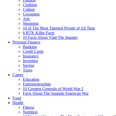
Fashion
Clothing
Culture
Grooming
Arts
Shopping
10 of The Most Talented People of All Time
6 BTK Killer Facts
10 Facts About Vlad The Impaler
Personal Finance
Banking
Credit Cards
Insurance
Investing
Saving
Taxes
Career
Education
Entrepreneurship
10 Greatest Generals of World War 2
Facts About The Spanish American War
Food
Health
Fitness
Nutrition