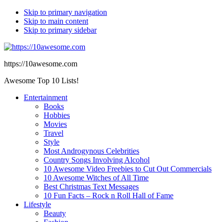
Skip to primary navigation
Skip to main content
Skip to primary sidebar
https://10awesome.com
Awesome Top 10 Lists!
Entertainment
Books
Hobbies
Movies
Travel
Style
Most Androgynous Celebrities
Country Songs Involving Alcohol
10 Awesome Video Freebies to Cut Out Commercials
10 Awesome Witches of All Time
Best Christmas Text Messages
10 Fun Facts – Rock n Roll Hall of Fame
Lifestyle
Beauty