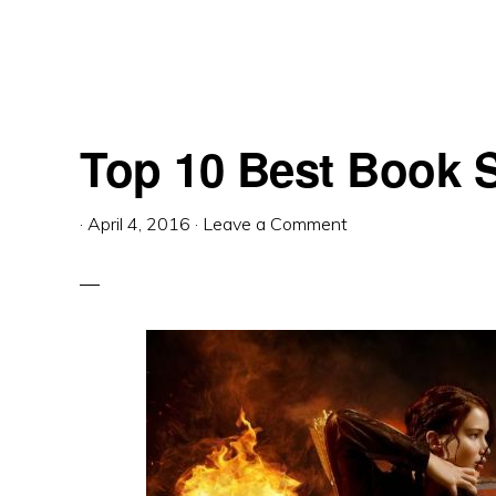
Top 10 Best Book S
·
April 4, 2016
·
Leave a Comment