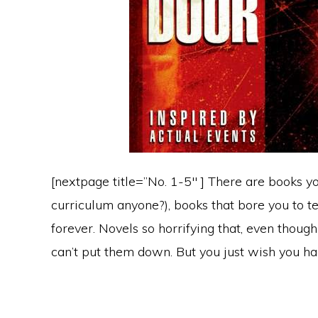
[nextpage title=”No. 1-5″ ] There are books y
curriculum anyone?), books that bore you to t
forever. Novels so horrifying that, even though
can’t put them down. But you just wish you ha