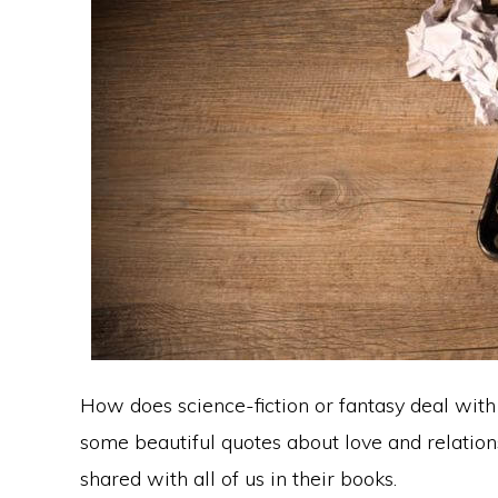
How does science-fiction or fantasy deal with 
some beautiful quotes about love and relatio
shared with all of us in their books.