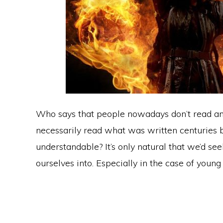
Who says that people nowadays don’t read an
necessarily read what was written centuries bef
understandable? It’s only natural that we’d s
ourselves into. Especially in the case of young