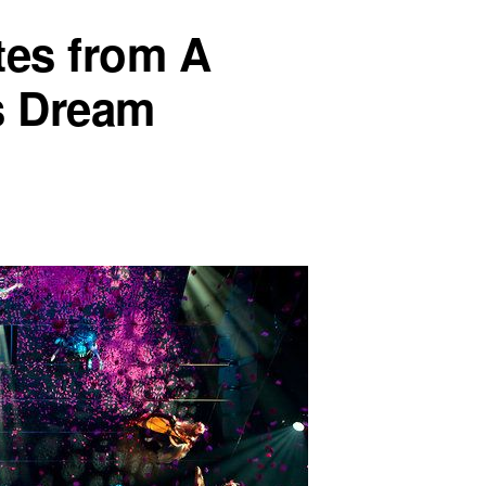
es from A
s Dream