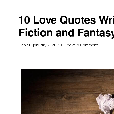
10 Love Quotes Wri
Fiction and Fantas
Daniel
·
January 7, 2020
·
Leave a Comment