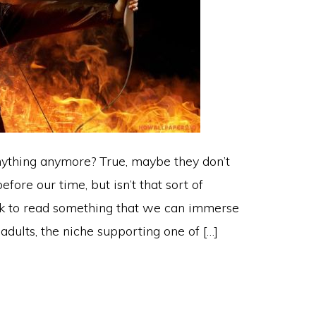
ything anymore? True, maybe they don’t
ore our time, but isn’t that sort of
eek to read something that we can immerse
 adults, the niche supporting one of […]