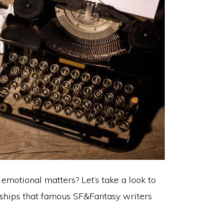
emotional matters? Let’s take a look to
nships that famous SF&Fantasy writers