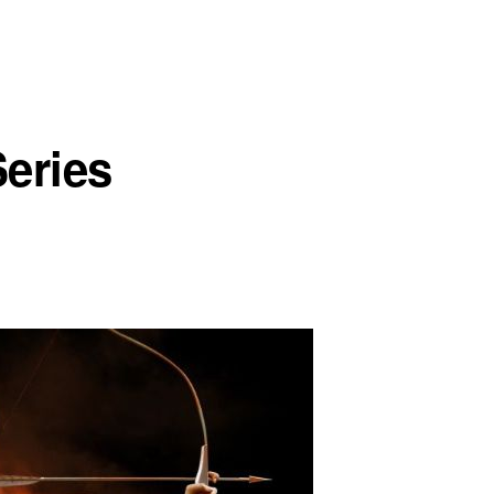
eries