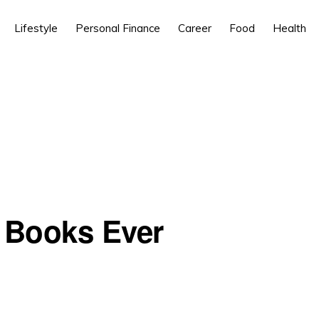
Lifestyle
Personal Finance
Career
Food
Health
 Books Ever