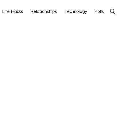
Show
Life Hacks
Relationships
Technology
Polls
Search
Primary
Sidebar