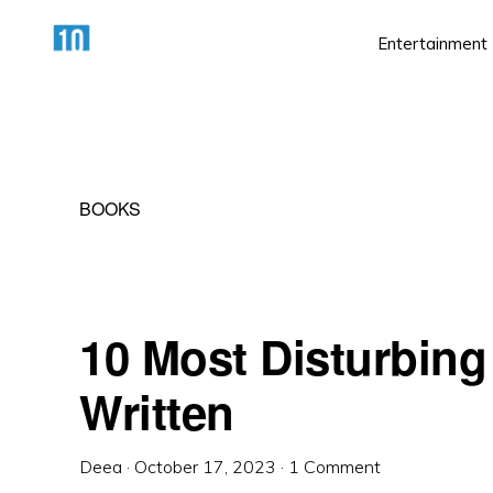
Skip
Skip
Skip
Entertainment
to
to
to
primary
main
primary
HTTPS://10AWESOME.COM
Awesome
navigation
content
sidebar
Top
10
BOOKS
Lists!
10 Most Disturbing
Written
Deea
·
October 17, 2023
·
1 Comment