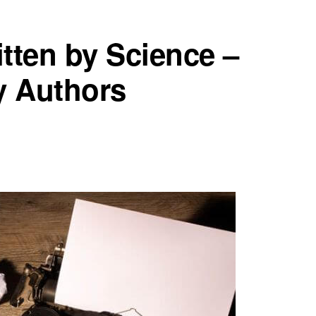
tten by Science –
y Authors