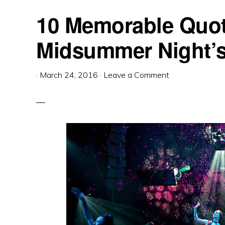
10 Memorable Quot
Midsummer Night’
·
March 24, 2016
·
Leave a Comment