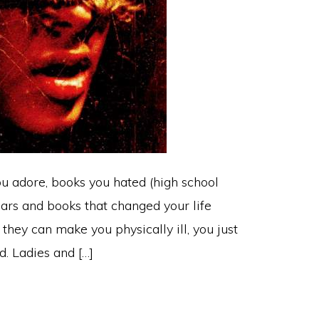
ou adore, books you hated (high school
ears and books that changed your life
 they can make you physically ill, you just
d. Ladies and […]