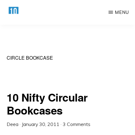
Skip
Skip
MENU
to
to
main
primary
HTTPS://10AWESOME.COM
Awesome
content
sidebar
Top
10
Lists!
CIRCLE BOOKCASE
10 Nifty Circular
Bookcases
Deea
·
January 30, 2011
·
3 Comments