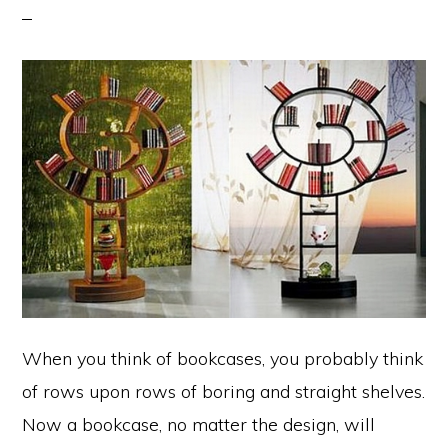
When you think of bookcases, you probably think
of rows upon rows of boring and straight shelves.
Now a bookcase, no matter the design, will