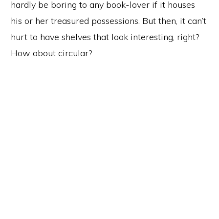
hardly be boring to any book-lover if it houses
his or her treasured possessions. But then, it can’t
hurt to have shelves that look interesting, right?
How about circular?
Primary
Sidebar