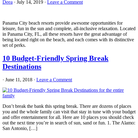
Deea
·
July 14, 2019
·
Leave a Comment
Panama City beach resorts provide awesome opportunities for
leisure, fun in the sun and complete, all-inclusive relaxation. Located
in Panama City, FL, all these resorts have the great advantage of
being located right on the beach, and each comes with its distinctive
set of perks.
10 Budget-Friendly Spring Break
Destinations
·
June 11, 2018
·
Leave a Comment
Don’t break the bank this spring break. There are dozens of places
you and the whole family can visit that stay in tune with your budget
and offer entertainment for all. Here are 10 places you should check
out the next time you’re in search of sun, sand or fun. 1. The Alamo:
San Antonio, […]