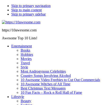
Skip to primary navigation
Skip to main content
Skip to primary sidebar
https://10awesome.com
Awesome Top 10 Lists!
Entertainment
Books
Hobbies
Movies
Travel
Style
Most Androgynous Celebrities
Country Songs Involving Alcohol
10 Awesome Video Freebies to Cut Out Commercials
10 Awesome Witches of All Time
Best Christmas Text Messages
10 Fun Facts – Rock n Roll Hall of Fame
Lifestyle
Beauty