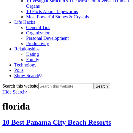
10 Vestigial Structures The Most Controversial Human
Organs
10 Facts About Tapeworms
Most Powerful Stones & Crystals
Life Hacks
General Tips
Organization
Personal Development
Productivity
Relationships
Dating
Family
Technology
Polls
Show Search
Search this website
Hide Search
florida
10 Best Panama City Beach Resorts