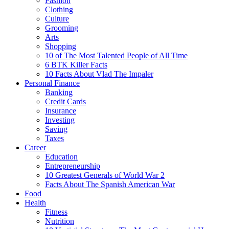
Fashion
Clothing
Culture
Grooming
Arts
Shopping
10 of The Most Talented People of All Time
6 BTK Killer Facts
10 Facts About Vlad The Impaler
Personal Finance
Banking
Credit Cards
Insurance
Investing
Saving
Taxes
Career
Education
Entrepreneurship
10 Greatest Generals of World War 2
Facts About The Spanish American War
Food
Health
Fitness
Nutrition