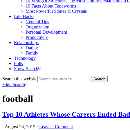
10 Vestigial Structures The Most Controversial Human 
10 Facts About Tapeworms
Most Powerful Stones & Crystals
Life Hacks
General Tips
Organization
Personal Development
Productivity
Relationships
Dating
Family
Technology
Polls
Show Search
Search this website
Hide Search
football
Top 10 Athletes Whose Careers Ended Bad
·
August 28, 2015
·
Leave a Comment