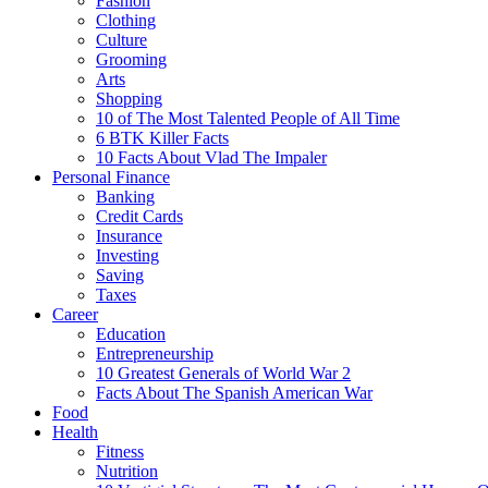
Fashion
Clothing
Culture
Grooming
Arts
Shopping
10 of The Most Talented People of All Time
6 BTK Killer Facts
10 Facts About Vlad The Impaler
Personal Finance
Banking
Credit Cards
Insurance
Investing
Saving
Taxes
Career
Education
Entrepreneurship
10 Greatest Generals of World War 2
Facts About The Spanish American War
Food
Health
Fitness
Nutrition