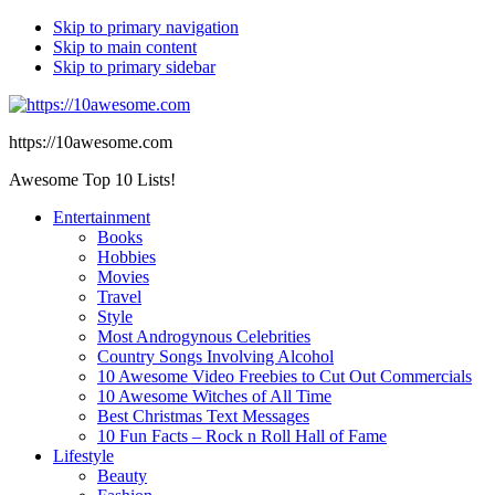
Skip to primary navigation
Skip to main content
Skip to primary sidebar
https://10awesome.com
Awesome Top 10 Lists!
Entertainment
Books
Hobbies
Movies
Travel
Style
Most Androgynous Celebrities
Country Songs Involving Alcohol
10 Awesome Video Freebies to Cut Out Commercials
10 Awesome Witches of All Time
Best Christmas Text Messages
10 Fun Facts – Rock n Roll Hall of Fame
Lifestyle
Beauty