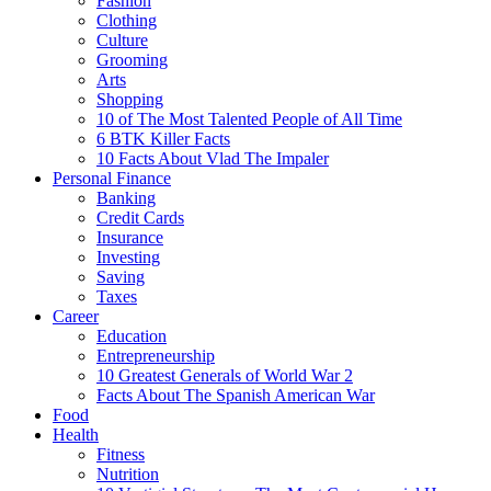
Fashion
Clothing
Culture
Grooming
Arts
Shopping
10 of The Most Talented People of All Time
6 BTK Killer Facts
10 Facts About Vlad The Impaler
Personal Finance
Banking
Credit Cards
Insurance
Investing
Saving
Taxes
Career
Education
Entrepreneurship
10 Greatest Generals of World War 2
Facts About The Spanish American War
Food
Health
Fitness
Nutrition