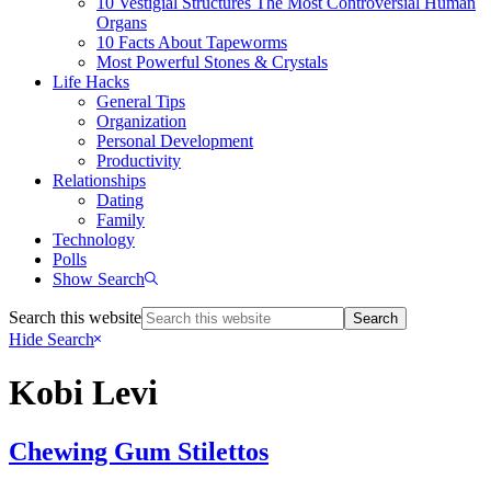
10 Vestigial Structures The Most Controversial Human
Organs
10 Facts About Tapeworms
Most Powerful Stones & Crystals
Life Hacks
General Tips
Organization
Personal Development
Productivity
Relationships
Dating
Family
Technology
Polls
Show Search
Search this website
Hide Search
Kobi Levi
Chewing Gum Stilettos