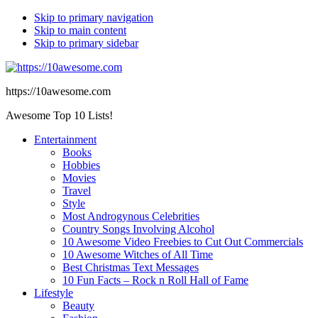
Skip to primary navigation
Skip to main content
Skip to primary sidebar
https://10awesome.com
Awesome Top 10 Lists!
Entertainment
Books
Hobbies
Movies
Travel
Style
Most Androgynous Celebrities
Country Songs Involving Alcohol
10 Awesome Video Freebies to Cut Out Commercials
10 Awesome Witches of All Time
Best Christmas Text Messages
10 Fun Facts – Rock n Roll Hall of Fame
Lifestyle
Beauty