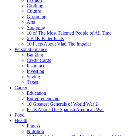
Fashion
Clothing
Culture
Grooming
Arts
Shopping
10 of The Most Talented People of All Time
6 BTK Killer Facts
10 Facts About Vlad The Impaler
Personal Finance
Banking
Credit Cards
Insurance
Investing
Saving
Taxes
Career
Education
Entrepreneurship
10 Greatest Generals of World War 2
Facts About The Spanish American War
Food
Health
Fitness
Nutrition