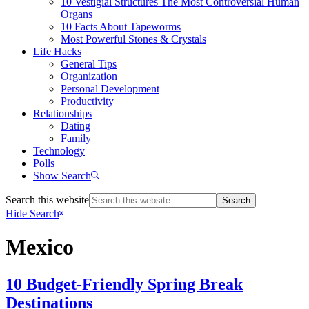
10 Vestigial Structures The Most Controversial Human
Organs
10 Facts About Tapeworms
Most Powerful Stones & Crystals
Life Hacks
General Tips
Organization
Personal Development
Productivity
Relationships
Dating
Family
Technology
Polls
Show Search
Search this website
Hide Search
Mexico
10 Budget-Friendly Spring Break
Destinations