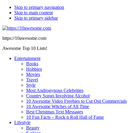
Skip to primary navigation
Skip to main content
Skip to primary sidebar
https://10awesome.com
Awesome Top 10 Lists!
Entertainment
Books
Hobbies
Movies
Travel
Style
Most Androgynous Celebrities
Country Songs Involving Alcohol
10 Awesome Video Freebies to Cut Out Commercials
10 Awesome Witches of All Time
Best Christmas Text Messages
10 Fun Facts – Rock n Roll Hall of Fame
Lifestyle
Beauty