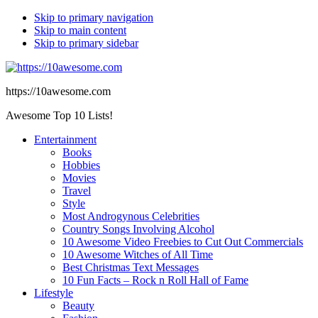
Skip to primary navigation
Skip to main content
Skip to primary sidebar
https://10awesome.com
Awesome Top 10 Lists!
Entertainment
Books
Hobbies
Movies
Travel
Style
Most Androgynous Celebrities
Country Songs Involving Alcohol
10 Awesome Video Freebies to Cut Out Commercials
10 Awesome Witches of All Time
Best Christmas Text Messages
10 Fun Facts – Rock n Roll Hall of Fame
Lifestyle
Beauty