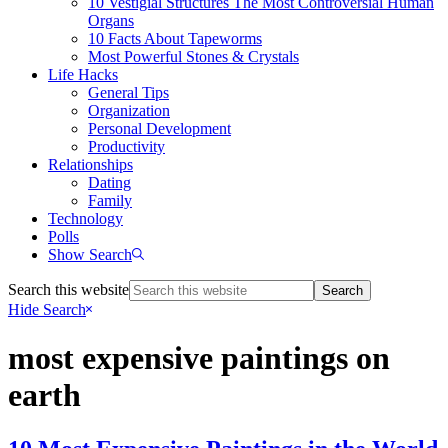
10 Vestigial Structures The Most Controversial Human
Organs
10 Facts About Tapeworms
Most Powerful Stones & Crystals
Life Hacks
General Tips
Organization
Personal Development
Productivity
Relationships
Dating
Family
Technology
Polls
Show Search
Search this website
Hide Search
most expensive paintings on
earth