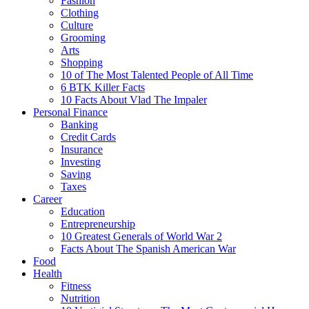
Fashion
Clothing
Culture
Grooming
Arts
Shopping
10 of The Most Talented People of All Time
6 BTK Killer Facts
10 Facts About Vlad The Impaler
Personal Finance
Banking
Credit Cards
Insurance
Investing
Saving
Taxes
Career
Education
Entrepreneurship
10 Greatest Generals of World War 2
Facts About The Spanish American War
Food
Health
Fitness
Nutrition