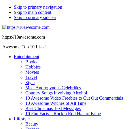
Skip to primary navigation
Skip to main content
Skip to primary sidebar
https://10awesome.com
Awesome Top 10 Lists!
Entertainment
Books
Hobbies
Movies
Travel
Style
Most Androgynous Celebrities
Country Songs Involving Alcohol
10 Awesome Video Freebies to Cut Out Commercials
10 Awesome Witches of All Time
Best Christmas Text Messages
10 Fun Facts – Rock n Roll Hall of Fame
Lifestyle
Beauty