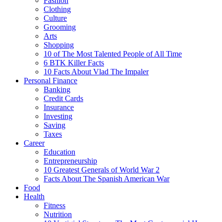
Fashion
Clothing
Culture
Grooming
Arts
Shopping
10 of The Most Talented People of All Time
6 BTK Killer Facts
10 Facts About Vlad The Impaler
Personal Finance
Banking
Credit Cards
Insurance
Investing
Saving
Taxes
Career
Education
Entrepreneurship
10 Greatest Generals of World War 2
Facts About The Spanish American War
Food
Health
Fitness
Nutrition