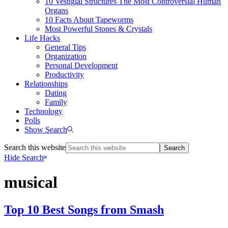
10 Vestigial Structures The Most Controversial Human
Organs
10 Facts About Tapeworms
Most Powerful Stones & Crystals
Life Hacks
General Tips
Organization
Personal Development
Productivity
Relationships
Dating
Family
Technology
Polls
Show Search
Search this website
Hide Search
musical
Top 10 Best Songs from Smash