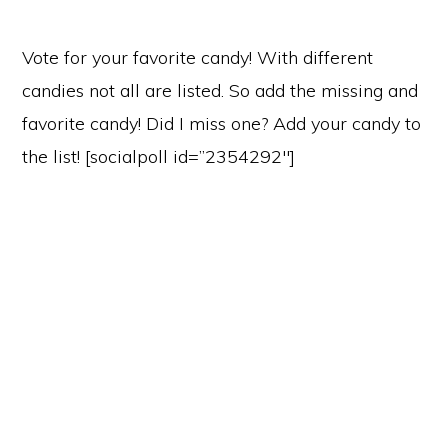
Vote for your favorite candy! With different
candies not all are listed. So add the missing and
favorite candy! Did I miss one? Add your candy to
the list! [socialpoll id=”2354292″]
Primary
Sidebar