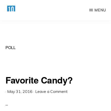
Skip
Skip
MENU
to
to
main
primary
HTTPS://10AWESOME.COM
Awesome
content
sidebar
Top
10
Lists!
POLL
Favorite Candy?
·
May 31, 2016
·
Leave a Comment