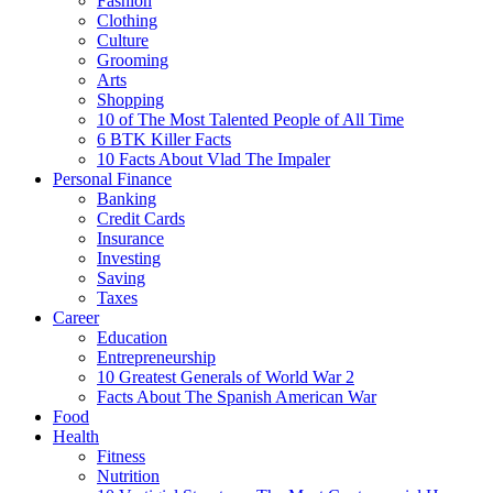
Fashion
Clothing
Culture
Grooming
Arts
Shopping
10 of The Most Talented People of All Time
6 BTK Killer Facts
10 Facts About Vlad The Impaler
Personal Finance
Banking
Credit Cards
Insurance
Investing
Saving
Taxes
Career
Education
Entrepreneurship
10 Greatest Generals of World War 2
Facts About The Spanish American War
Food
Health
Fitness
Nutrition