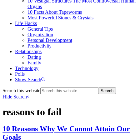
10 Vestigial Structures The Most Controversial Human
Organs
10 Facts About Tapeworms
Most Powerful Stones & Crystals
Life Hacks
General Tips
Organization
Personal Development
Productivity
Relationships
Dating
Family
Technology
Polls
Show Search
Search this website
Hide Search
reasons to fail
10 Reasons Why We Cannot Attain Our
Goals