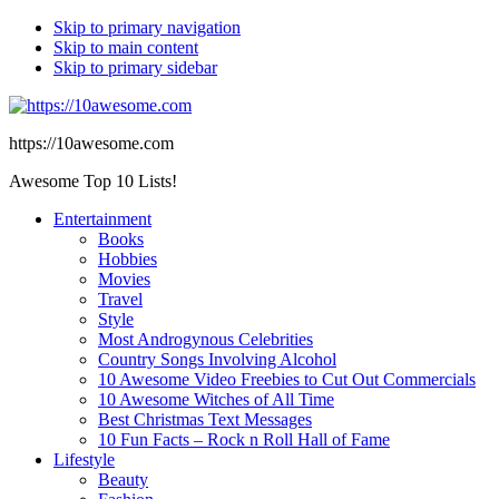
Skip to primary navigation
Skip to main content
Skip to primary sidebar
https://10awesome.com
Awesome Top 10 Lists!
Entertainment
Books
Hobbies
Movies
Travel
Style
Most Androgynous Celebrities
Country Songs Involving Alcohol
10 Awesome Video Freebies to Cut Out Commercials
10 Awesome Witches of All Time
Best Christmas Text Messages
10 Fun Facts – Rock n Roll Hall of Fame
Lifestyle
Beauty