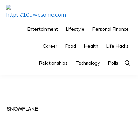
Skip
Skip
Skip
to
to
to
HTTPS://10AWESOME.COM
Awesome
primary
main
primary
Entertainment
Lifestyle
Personal Finance
Top
navigation
content
sidebar
10
Career
Food
Health
Life Hacks
Lists!
Show
Relationships
Technology
Polls
Searc
SNOWFLAKE