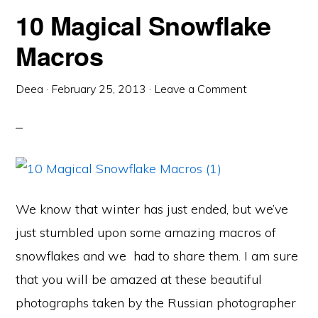
10 Magical Snowflake
Macros
Deea
·
February 25, 2013
·
Leave a Comment
We know that winter has just ended, but we’ve
just stumbled upon some amazing macros of
snowflakes and we had to share them. I am sure
that you will be amazed at these beautiful
photographs taken by the Russian photographer