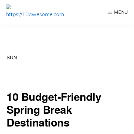
Skip
Skip
MENU
to
to
HTTPS://10AWESOME.COM
Awesome
main
primary
Top
content
sidebar
10
Lists!
SUN
10 Budget-Friendly
Spring Break
Destinations