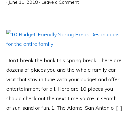
·
June 11, 2018
·
Leave a Comment
Don’t break the bank this spring break. There are
dozens of places you and the whole family can
visit that stay in tune with your budget and offer
entertainment for all. Here are 10 places you
should check out the next time you’re in search
of sun, sand or fun. 1. The Alamo: San Antonio, […]