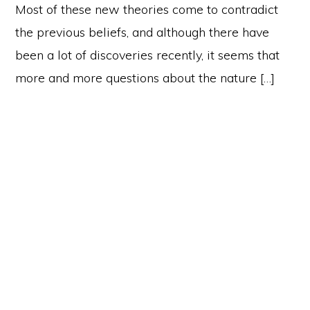
Most of these new theories come to contradict
the previous beliefs, and although there have
been a lot of discoveries recently, it seems that
more and more questions about the nature […]
Primary
Sidebar