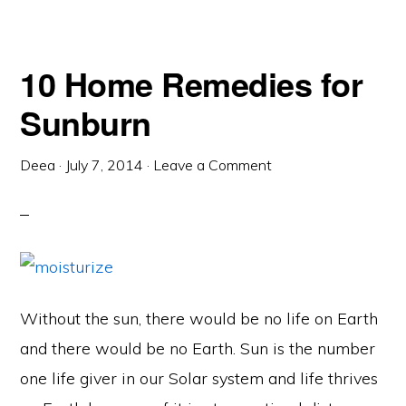
10 Home Remedies for
Sunburn
Deea
·
July 7, 2014
·
Leave a Comment
Without the sun, there would be no life on Earth
and there would be no Earth. Sun is the number
one life giver in our Solar system and life thrives