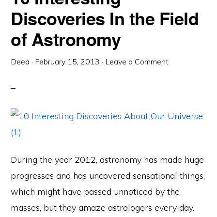
Discoveries In the Field
of Astronomy
Deea
·
February 15, 2013
·
Leave a Comment
During the year 2012, astronomy has made huge
progresses and has uncovered sensational things,
which might have passed unnoticed by the
masses, but they amaze astrologers every day.