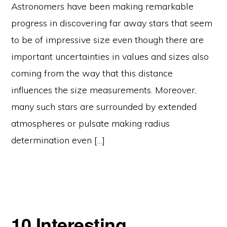
Astronomers have been making remarkable
progress in discovering far away stars that seem
to be of impressive size even though there are
important uncertainties in values and sizes also
coming from the way that this distance
influences the size measurements. Moreover,
many such stars are surrounded by extended
atmospheres or pulsate making radius
determination even […]
10 Interesting