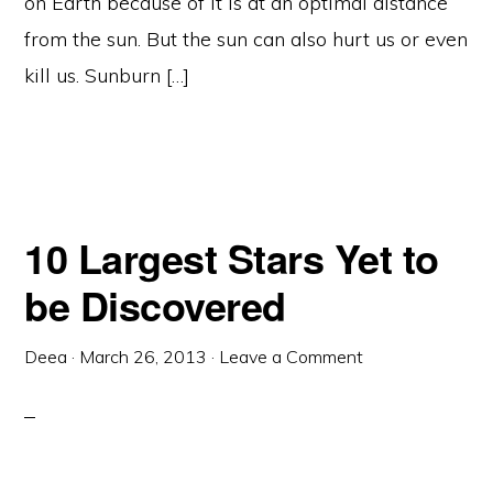
on Earth because of it is at an optimal distance
from the sun. But the sun can also hurt us or even
kill us. Sunburn […]
10 Largest Stars Yet to
be Discovered
Deea
·
March 26, 2013
·
Leave a Comment