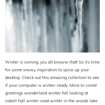
Winter is coming, you all knoww that! So it’s time
for some snowy inspiration to spice up your
desktop. Check out this amazing collection to see
if your computer is winter-ready. More to come!
greetings wonderland winter fall looking at
cabell hall winter road winter in the woods lake