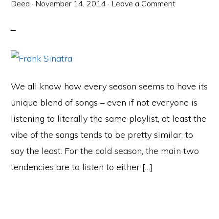
Deea
·
November 14, 2014
·
Leave a Comment
We all know how every season seems to have its
unique blend of songs – even if not everyone is
listening to literally the same playlist, at least the
vibe of the songs tends to be pretty similar, to
say the least. For the cold season, the main two
tendencies are to listen to either […]