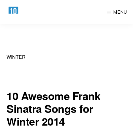
Skip
Skip
MENU
to
to
main
primary
HTTPS://10AWESOME.COM
Awesome
content
sidebar
Top
10
Lists!
WINTER
10 Awesome Frank
Sinatra Songs for
Winter 2014