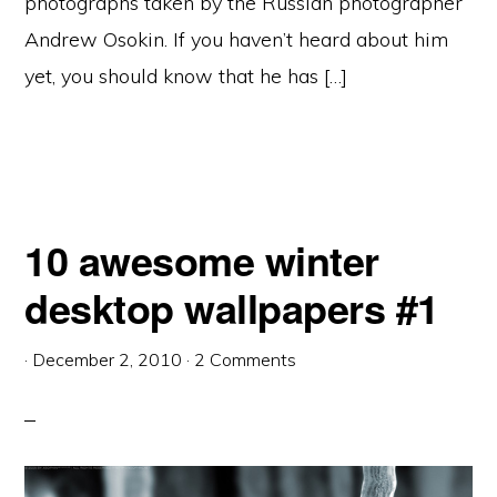
photographs taken by the Russian photographer
Andrew Osokin. If you haven’t heard about him
yet, you should know that he has […]
10 awesome winter
desktop wallpapers #1
·
December 2, 2010
·
2 Comments