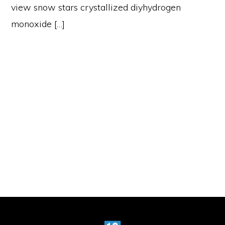
view snow stars crystallized diyhydrogen
monoxide […]
Primary
Sidebar