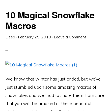
10 Magical Snowflake
Macros
Deea
·
February 25, 2013
·
Leave a Comment
We know that winter has just ended, but we’ve
just stumbled upon some amazing macros of
snowflakes and we had to share them. I am sure
that you will be amazed at these beautiful