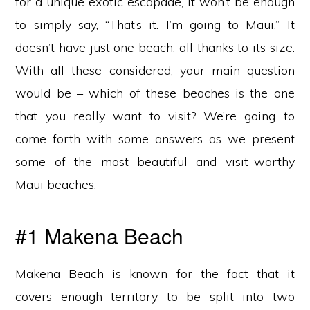
for a unique exotic escapade, it won’t be enough
to simply say, “That’s it. I’m going to Maui.” It
doesn’t have just one beach, all thanks to its size.
With all these considered, your main question
would be – which of these beaches is the one
that you really want to visit? We’re going to
come forth with some answers as we present
some of the most beautiful and visit-worthy
Maui beaches.
#1 Makena Beach
Makena Beach is known for the fact that it
covers enough territory to be split into two