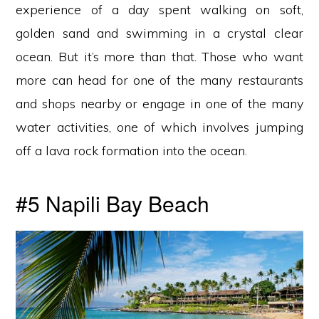
experience of a day spent walking on soft,
golden sand and swimming in a crystal clear
ocean. But it’s more than that. Those who want
more can head for one of the many restaurants
and shops nearby or engage in one of the many
water activities, one of which involves jumping
off a lava rock formation into the ocean.
#5 Napili Bay Beach