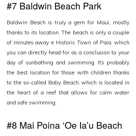
#7 Baldwin Beach Park
Baldwin Beach is truly a gem for Maui, mostly
thanks to its location. The beach is only a couple
of minutes away e Historic Town of Paia, which
you can directly head for as a conclusion to your
day of sunbathing and swimming. It’s probably
the best location for those with children thanks
to the so-called Baby Beach, which is located in
the heart of a reef that allows for calm water
and safe swimming.
#8 Mai Poina ‘Oe Ia’u Beach