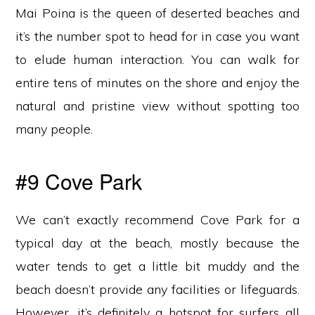
Mai Poina is the queen of deserted beaches and
it’s the number spot to head for in case you want
to elude human interaction. You can walk for
entire tens of minutes on the shore and enjoy the
natural and pristine view without spotting too
many people.
#9 Cove Park
We can’t exactly recommend Cove Park for a
typical day at the beach, mostly because the
water tends to get a little bit muddy and the
beach doesn’t provide any facilities or lifeguards.
However, it’s definitely a hotspot for surfers all