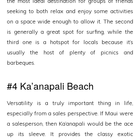
the most ideal destination for groups of friends
seeking to both relax and enjoy some activities
on a space wide enough to allow it. The second
is generally a great spot for surfing, while the
third one is a hotspot for locals because it’s
usually the host of plenty of picnics and
barbeques.
#4 Ka’anapali Beach
Versatility is a truly important thing in life,
especially from a sales perspective. If Maui were
a salesperson, then Ka’anapali would be the ace
up its sleeve. It provides the classy exotic