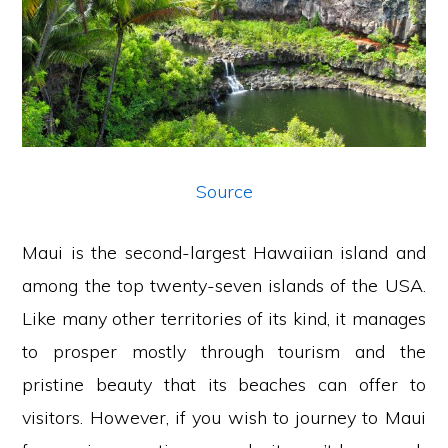
Source
Maui is the second-largest Hawaiian island and
among the top twenty-seven islands of the USA.
Like many other territories of its kind, it manages
to prosper mostly through tourism and the
pristine beauty that its beaches can offer to
visitors. However, if you wish to journey to Maui