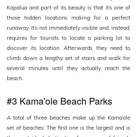
Kapalua and part of its beauty is that it’s one of
those hidden locations making for a perfect
runaway. It’s not immediately visible and, instead,
requires for tourists to locate a parking lot to
discover its location. Afterwards, they need to
climb down a lengthy set of stairs and walk for
several minutes until they actually reach the
beach.
#3 Kama’ole Beach Parks
A total of three beaches make up the Kama’ole
set of beaches. The first one is the largest and is