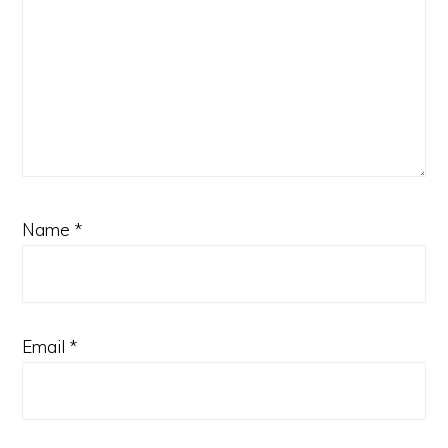
Name
*
Email
*