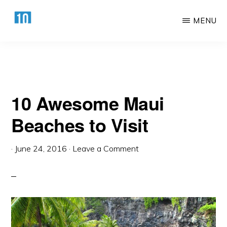
Visit
Skip
Skip
MENU
to
to
main
primary
HTTPS://10AWESOME.COM
Awesome
content
sidebar
Top
10
10 Awesome Maui
Lists!
Beaches to Visit
·
June 24, 2016
·
Leave a Comment