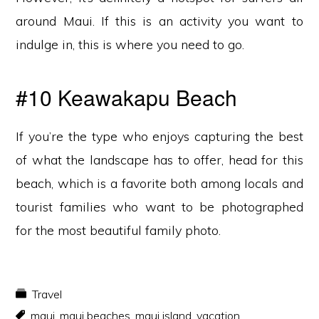
around Maui. If this is an activity you want to
indulge in, this is where you need to go.
#10 Keawakapu Beach
If you’re the type who enjoys capturing the best
of what the landscape has to offer, head for this
beach, which is a favorite both among locals and
tourist families who want to be photographed
for the most beautiful family photo.
Travel
maui
,
maui beaches
,
maui island
,
vacation