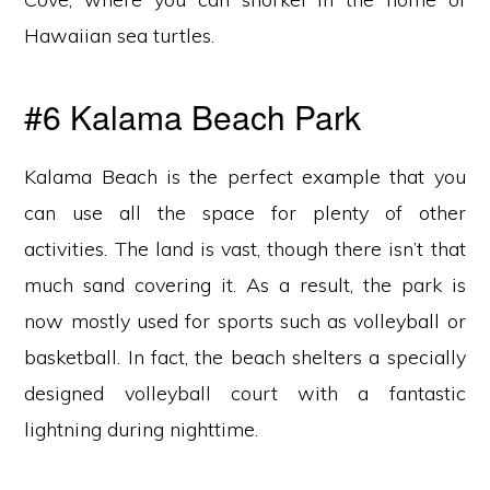
Hawaiian sea turtles.
#6 Kalama Beach Park
Kalama Beach is the perfect example that you
can use all the space for plenty of other
activities. The land is vast, though there isn’t that
much sand covering it. As a result, the park is
now mostly used for sports such as volleyball or
basketball. In fact, the beach shelters a specially
designed volleyball court with a fantastic
lightning during nighttime.