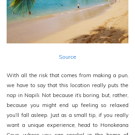
Source
With all the risk that comes from making a pun,
we have to say that this location really puts the
nap
in Napili. Not because it’s boring, but, rather,
because you might end up feeling so relaxed
you’ll fall asleep. Just as a small tip, if you really
want a unique experience, head to Honokeana
Cove, where you can snorkel in the home of