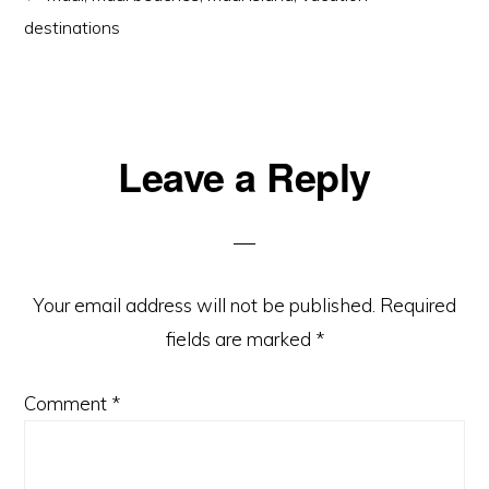
destinations
Reader
Leave a Reply
Interactions
Your email address will not be published.
Required
fields are marked
*
Comment
*