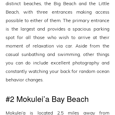
distinct beaches, the Big Beach and the Little
Beach, with three entrances making access
possible to either of them. The primary entrance
is the largest and provides a spacious parking
spot for all those who wish to arrive at their
moment of relaxation via car. Aside from the
casual sunbathing and swimming, other things
you can do include excellent photography and
constantly watching your back for random ocean
behavior changes.
#2 Mokulei’a Bay Beach
Mokulei’a is located 2.5 miles away from