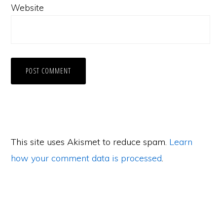
Website
This site uses Akismet to reduce spam.
Learn
how your comment data is processed
.
Primary
Sidebar