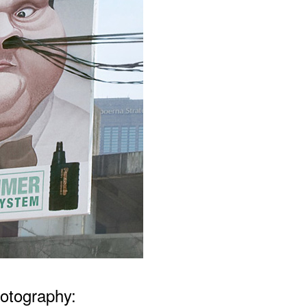
otography: