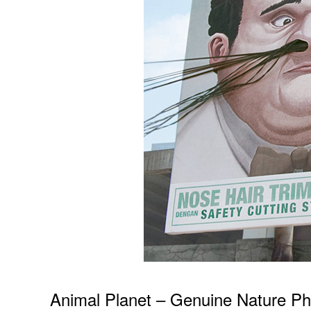
Animal Planet – Genuine Nature Ph