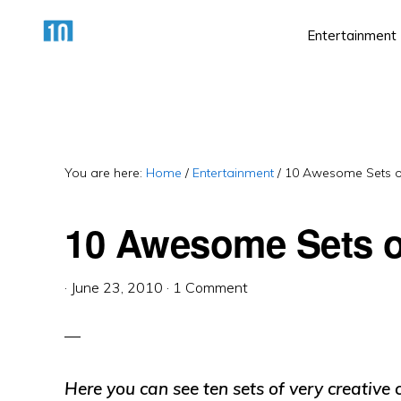
Skip
Skip
Skip
Entertainment
to
to
to
primary
main
primary
HTTPS://10AWESOME.COM
Awesome
navigation
content
sidebar
Top
10
Lists!
You are here:
Home
/
Entertainment
/
10 Awesome Sets of
10 Awesome Sets o
·
June 23, 2010
·
1 Comment
Here you can see ten sets of very creative 