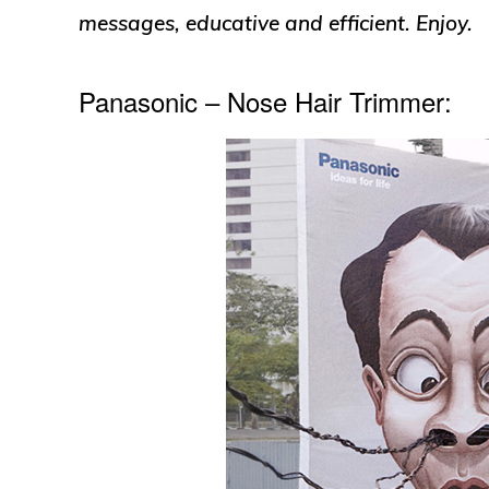
messages, educative and efficient. Enjoy.
Panasonic – Nose Hair Trimmer: