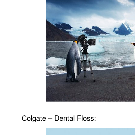
Colgate – Dental Floss: