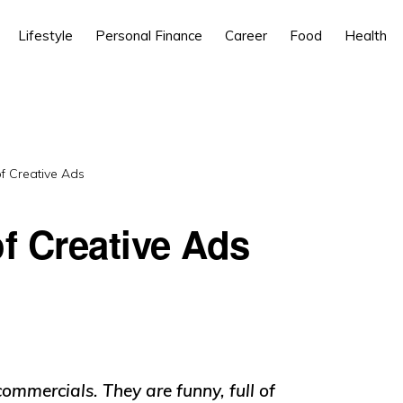
Lifestyle
Personal Finance
Career
Food
Health
 Creative Ads
f Creative Ads
commercials. They are funny, full of