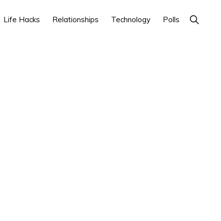
Show
Life Hacks
Relationships
Technology
Polls
Search
Primary
Sidebar