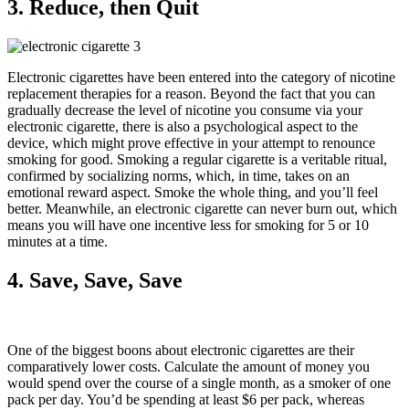
3. Reduce, then Quit
Electronic cigarettes have been entered into the category of nicotine
replacement therapies for a reason. Beyond the fact that you can
gradually decrease the level of nicotine you consume via your
electronic cigarette, there is also a psychological aspect to the
device, which might prove effective in your attempt to renounce
smoking for good. Smoking a regular cigarette is a veritable ritual,
confirmed by socializing norms, which, in time, takes on an
emotional reward aspect. Smoke the whole thing, and you’ll feel
better. Meanwhile, an electronic cigarette can never burn out, which
means you will have one incentive less for smoking for 5 or 10
minutes at a time.
4. Save, Save, Save
One of the biggest boons about electronic cigarettes are their
comparatively lower costs. Calculate the amount of money you
would spend over the course of a single month, as a smoker of one
pack per day. You’d be spending at least $6 per pack, whereas