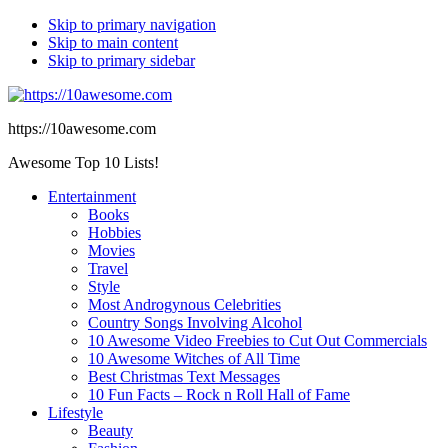
Skip to primary navigation
Skip to main content
Skip to primary sidebar
https://10awesome.com
Awesome Top 10 Lists!
Entertainment
Books
Hobbies
Movies
Travel
Style
Most Androgynous Celebrities
Country Songs Involving Alcohol
10 Awesome Video Freebies to Cut Out Commercials
10 Awesome Witches of All Time
Best Christmas Text Messages
10 Fun Facts – Rock n Roll Hall of Fame
Lifestyle
Beauty