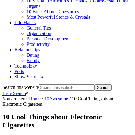
10 Vestigial Structures The Most Controversial Human
Organs
10 Facts About Tapeworms
Most Powerful Stones & Crystals
Life Hacks
General Tips
Organization
Personal Development
Productivity
Relationships
Dating
Family
Technology
Polls
Show Search
Search this website
Hide Search
You are here:
Home
/
10Awesome
/
10 Cool Things about
Electronic Cigarettes
10 Cool Things about Electronic
Cigarettes