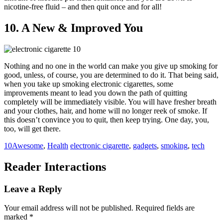
nicotine-free fluid – and then quit once and for all!
10. A New & Improved You
Nothing and no one in the world can make you give up smoking for
good, unless, of course, you are determined to do it. That being said,
when you take up smoking electronic cigarettes, some
improvements meant to lead you down the path of quitting
completely will be immediately visible. You will have fresher breath
and your clothes, hair, and home will no longer reek of smoke. If
this doesn’t convince you to quit, then keep trying. One day, you,
too, will get there.
10Awesome
,
Health
electronic cigarette
,
gadgets
,
smoking
,
tech
Reader Interactions
Leave a Reply
Your email address will not be published.
Required fields are
marked
*