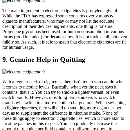
The main ingredient in electronic cigarettes is propylene glycol.
While the FDA has expressed some concerns over various e-
cigarette manufacturers, who may or may not list the accurate
description of their devices’ ingredients, one thing is for sure.
Propylene glycol has been used for human consumption in various
forms (food included) for decades now. It is not toxic at all, not even
mildly so. As such, it is safe to assert that electronic cigarettes are fit
for human usage.
9. Genuine Help in Quitting
With a regular pack of cigarettes, there isn’t much you can do when
it comes to nicotine levels. Basically, whatever the pack says it
contains, that’s it. You can try to smoke a lighter variant, or even
switch brands. However, most long-term smokers who switch
brands will switch to a more nicotine-charged one. When switching
to lighter cigarettes, they will end up smoking more cigarettes per
day, as to supplement the difference in nicotine intake. None of
these things apply to electronic cigarette use, which is more akin to
nicotine patches in this respect. You can gradually decrease the
amount of nicotine per fluid container, until you are down to