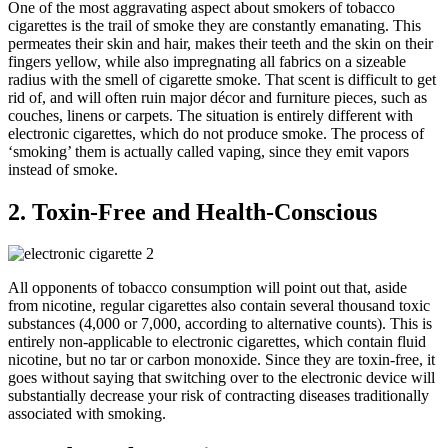
One of the most aggravating aspect about smokers of tobacco
cigarettes is the trail of smoke they are constantly emanating. This
permeates their skin and hair, makes their teeth and the skin on their
fingers yellow, while also impregnating all fabrics on a sizeable
radius with the smell of cigarette smoke. That scent is difficult to get
rid of, and will often ruin major décor and furniture pieces, such as
couches, linens or carpets. The situation is entirely different with
electronic cigarettes, which do not produce smoke. The process of
‘smoking’ them is actually called vaping, since they emit vapors
instead of smoke.
2. Toxin-Free and Health-Conscious
All opponents of tobacco consumption will point out that, aside
from nicotine, regular cigarettes also contain several thousand toxic
substances (4,000 or 7,000, according to alternative counts). This is
entirely non-applicable to electronic cigarettes, which contain fluid
nicotine, but no tar or carbon monoxide. Since they are toxin-free, it
goes without saying that switching over to the electronic device will
substantially decrease your risk of contracting diseases traditionally
associated with smoking.