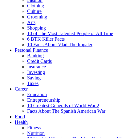
Fashion
Clothing
Culture
Grooming
Arts
Shopping
10 of The Most Talented People of All Time
6 BTK Killer Facts
10 Facts About Vlad The Impaler
Personal Finance
Banking
Credit Cards
Insurance
Investing
Saving
Taxes
Career
Education
Entrepreneurship
10 Greatest Generals of World War 2
Facts About The Spanish American War
Food
Health
Fitness
Nutrition