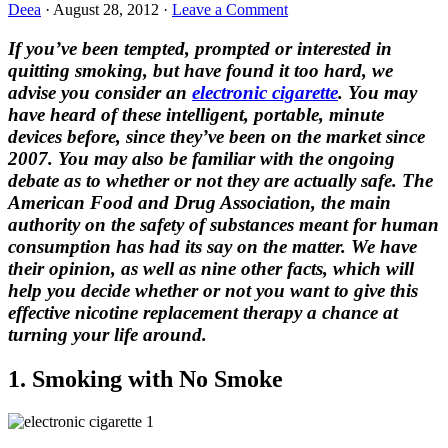
Deea
·
August 28, 2012
·
Leave a Comment
If you’ve been tempted, prompted or interested in
quitting smoking, but have found it too hard, we
advise you consider an
electronic cigarette
. You may
have heard of these intelligent, portable, minute
devices before, since they’ve been on the market since
2007. You may also be familiar with the ongoing
debate as to whether or not they are actually safe. The
American Food and Drug Association, the main
authority on the safety of substances meant for human
consumption has had its say on the matter. We have
their opinion, as well as nine other facts, which will
help you decide whether or not you want to give this
effective nicotine replacement therapy a chance at
turning your life around.
1. Smoking with No Smoke