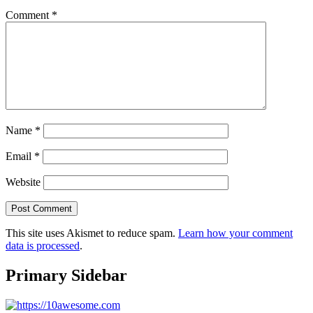
Comment
*
Name
*
Email
*
Website
This site uses Akismet to reduce spam.
Learn how your comment
data is processed
.
Primary Sidebar