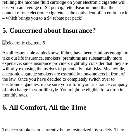
refilling the nicotine fluid cartridge on your electronic cigarette will
cost you an average of $2 per cigarette. Bear in mind that the
content of one electronic cigarette is the equivalent of an entire pack
– which brings you to a $4 rebate per pack!
5. Concerned about Insurance?
As all responsible adults know, if they have been cautious enough to
take out life insurance, smokers’ premiums are substantially more
expensive, since insurance providers rightfully consider that they are
willfully exposing themselves to potentially fatal risks. Meanwhile,
electronic cigarette smokers are essentially non-smokers in front of
the law. Once you have decided to completely switch over to
electronic cigarettes, make sure you inform your insurance company
of this change in your lifestyle. You might be eligible for a drop in
monthly rates.
6. All Comfort, All the Time
Tobacco smokers are currently being ‘ostracized’ by society. They