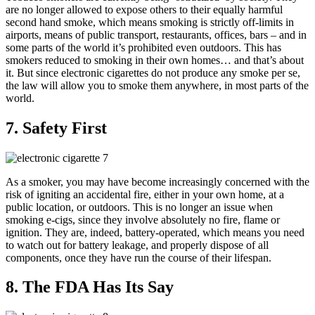
are no longer allowed to expose others to their equally harmful
second hand smoke, which means smoking is strictly off-limits in
airports, means of public transport, restaurants, offices, bars – and in
some parts of the world it’s prohibited even outdoors. This has
smokers reduced to smoking in their own homes… and that’s about
it. But since electronic cigarettes do not produce any smoke per se,
the law will allow you to smoke them anywhere, in most parts of the
world.
7. Safety First
As a smoker, you may have become increasingly concerned with the
risk of igniting an accidental fire, either in your own home, at a
public location, or outdoors. This is no longer an issue when
smoking e-cigs, since they involve absolutely no fire, flame or
ignition. They are, indeed, battery-operated, which means you need
to watch out for battery leakage, and properly dispose of all
components, once they have run the course of their lifespan.
8. The FDA Has Its Say