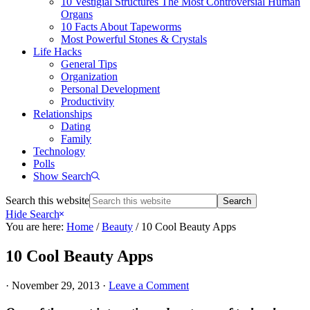
10 Vestigial Structures The Most Controversial Human
Organs
10 Facts About Tapeworms
Most Powerful Stones & Crystals
Life Hacks
General Tips
Organization
Personal Development
Productivity
Relationships
Dating
Family
Technology
Polls
Show Search
Search this website
Hide Search
You are here:
Home
/
Beauty
/
10 Cool Beauty Apps
10 Cool Beauty Apps
·
November 29, 2013
·
Leave a Comment