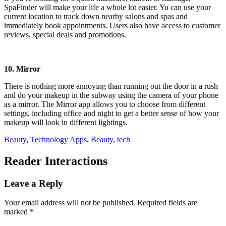
SpaFinder will make your life a whole lot easier. Yu can use your
current location to track down nearby salons and spas and
immediately book appointments. Users also have access to customer
reviews, special deals and promotions.
10. Mirror
There is nothing more annoying than running out the door in a rush
and do your makeup in the subway using the camera of your phone
as a mirror. The Mirror app allows you to choose from different
settings, including office and night to get a better sense of how your
makeup will look in different lightings.
Beauty
,
Technology
Apps
,
Beauty
,
tech
Reader Interactions
Leave a Reply
Your email address will not be published.
Required fields are
marked
*