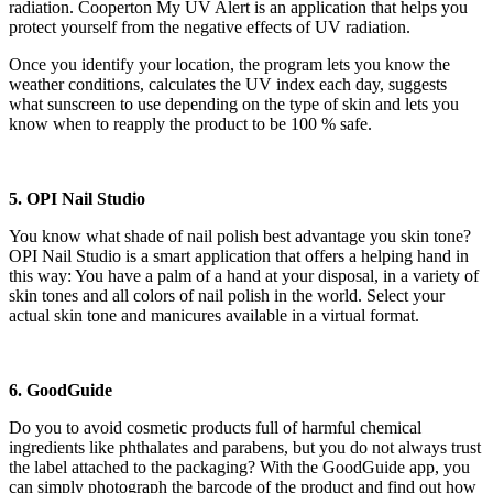
radiation. Cooperton My UV Alert is an application that helps you
protect yourself from the negative effects of UV radiation.
Once you identify your location, the program lets you know the
weather conditions, calculates the UV index each day, suggests
what sunscreen to use depending on the type of skin and lets you
know when to reapply the product to be 100 % safe.
5. OPI Nail Studio
You know what shade of nail polish best advantage you skin tone?
OPI Nail Studio is a smart application that offers a helping hand in
this way: You have a palm of a hand at your disposal, in a variety of
skin tones and all colors of nail polish in the world. Select your
actual skin tone and manicures available in a virtual format.
6. GoodGuide
Do you to avoid cosmetic products full of harmful chemical
ingredients like phthalates and parabens, but you do not always trust
the label attached to the packaging? With the GoodGuide app, you
can simply photograph the barcode of the product and find out how