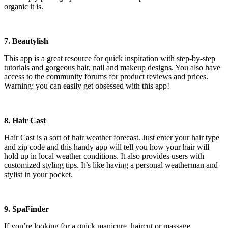
organic it is.
7. Beautylish
This app is a great resource for quick inspiration with step-by-step
tutorials and gorgeous hair, nail and makeup designs. You also have
access to the community forums for product reviews and prices.
Warning: you can easily get obsessed with this app!
8. Hair Cast
Hair Cast is a sort of hair weather forecast. Just enter your hair type
and zip code and this handy app will tell you how your hair will
hold up in local weather conditions. It also provides users with
customized styling tips. It’s like having a personal weatherman and
stylist in your pocket.
9. SpaFinder
If you’re looking for a quick manicure, haircut or massage,