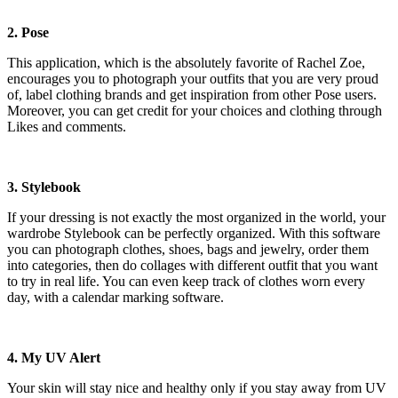
2. Pose
This application, which is the absolutely favorite of Rachel Zoe,
encourages you to photograph your outfits that you are very proud
of, label clothing brands and get inspiration from other Pose users.
Moreover, you can get credit for your choices and clothing through
Likes and comments.
3. Stylebook
If your dressing is not exactly the most organized in the world, your
wardrobe Stylebook can be perfectly organized. With this software
you can photograph clothes, shoes, bags and jewelry, order them
into categories, then do collages with different outfit that you want
to try in real life. You can even keep track of clothes worn every
day, with a calendar marking software.
4. My UV Alert
Your skin will stay nice and healthy only if you stay away from UV