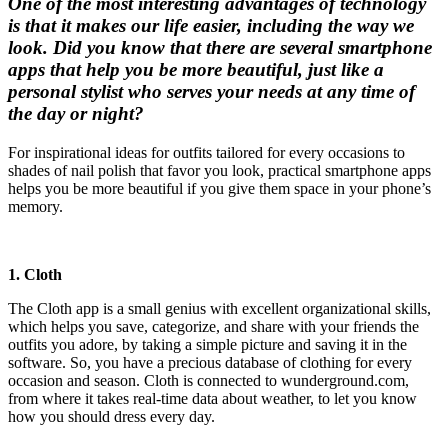
One of the most interesting advantages of technology
is that it makes our life easier, including the way we
look. Did you know that there are several smartphone
apps that help you be more beautiful, just like a
personal stylist who serves your needs at any time of
the day or night?
For inspirational ideas for outfits tailored for every occasions to
shades of nail polish that favor you look, practical smartphone apps
helps you be more beautiful if you give them space in your phone’s
memory.
1. Cloth
The Cloth app is a small genius with excellent organizational skills,
which helps you save, categorize, and share with your friends the
outfits you adore, by taking a simple picture and saving it in the
software. So, you have a precious database of clothing for every
occasion and season. Cloth is connected to wunderground.com,
from where it takes real-time data about weather, to let you know
how you should dress every day.