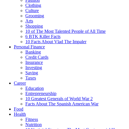
Fashion
Clothing
Culture
Grooming
Arts
Shopping
10 of The Most Talented People of All Time
6 BTK Killer Facts
10 Facts About Vlad The Impaler
Personal Finance
Banking
Credit Cards
Insurance
Investing
Saving
Taxes
Career
Education
Entrepreneurship
10 Greatest Generals of World War 2
Facts About The Spanish American War
Food
Health
Fitness
Nutrition