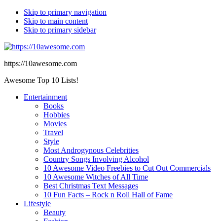
Skip to primary navigation
Skip to main content
Skip to primary sidebar
https://10awesome.com
Awesome Top 10 Lists!
Entertainment
Books
Hobbies
Movies
Travel
Style
Most Androgynous Celebrities
Country Songs Involving Alcohol
10 Awesome Video Freebies to Cut Out Commercials
10 Awesome Witches of All Time
Best Christmas Text Messages
10 Fun Facts – Rock n Roll Hall of Fame
Lifestyle
Beauty