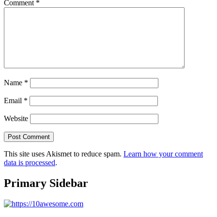
Comment
*
Name
*
Email
*
Website
This site uses Akismet to reduce spam.
Learn how your comment
data is processed
.
Primary Sidebar