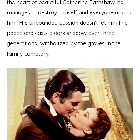
the heart of beautiful Catherine Earnshaw, he
manages to destroy himself and everyone around
him. His unbounded passion doesn’t let him find
peace and casts a dark shadow over three
generations, symbolized by the graves in the
family cemetery.