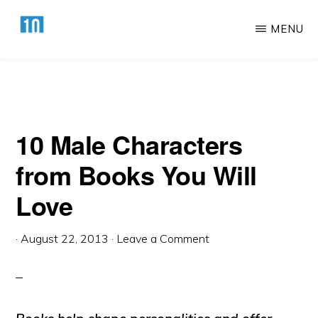
You Will Love
Skip
Skip
MENU
to
to
main
primary
HTTPS://10AWESOME.COM
Awesome
content
sidebar
Top
10
10 Male Characters
Lists!
from Books You Will
Love
·
August 22, 2013
·
Leave a Comment