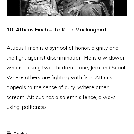
10. Atticus Finch – To Kill a Mockingbird
Atticus Finch is a symbol of honor, dignity and
the fight against discrimination. He is a widower
who is raising two children alone, Jem and Scout.
Where others are fighting with fists, Atticus
appeals to the sense of duty. Where other
scream, Atticus has a solemn silence, always
using. politeness.
Books