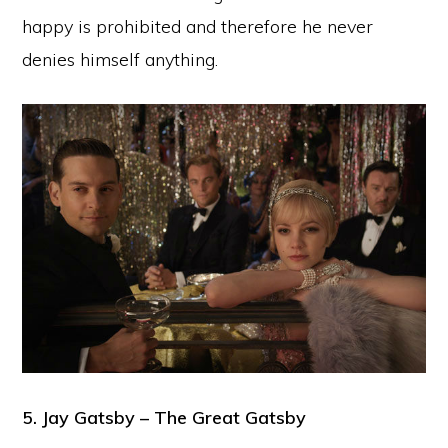
happy is prohibited and therefore he never
denies himself anything.
5. Jay Gatsby – The Great Gatsby