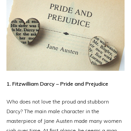
1. Fitzwilliam Darcy – Pride and Prejudice
Who does not love the proud and stubborn
Darcy? The main male character in the
masterpiece of Jane Austen made many women
sigh over time. At first glance, he seems a man