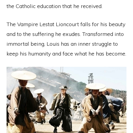
the Catholic education that he received.
The Vampire Lestat Lioncourt falls for his beauty
and to the suffering he exudes. Transformed into
immortal being, Louis has an inner struggle to
keep his humanity and face what he has become.