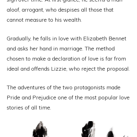
aloof, arrogant, who despises all those that
cannot measure to his wealth.
Gradually, he falls in love with Elizabeth Bennet
and asks her hand in marriage. The method
chosen to make a declaration of love is far from
ideal and offends Lizzie, who reject the proposal.
The adventures of the two protagonists made
Pride and Prejudice one of the most popular love
stories of all time.