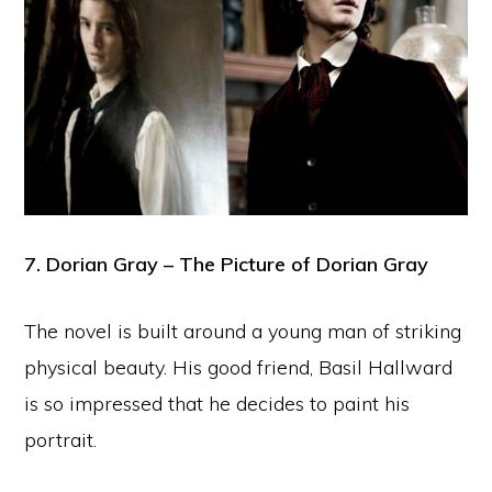
7. Dorian Gray – The Picture of Dorian Gray
The novel is built around a young man of striking
physical beauty. His good friend, Basil Hallward
is so impressed that he decides to paint his
portrait.