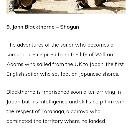
9. John Blackthorne – Shogun
The adventures of the sailor who becomes a
samurai are inspired from the life of William
Adams who sailed from the UK to Japan, the first
English sailor who set foot on Japanese shores.
Blackthorne is imprisoned soon after arriving in
Japan but his intelligence and skills help him win
the respect of Toranaga, a daimyo who
dominated the territory where he landed