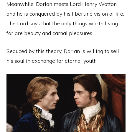
Meanwhile, Dorian meets Lord Henry Wotton
and he is conquered by his libertine vision of life.
The Lord says that the only things worth living
for are beauty and carnal pleasures.
Seduced by this theory, Dorian is willing to sell
his soul in exchange for eternal youth.