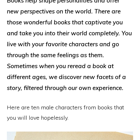
Books help shape personalities and offer
new perspectives on the world. There are
those wonderful books that captivate you
and take you into their world completely. You
live with your favorite characters and go
through the same feelings as them.
Sometimes when you reread a book at
different ages, we discover new facets of a
story, filtered through our own experience.
Here are ten male characters from books that
you will love hopelessly.