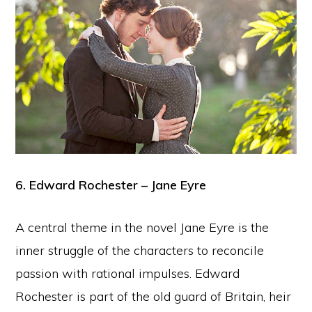
6. Edward Rochester – Jane Eyre
A central theme in the novel Jane Eyre is the
inner struggle of the characters to reconcile
passion with rational impulses. Edward
Rochester is part of the old guard of Britain, heir