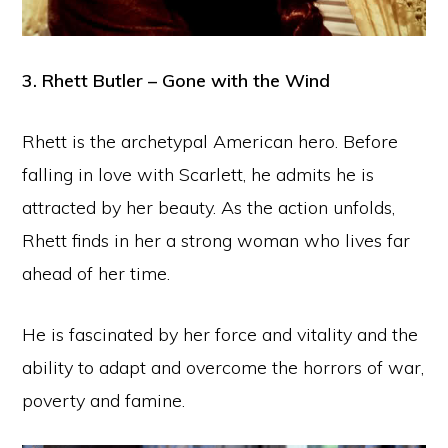
3. Rhett Butler – Gone with the Wind
Rhett is the archetypal American hero. Before
falling in love with Scarlett, he admits he is
attracted by her beauty. As the action unfolds,
Rhett finds in her a strong woman who lives far
ahead of her time.
He is fascinated by her force and vitality and the
ability to adapt and overcome the horrors of war,
poverty and famine.