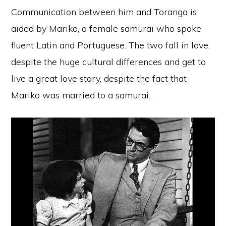
Communication between him and Toranga is
aided by Mariko, a female samurai who spoke
fluent Latin and Portuguese. The two fall in love,
despite the huge cultural differences and get to
live a great love story, despite the fact that
Mariko was married to a samurai.