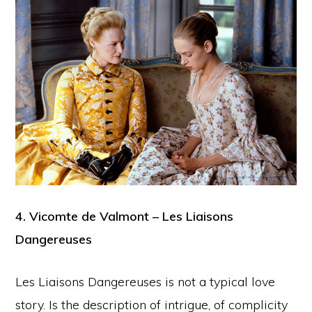
4. Vicomte de Valmont – Les Liaisons
Dangereuses
Les Liaisons Dangereuses is not a typical love
story. Is the description of intrigue, of complicity