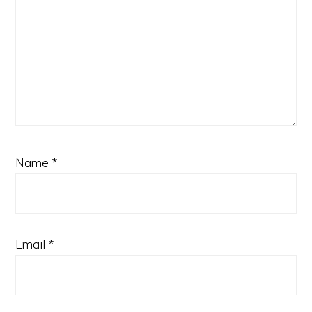
Name
*
Email
*