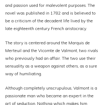
and passion used for malevolent purposes. The
novel was published in 1782 and is believed to
be a criticism of the decadent life lived by the
late eighteenth century French aristocracy.
The story is centered around the Marquis de
Merteuil and the Vicomte de Valmont, two rivals
who previously had an affair. The two use their
sensuality as a weapon against others, as a sure
way of humiliating.
Although completely unscrupulous, Valmont is a
passionate man who became an expert in the
art of seduction. Nothing which makes him