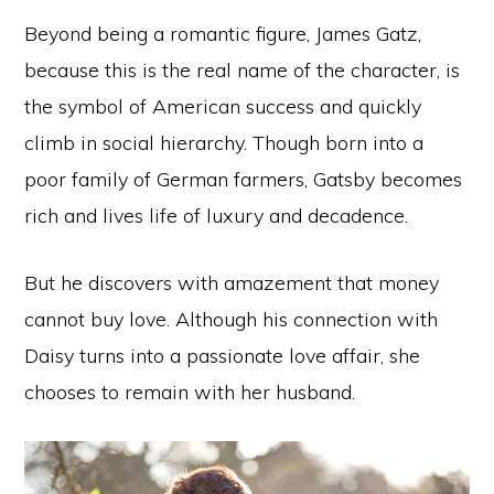
Beyond being a romantic figure, James Gatz,
because this is the real name of the character, is
the symbol of American success and quickly
climb in social hierarchy. Though born into a
poor family of German farmers, Gatsby becomes
rich and lives life of luxury and decadence.
But he discovers with amazement that money
cannot buy love. Although his connection with
Daisy turns into a passionate love affair, she
chooses to remain with her husband.