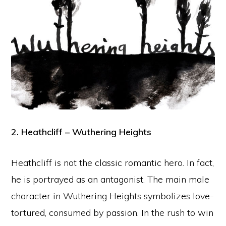
2. Heathcliff – Wuthering Heights
Heathcliff is not the classic romantic hero. In fact,
he is portrayed as an antagonist. The main male
character in Wuthering Heights symbolizes love-
tortured, consumed by passion. In the rush to win