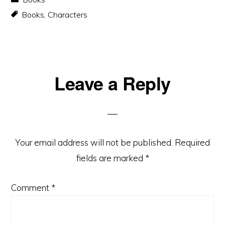
Books
,
Characters
Reader
Leave a Reply
Interactions
Your email address will not be published.
Required
fields are marked
*
Comment
*