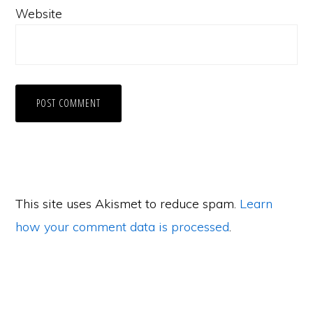
Website
This site uses Akismet to reduce spam.
Learn
how your comment data is processed
.
Primary
Sidebar