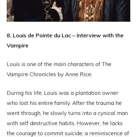
8. Louis de Pointe du Lac – Interview with the
Vampire
Louis is one of the main characters of The
Vampire Chronicles by Anne Rice.
During his life, Louis was a plantation owner
who lost his entire family. After the trauma he
went through, he slowly turns into a cynical man
with self destructive habits. However, he lacks
the courage to commit suicide, a reminiscence of