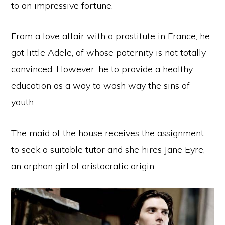
to an impressive fortune.
From a love affair with a prostitute in France, he
got little Adele, of whose paternity is not totally
convinced. However, he to provide a healthy
education as a way to wash way the sins of
youth.
The maid of the house receives the assignment
to seek a suitable tutor and she hires Jane Eyre,
an orphan girl of aristocratic origin.