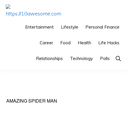
Skip
Skip
Skip
to
to
to
HTTPS://10AWESOME.COM
Awesome
primary
main
primary
Entertainment
Lifestyle
Personal Finance
Top
navigation
content
sidebar
10
Career
Food
Health
Life Hacks
Lists!
Show
Relationships
Technology
Polls
Searc
AMAZING SPIDER MAN