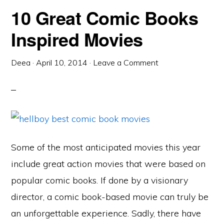
10 Great Comic Books
Inspired Movies
Deea
·
April 10, 2014
·
Leave a Comment
Some of the most anticipated movies this year
include great action movies that were based on
popular comic books. If done by a visionary
director, a comic book-based movie can truly be
an unforgettable experience. Sadly, there have