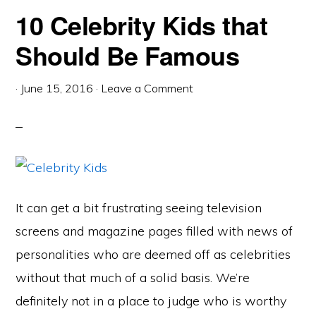
10 Celebrity Kids that
Should Be Famous
·
June 15, 2016
·
Leave a Comment
It can get a bit frustrating seeing television
screens and magazine pages filled with news of
personalities who are deemed off as celebrities
without that much of a solid basis. We’re
definitely not in a place to judge who is worthy