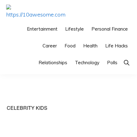
Skip
Skip
Skip
to
to
to
HTTPS://10AWESOME.COM
Awesome
primary
main
primary
Entertainment
Lifestyle
Personal Finance
Top
navigation
content
sidebar
10
Career
Food
Health
Life Hacks
Lists!
Show
Relationships
Technology
Polls
Searc
CELEBRITY KIDS