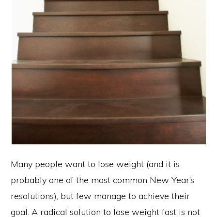
Many people want to lose weight (and it is
probably one of the most common New Year’s
resolutions), but few manage to achieve their
goal. A radical solution to lose weight fast is not