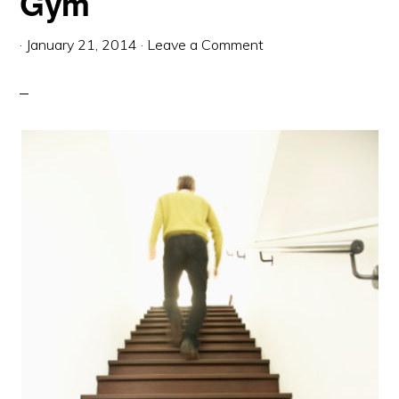
Gym
·
January 21, 2014
·
Leave a Comment