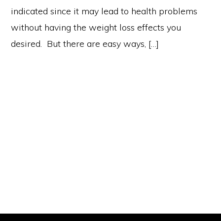
indicated since it may lead to health problems
without having the weight loss effects you
desired. But there are easy ways, […]
Primary
Sidebar