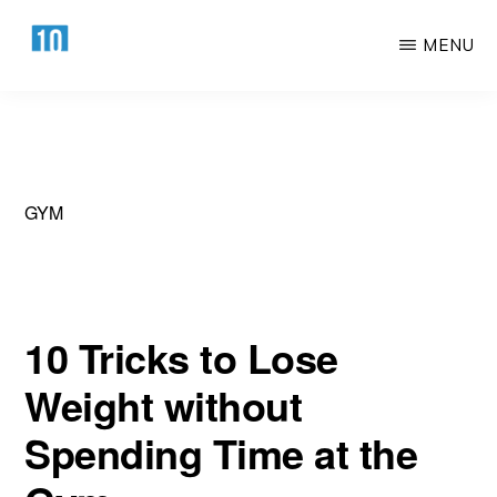
Skip
Skip
MENU
to
to
main
primary
HTTPS://10AWESOME.COM
Awesome
content
sidebar
Top
10
Lists!
GYM
10 Tricks to Lose
Weight without
Spending Time at the