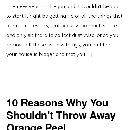
The new year has begun and it wouldn’t be bad
to start it right by getting rid of all the things that
are not necessary, that occupy too much space
and only sit there to collect dust. Also, once you
remove all these useless things, you will feel
your house is bigger and that you […]
10 Reasons Why You
Shouldn’t Throw Away
Orange Peel