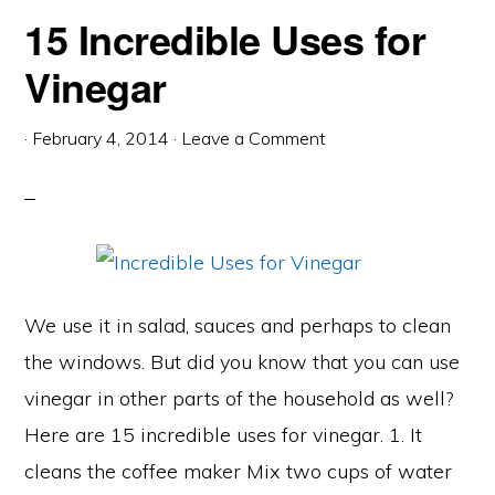
15 Incredible Uses for
Vinegar
·
February 4, 2014
·
Leave a Comment
We use it in salad, sauces and perhaps to clean
the windows. But did you know that you can use
vinegar in other parts of the household as well?
Here are 15 incredible uses for vinegar. 1. It
cleans the coffee maker Mix two cups of water