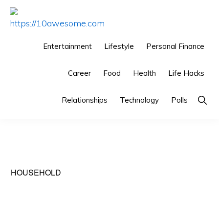
Skip
Skip
Skip
to
to
to
HTTPS://10AWESOME.COM
Awesome
primary
main
primary
Entertainment
Lifestyle
Personal Finance
Top
navigation
content
sidebar
10
Career
Food
Health
Life Hacks
Lists!
Relationships
Technology
Polls
Sho
Sear
HOUSEHOLD