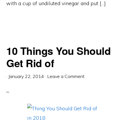
with a cup of undiluted vinegar and put […]
10 Things You Should
Get Rid of
·
January 22, 2014
·
Leave a Comment