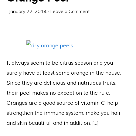
·
January 22, 2014
·
Leave a Comment
It always seem to be citrus season and you
surely have at least some orange in the house.
Since they are delicious and nutritious fruits,
their peel makes no exception to the rule.
Oranges are a good source of vitamin C, help
strengthen the immune system, make you hair
and skin beautiful, and in addition, […]