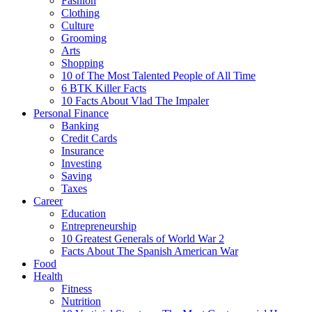
Fashion
Clothing
Culture
Grooming
Arts
Shopping
10 of The Most Talented People of All Time
6 BTK Killer Facts
10 Facts About Vlad The Impaler
Personal Finance
Banking
Credit Cards
Insurance
Investing
Saving
Taxes
Career
Education
Entrepreneurship
10 Greatest Generals of World War 2
Facts About The Spanish American War
Food
Health
Fitness
Nutrition