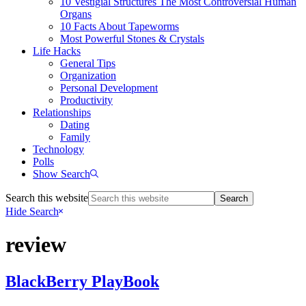
10 Vestigial Structures The Most Controversial Human
Organs
10 Facts About Tapeworms
Most Powerful Stones & Crystals
Life Hacks
General Tips
Organization
Personal Development
Productivity
Relationships
Dating
Family
Technology
Polls
Show Search
Search this website
Hide Search
review
BlackBerry PlayBook