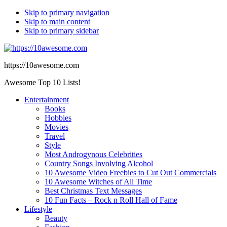
Skip to primary navigation
Skip to main content
Skip to primary sidebar
https://10awesome.com
Awesome Top 10 Lists!
Entertainment
Books
Hobbies
Movies
Travel
Style
Most Androgynous Celebrities
Country Songs Involving Alcohol
10 Awesome Video Freebies to Cut Out Commercials
10 Awesome Witches of All Time
Best Christmas Text Messages
10 Fun Facts – Rock n Roll Hall of Fame
Lifestyle
Beauty