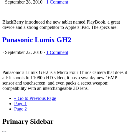
·
September 28, 2010
·
1 Comment
BlackBerry introduced the new tablet named PlayBook, a great
device and a strong competitor to Apple’s iPad. The specs are:
Panasonic Lumix GH2
·
September 22, 2010
·
1 Comment
Panasonic’s Lumix GH2 is a Micro Four Thirds camera that does it
all: it shoots full 1080p HD video, it has a swanky new 16MP
sensor and touchscreen, and even packs a secret weapon:
compatibility with an interchangeable 3D lens.
«
Go to
Previous Page
Page
1
Page
2
Primary Sidebar