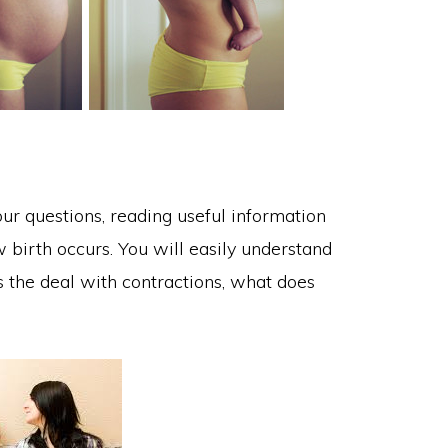
ur questions, reading useful information
birth occurs. You will easily understand
 the deal with contractions, what does