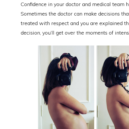
Confidence in your doctor and medical team h
Sometimes the doctor can make decisions that 
treated with respect and you are explained t
decision, you’ll get over the moments of intensi