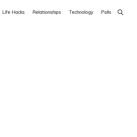
Show
Life Hacks
Relationships
Technology
Polls
Search
Primary
Sidebar