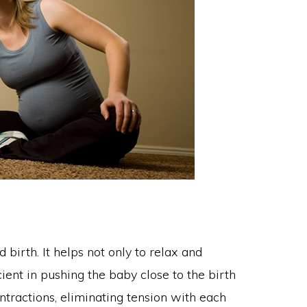
birth. It helps not only to relax and
cient in pushing the baby close to the birth
tractions, eliminating tension with each