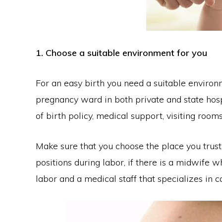
1. Choose a suitable environment for you
For an easy birth you need a suitable environme
pregnancy ward in both private and state hosp
of birth policy, medical support, visiting rooms
Make sure that you choose the place you trust.
positions during labor, if there is a midwife 
labor and a medical staff that specializes in c