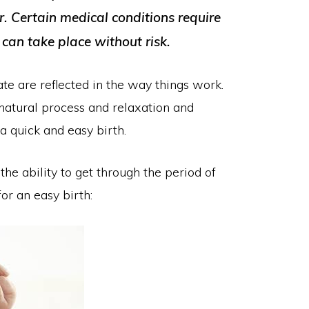
 Certain medical conditions require
 can take place without risk.
te are reflected in the way things work.
e natural process and relaxation and
a quick and easy birth.
he ability to get through the period of
for an easy birth: