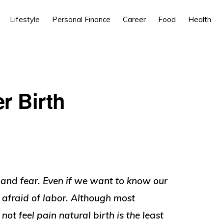
Lifestyle
Personal Finance
Career
Food
Health
er Birth
t and fear. Even if we want to know our
 afraid of labor. Although most
t feel pain natural birth is the least