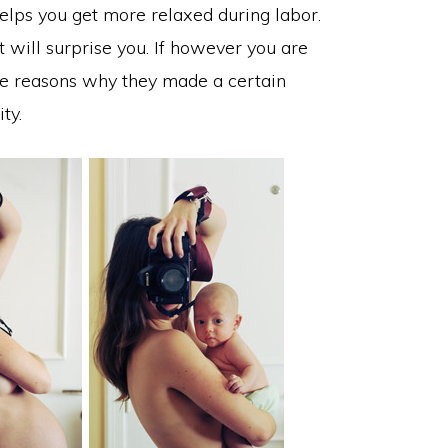
elps you get more relaxed during labor.
will surprise you. If however you are
he reasons why they made a certain
ty.