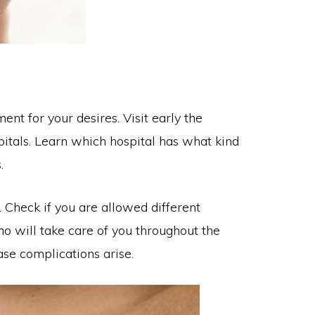
nt for your desires. Visit early the
itals. Learn which hospital has what kind
.
 Check if you are allowed different
who will take care of you throughout the
ase complications arise.