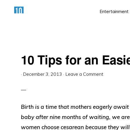
Skip
Skip
Skip
Entertainment
to
to
to
primary
main
primary
HTTPS://10AWESOME.COM
Awesome
navigation
content
sidebar
Top
10
10 Tips for an Easi
Lists!
·
December 3, 2013
·
Leave a Comment
Birth is a time that mothers eagerly awai
baby after nine months of waiting, we are
women choose cesarean because they will no