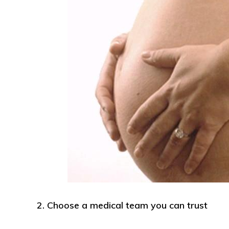
2. Choose a medical team you can trust