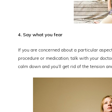
4. Say what you fear
If you are concerned about a particular aspect
procedure or medication, talk with your docto
calm down and you’ll get rid of the tension an