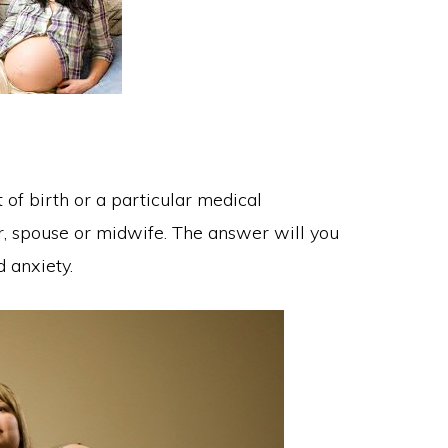
 of birth or a particular medical
r, spouse or midwife. The answer will you
d anxiety.