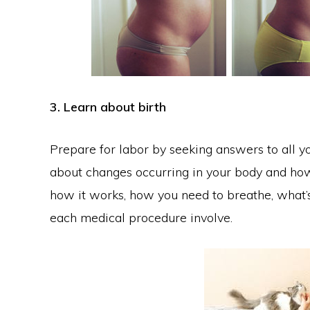
3. Learn about birth
Prepare for labor by seeking answers to all yo
about changes occurring in your body and how 
how it works, how you need to breathe, what’s
each medical procedure involve.