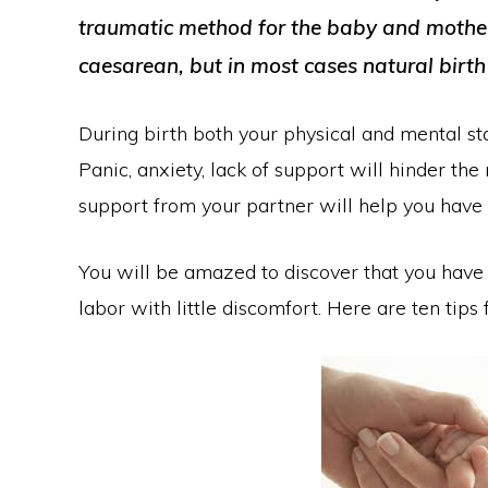
traumatic method for the baby and mother.
caesarean, but in most cases natural birth
During birth both your physical and mental sta
Panic, anxiety, lack of support will hinder th
support from your partner will help you have 
You will be amazed to discover that you have t
labor with little discomfort. Here are ten tips 