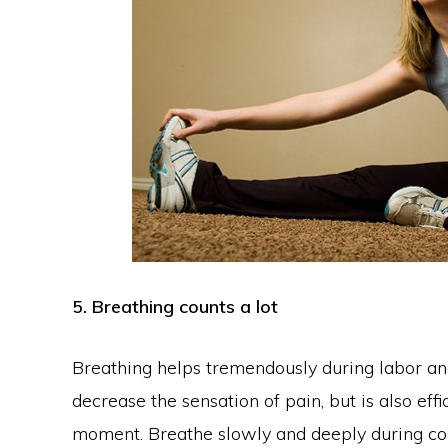
5. Breathing counts a lot
Breathing helps tremendously during labor and 
decrease the sensation of pain, but is also effi
moment. Breathe slowly and deeply during con