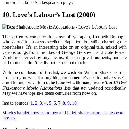
humorous take to Shakespearean plays.
10. Love’s Labour’s Lost (2000)
The last entry comes with a dose of, yet again, Kenneth Branagh,
who starred in a not so excellent adaptation, but still a charming one
nonetheless. It’s an interesting take on an original tale, mixed with
various songs from the likes of George Gershwin and Cole Porter.
While not perfect by any means, it has its great moments, and the
bad moments don’t really bother us that much.
With the conclusion of this list, we wish Sir William Shakespeare a,
uh… do you wish for anything on someone’s death anniversary? I
don’t know, I wish him to be honored with many, many
Top 10 Best
Shakespeare Movie Adaptations
lists that get updated periodically.
May we have tops like these centuries from now on.
Image sources:
1
,
2
,
3
,
4
,
5
,
6
,
7
,
8
,
9
,
10
.
Movies
hamlet
,
movies
,
romeo and juliet
,
shakespeare
,
shakespeare
movies