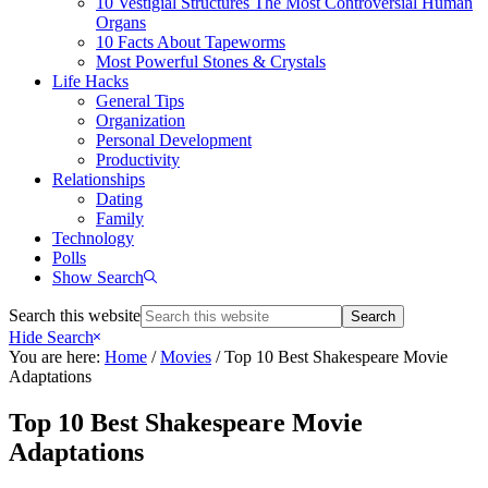
10 Vestigial Structures The Most Controversial Human
Organs
10 Facts About Tapeworms
Most Powerful Stones & Crystals
Life Hacks
General Tips
Organization
Personal Development
Productivity
Relationships
Dating
Family
Technology
Polls
Show Search
Search this website
Hide Search
You are here:
Home
/
Movies
/
Top 10 Best Shakespeare Movie
Adaptations
Top 10 Best Shakespeare Movie
Adaptations