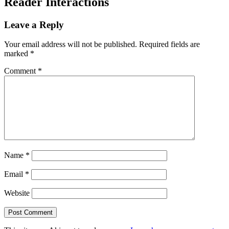
Reader Interactions
Leave a Reply
Your email address will not be published.
Required fields are
marked
*
Comment
*
Name
*
Email
*
Website