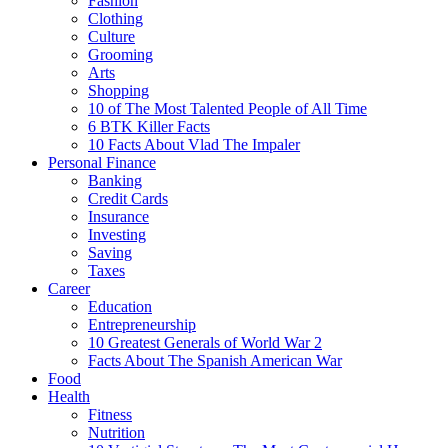
Fashion
Clothing
Culture
Grooming
Arts
Shopping
10 of The Most Talented People of All Time
6 BTK Killer Facts
10 Facts About Vlad The Impaler
Personal Finance
Banking
Credit Cards
Insurance
Investing
Saving
Taxes
Career
Education
Entrepreneurship
10 Greatest Generals of World War 2
Facts About The Spanish American War
Food
Health
Fitness
Nutrition