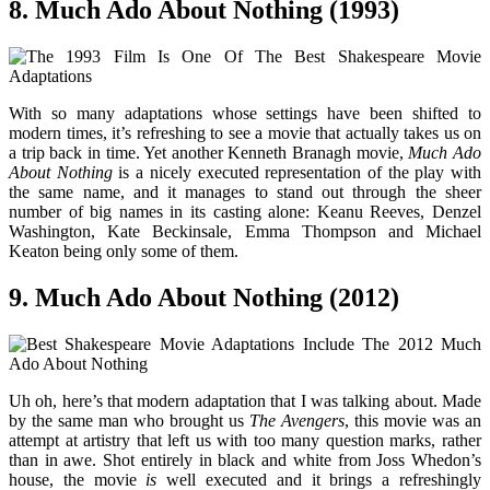
8. Much Ado About Nothing (1993)
With so many adaptations whose settings have been shifted to
modern times, it’s refreshing to see a movie that actually takes us on
a trip back in time. Yet another Kenneth Branagh movie,
Much Ado
About Nothing
is a nicely executed representation of the play with
the same name, and it manages to stand out through the sheer
number of big names in its casting alone: Keanu Reeves, Denzel
Washington, Kate Beckinsale, Emma Thompson and Michael
Keaton being only some of them.
9. Much Ado About Nothing (2012)
Uh oh, here’s that modern adaptation that I was talking about. Made
by the same man who brought us
The Avengers
, this movie was an
attempt at artistry that left us with too many question marks, rather
than in awe. Shot entirely in black and white from Joss Whedon’s
house, the movie
is
well executed and it brings a refreshingly