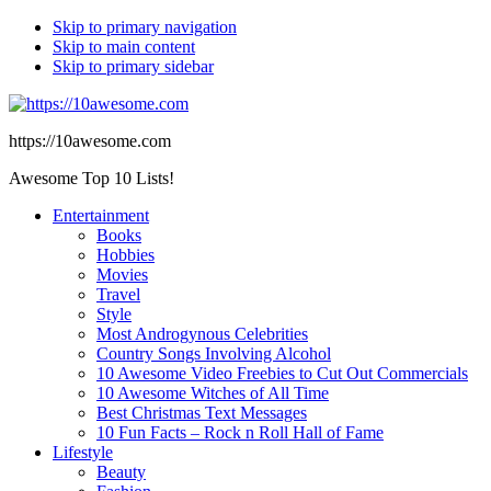
Skip to primary navigation
Skip to main content
Skip to primary sidebar
https://10awesome.com
Awesome Top 10 Lists!
Entertainment
Books
Hobbies
Movies
Travel
Style
Most Androgynous Celebrities
Country Songs Involving Alcohol
10 Awesome Video Freebies to Cut Out Commercials
10 Awesome Witches of All Time
Best Christmas Text Messages
10 Fun Facts – Rock n Roll Hall of Fame
Lifestyle
Beauty