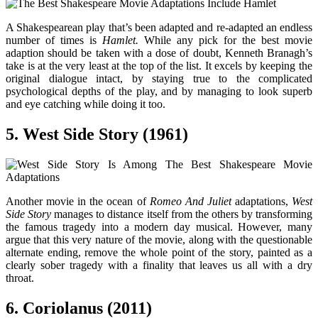
A Shakespearean play that’s been adapted and re-adapted an endless
number of times is
Hamlet.
While any pick for the best movie
adaption should be taken with a dose of doubt, Kenneth Branagh’s
take is at the very least at the top of the list. It excels by keeping the
original dialogue intact, by staying true to the complicated
psychological depths of the play, and by managing to look superb
and eye catching while doing it too.
5. West Side Story (1961)
Another movie in the ocean of
Romeo And Juliet
adaptations,
West
Side Story
manages to distance itself from the others by transforming
the famous tragedy into a modern day musical. However, many
argue that this very nature of the movie, along with the questionable
alternate ending, remove the whole point of the story, painted as a
clearly sober tragedy with a finality that leaves us all with a dry
throat.
6. Coriolanus (2011)