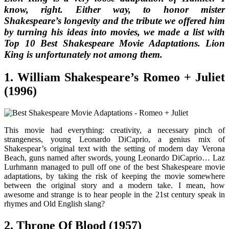
know, right. Either way, to honor mister
Shakespeare’s longevity and the tribute we offered him
by turning his ideas into movies, we made a list with
Top 10 Best Shakespeare Movie Adaptations
.
Lion
King
is unfortunately not among them.
1. William Shakespeare’s Romeo + Juliet
(1996)
This movie had everything: creativity, a necessary pinch of
strangeness, young Leonardo DiCaprio, a genius mix of
Shakespear’s original text with the setting of modern day Verona
Beach, guns named after swords, young Leonardo DiCaprio… Laz
Lurhmann managed to pull off one of the best Shakespeare movie
adaptations, by taking the risk of keeping the movie somewhere
between the original story and a modern take. I mean, how
awesome and strange is to hear people in the 21st century speak in
rhymes and Old English slang?
2. Throne Of Blood (1957)