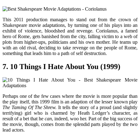
This 2011 production manages to stand out from the crown of
Shakespeare movie adaptations, by turning one of his plays into an
exhibit of violence, bloodshed and revenge. Coriolanus, a famed
hero of Rome, gets banished from the city, falling victim to a web of
plots from higher-ups, politicians and his own mother. He teams up
with an old rival, deciding to take revenge on the people of Rome,
something that leads him to a path of self destruction.
7. 10 Things I Hate About You (1999)
Perhaps one of the few cases where the movie is more popular than
the play itself, this 1999 film is an adaption of the lesser known play
The Taming Of The Shrew.
It tells the story of a proud (and slightly
terrifying) girl who is charmed by Heath Ledger’s character, as
result of a bet that he
can
, indeed, woo her. Part of the big success of
the movie, though, comes from the splendid parts played by the two
lead actors.