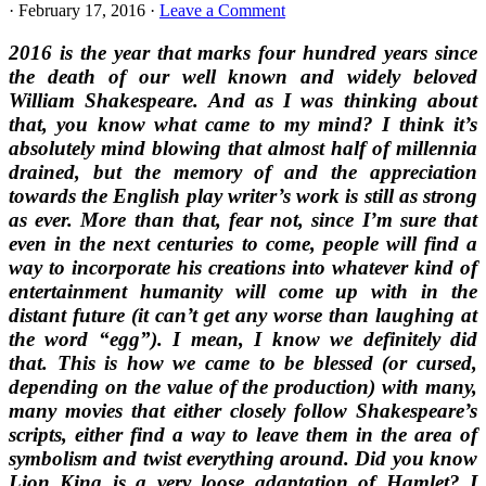
·
February 17, 2016
·
Leave a Comment
2016 is the year that marks four hundred years since
the death of our well known and widely beloved
William Shakespeare. And as I was thinking about
that, you know what came to my mind? I think it’s
absolutely mind blowing that almost half of millennia
drained, but the memory of and the appreciation
towards the English play writer’s work is still as strong
as ever. More than that, fear not, since I’m sure that
even in the next centuries to come, people will find a
way to incorporate his creations into whatever kind of
entertainment humanity will come up with in the
distant future (it can’t get any worse than laughing at
the word “egg”). I mean, I know we definitely did
that. This is how we came to be blessed (or cursed,
depending on the value of the production) with many,
many movies that either closely follow Shakespeare’s
scripts, either find a way to leave them in the area of
symbolism and twist everything around. Did you know
Lion King
is a very loose adaptation of
Hamlet?
I