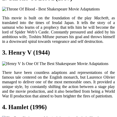
This movie is built on the foundation of the play
Macbeth,
as
translated into the times of feudal Japan. It tells the story of a
samurai who learns of a prophecy that tells him he will become the
lord of Spider Web’s Castle. Constantly pressured and aided by his
ambitious wife, Toshiru Mifune pursues his goal and throws himself
in a downward spiral towards vengeance and self destruction.
3. Henry V (1944)
There have been countless adaptions and representations of the
famous tale centered on the English monarch, but Laurence Olivier
managed to deliver one of the most memorable ones. It provided a
unique style, by constantly shifting the action between a stage play
and the movie production, and it also benefited from being a World
War II production that aimed to burn brighter the fires of patriotism.
4. Hamlet (1996)