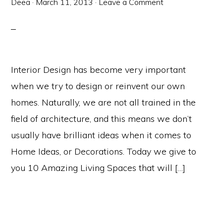
Deea
·
March 11, 2013
·
Leave a Comment
Interior Design has become very important
when we try to design or reinvent our own
homes. Naturally, we are not all trained in the
field of architecture, and this means we don’t
usually have brilliant ideas when it comes to
Home Ideas, or Decorations. Today we give to
you 10 Amazing Living Spaces that will […]