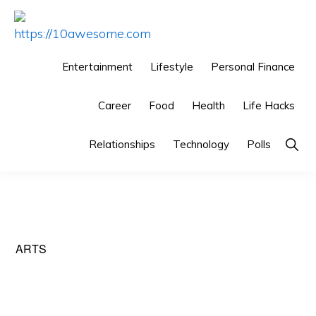
Skip
Skip
Skip
to
to
to
HTTPS://10AWESOME.COM
Awesome
primary
main
primary
Entertainment
Lifestyle
Personal Finance
Top
navigation
content
sidebar
10
Career
Food
Health
Life Hacks
Lists!
Show
Relationships
Technology
Polls
Searc
ARTS