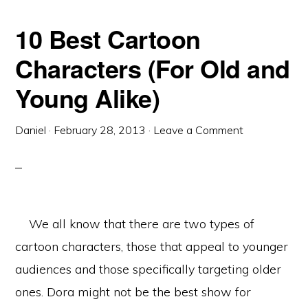
10 Best Cartoon
Characters (For Old and
Young Alike)
Daniel
·
February 28, 2013
·
Leave a Comment
We all know that there are two types of
cartoon characters, those that appeal to younger
audiences and those specifically targeting older
ones. Dora might not be the best show for