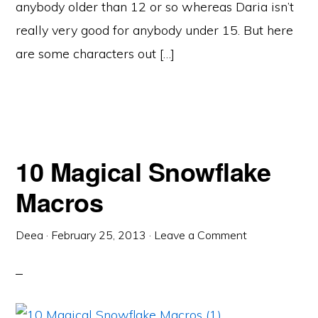
anybody older than 12 or so whereas Daria isn’t
really very good for anybody under 15. But here
are some characters out […]
10 Magical Snowflake
Macros
Deea
·
February 25, 2013
·
Leave a Comment