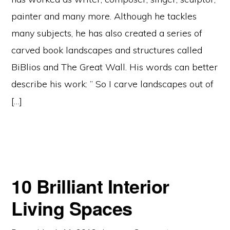
painter and many more. Although he tackles
many subjects, he has also created a series of
carved book landscapes and structures called
BiBlios and The Great Wall. His words can better
describe his work: ” So I carve landscapes out of
[…]
10 Brilliant Interior
Living Spaces