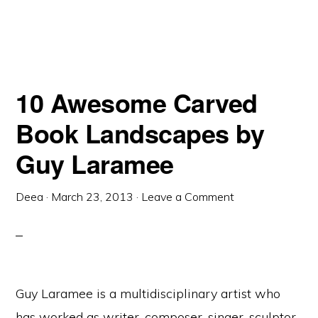
10 Awesome Carved
Book Landscapes by
Guy Laramee
Deea
·
March 23, 2013
·
Leave a Comment
Guy Laramee is a multidisciplinary artist who
has worked as writer, composer, singer, sculptor,