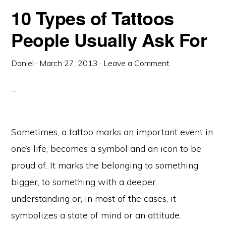
10 Types of Tattoos
People Usually Ask For
Daniel
·
March 27, 2013
·
Leave a Comment
Sometimes, a tattoo marks an important event in
one’s life, becomes a symbol and an icon to be
proud of. It marks the belonging to something
bigger, to something with a deeper
understanding or, in most of the cases, it
symbolizes a state of mind or an attitude.