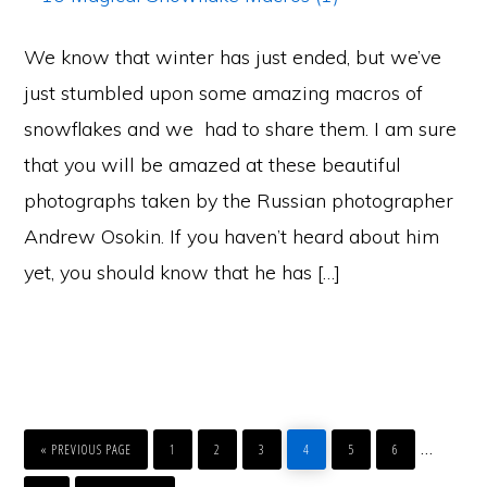
We know that winter has just ended, but we’ve
just stumbled upon some amazing macros of
snowflakes and we had to share them. I am sure
that you will be amazed at these beautiful
photographs taken by the Russian photographer
Andrew Osokin. If you haven’t heard about him
yet, you should know that he has […]
GO
PAGE
PAGE
PAGE
PAGE
PAGE
PAGE
Interim
…
TO
«
PREVIOUS PAGE
1
2
3
4
5
6
pages
PAGE
GO