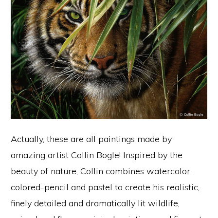
Actually, these are all paintings made by
amazing artist Collin Bogle! Inspired by the
beauty of nature, Collin combines watercolor,
colored-pencil and pastel to create his realistic,
finely detailed and dramatically lit wildlife,