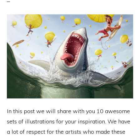
In this post we will share with you 10 awesome
sets of illustrations for your inspiration. We have
a lot of respect for the artists who made these