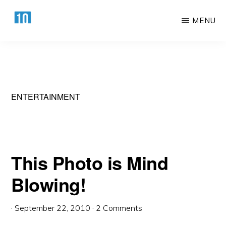
Skip
Skip
MENU
to
to
main
primary
HTTPS://10AWESOME.COM
Awesome
content
sidebar
Top
10
Lists!
ENTERTAINMENT
This Photo is Mind
Blowing!
·
September 22, 2010
·
2 Comments