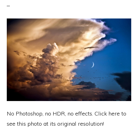
No Photoshop, no HDR, no effects. Click here to
see this photo at its original resolution!