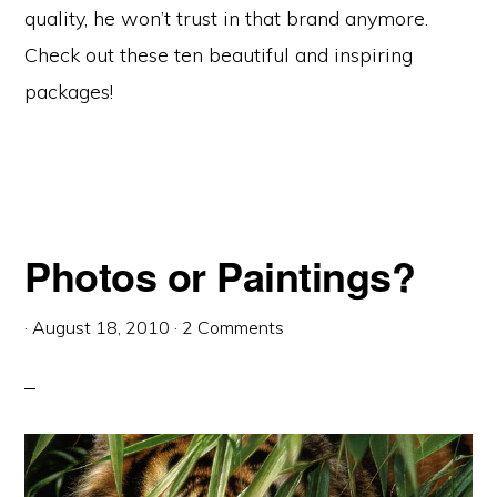
quality, he won’t trust in that brand anymore.
Check out these ten beautiful and inspiring
packages!
Photos or Paintings?
·
August 18, 2010
·
2 Comments