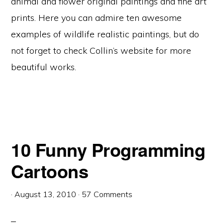
animal and flower original paintings and fine art
prints. Here you can admire ten awesome
examples of wildlife realistic paintings, but do
not forget to check Collin’s website for more
beautiful works.
10 Funny Programming
Cartoons
·
August 13, 2010
·
57 Comments