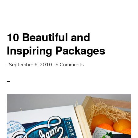
10 Beautiful and
Inspiring Packages
·
September 6, 2010
·
5 Comments