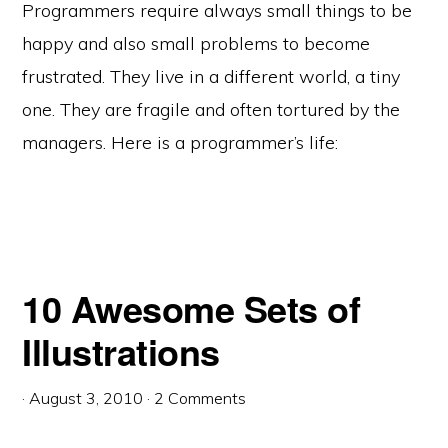
Programmers require always small things to be
happy and also small problems to become
frustrated. They live in a different world, a tiny
one. They are fragile and often tortured by the
managers. Here is a programmer’s life:
10 Awesome Sets of
Illustrations
·
August 3, 2010
·
2 Comments