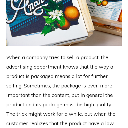
When a company tries to sell a product, the
advertising department knows that the way a
product is packaged means a lot for further
selling. Sometimes, the package is even more
important than the content, but in general the
product and its package must be high quality.
The trick might work for a while, but when the
customer realizes that the product have a low