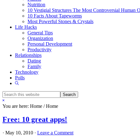
Nutrition
10 Vestigial Structures The Most Controversial Human 
10 Facts About Tapeworms
Most Powerful Stones & Crystals
Life Hacks
General Tips
Organization
Personal Development
Productivity
Relationships
Dating
Family
Technology
Polls
Show
Search
Search
this
Hide
website
Search
You are here: Home
/
Home
Free: 10 great apps!
·
May 10, 2010
·
Leave a Comment