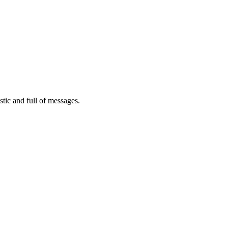
tic and full of messages.