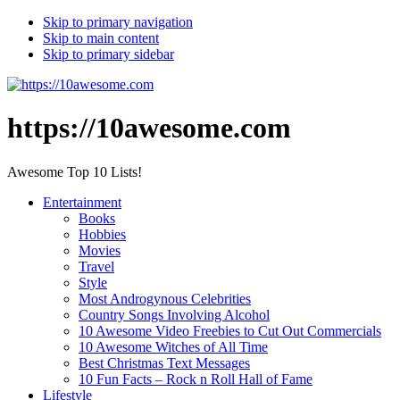
Skip to primary navigation
Skip to main content
Skip to primary sidebar
https://10awesome.com
Awesome Top 10 Lists!
Entertainment
Books
Hobbies
Movies
Travel
Style
Most Androgynous Celebrities
Country Songs Involving Alcohol
10 Awesome Video Freebies to Cut Out Commercials
10 Awesome Witches of All Time
Best Christmas Text Messages
10 Fun Facts – Rock n Roll Hall of Fame
Lifestyle