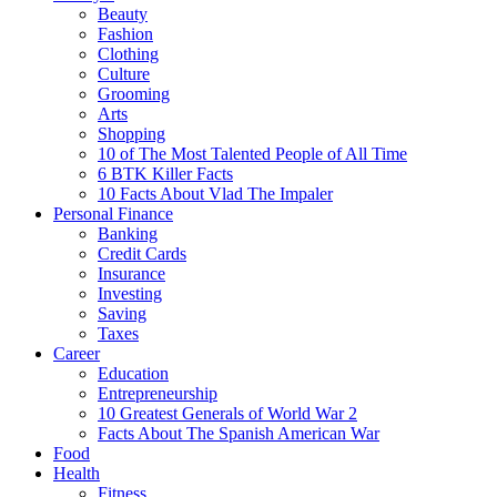
Beauty
Fashion
Clothing
Culture
Grooming
Arts
Shopping
10 of The Most Talented People of All Time
6 BTK Killer Facts
10 Facts About Vlad The Impaler
Personal Finance
Banking
Credit Cards
Insurance
Investing
Saving
Taxes
Career
Education
Entrepreneurship
10 Greatest Generals of World War 2
Facts About The Spanish American War
Food
Health
Fitness