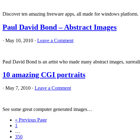
Discover ten amazing freeware apps, all made for windows platform.
Paul David Bond – Abstract Images
·
May 10, 2010
·
Leave a Comment
Paul David Bond is an artist who made many abstract images, surrealis
10 amazing CGI portraits
·
May 7, 2010
·
Leave a Comment
See some great computer generated images…
Go
«
Previous Page
Page
to
1
Interim
…
pages
Page
350