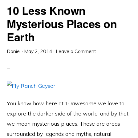
10 Less Known
Mysterious Places on
Earth
Daniel
·
May 2, 2014
·
Leave a Comment
You know how here at 10awesome we love to
explore the darker side of the world, and by that
we mean mysterious places. These are areas
surrounded by legends and myths, natural