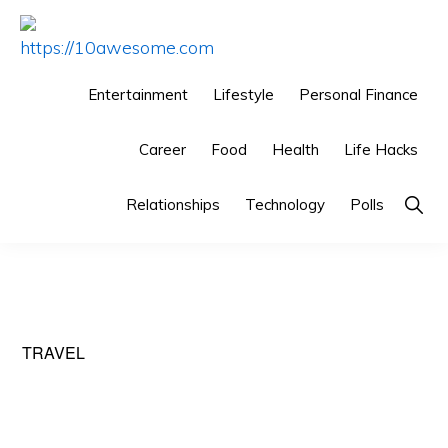
Skip
Skip
Skip
to
to
to
HTTPS://10AWESOME.COM
Awesome
primary
main
primary
Entertainment
Lifestyle
Personal Finance
Top
navigation
content
sidebar
10
Career
Food
Health
Life Hacks
Lists!
Show
Relationships
Technology
Polls
Searc
TRAVEL