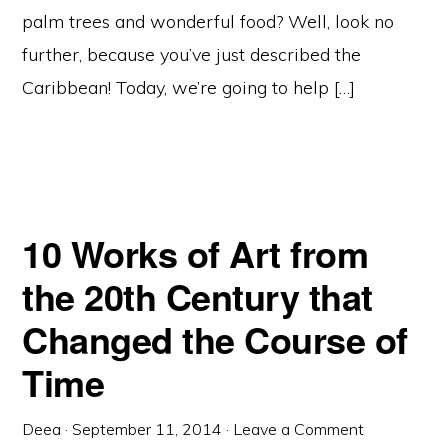
palm trees and wonderful food? Well, look no
further, because you’ve just described the
Caribbean! Today, we’re going to help […]
10 Works of Art from
the 20th Century that
Changed the Course of
Time
Deea
·
September 11, 2014
·
Leave a Comment