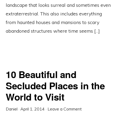
landscape that looks surreal and sometimes even
extraterrestrial. This also includes everything
from haunted houses and mansions to scary
abandoned structures where time seems […]
10 Beautiful and
Secluded Places in the
World to Visit
Daniel
·
April 1, 2014
·
Leave a Comment