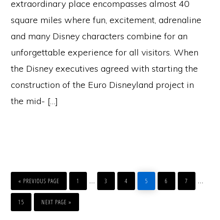
extraordinary place encompasses almost 40
square miles where fun, excitement, adrenaline
and many Disney characters combine for an
unforgettable experience for all visitors. When
the Disney executives agreed with starting the
construction of the Euro Disneyland project in
the mid- […]
GO
PAGE
PAGE
PAGE
PAGE
PAGE
PAGE
Interim
Inter
…
…
TO
«
PREVIOUS PAGE
1
3
4
5
6
7
pages
page
PAGE
GO
TO
15
NEXT PAGE »
omitted
omitt