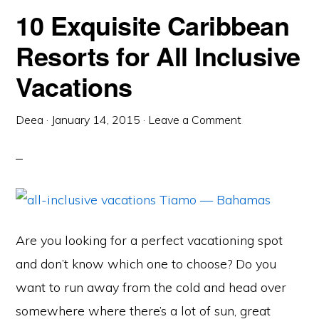
10 Exquisite Caribbean
Resorts for All Inclusive
Vacations
Deea
·
January 14, 2015
·
Leave a Comment
Are you looking for a perfect vacationing spot
and don’t know which one to choose? Do you
want to run away from the cold and head over
somewhere where there’s a lot of sun, great