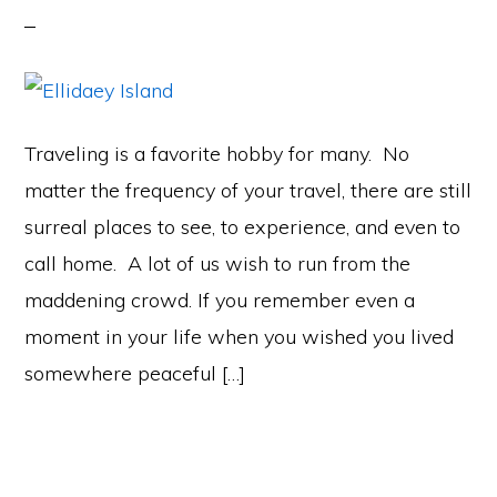
Traveling is a favorite hobby for many. No
matter the frequency of your travel, there are still
surreal places to see, to experience, and even to
call home. A lot of us wish to run from the
maddening crowd. If you remember even a
moment in your life when you wished you lived
somewhere peaceful […]