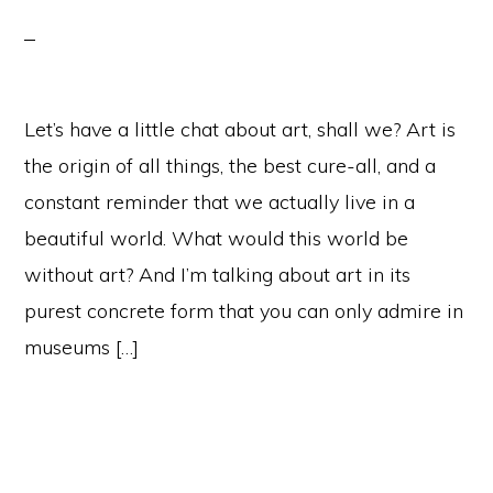
Let’s have a little chat about art, shall we? Art is
the origin of all things, the best cure-all, and a
constant reminder that we actually live in a
beautiful world. What would this world be
without art? And I’m talking about art in its
purest concrete form that you can only admire in
museums […]