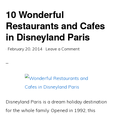
10 Wonderful
Restaurants and Cafes
in Disneyland Paris
·
February 20, 2014
·
Leave a Comment
Disneyland Paris is a dream holiday destination
for the whole family. Opened in 1992, this