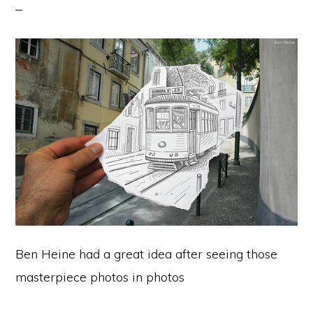
Ben Heine had a great idea after seeing those
masterpiece photos in photos