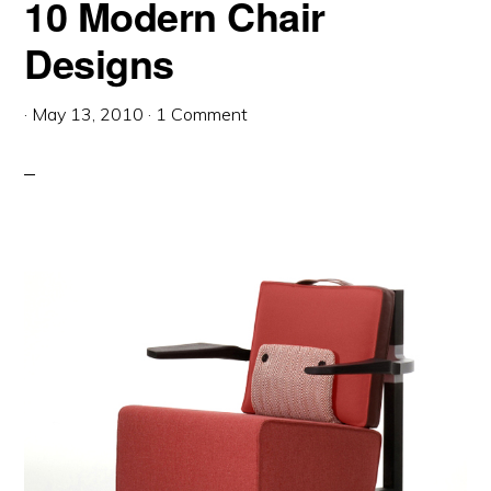
10 Modern Chair
Designs
·
May 13, 2010
·
1 Comment