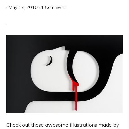
·
May 17, 2010
·
1 Comment
Check out these awesome illustrations made by