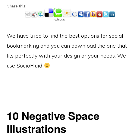
We have tried to find the best options for social
bookmarking and you can download the one that
fits perfectly with your design or your needs. We
use SocioFluid
10 Negative Space
Illustrations