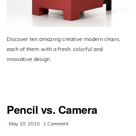
Discover ten amazing creative modern chairs,
each of them with a fresh, colorful and
innovative design.
Pencil vs. Camera
·
May 10, 2010
·
1 Comment