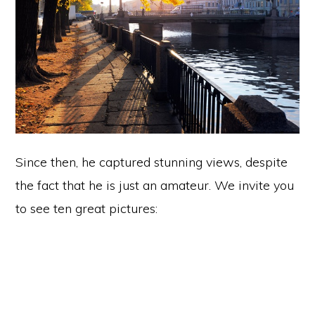
Since then, he captured stunning views, despite
the fact that he is just an amateur. We invite you
to see ten great pictures: