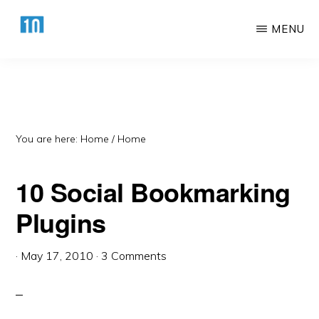
Skip
Skip
MENU
to
to
main
primary
HTTPS://10AWESOME.COM
Awesome
content
sidebar
Top
10
Lists!
You are here: Home
/
Home
10 Social Bookmarking
Plugins
·
May 17, 2010
·
3 Comments