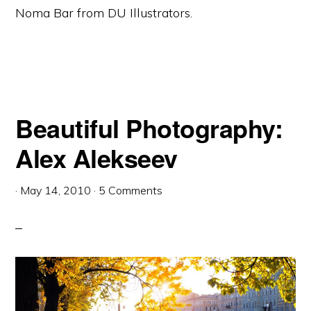
Noma Bar from DU Illustrators.
Beautiful Photography:
Alex Alekseev
·
May 14, 2010
·
5 Comments