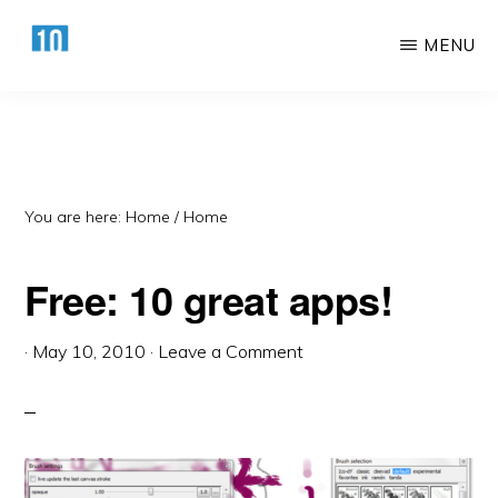
Skip
Skip
MENU
to
to
main
primary
HTTPS://10AWESOME.COM
Awesome
content
sidebar
Top
10
Lists!
You are here: Home
/
Home
Free: 10 great apps!
·
May 10, 2010
·
Leave a Comment