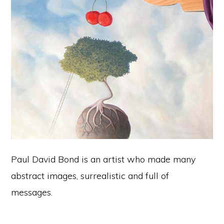
Paul David Bond is an artist who made many
abstract images, surrealistic and full of
messages.