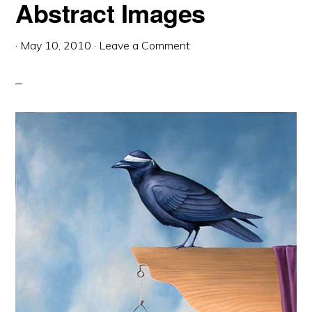
Abstract Images
·
May 10, 2010
·
Leave a Comment