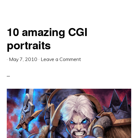
10 amazing CGI
portraits
·
May 7, 2010
·
Leave a Comment