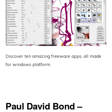
Discover ten amazing freeware apps, all made
for windows platform.
Paul David Bond –