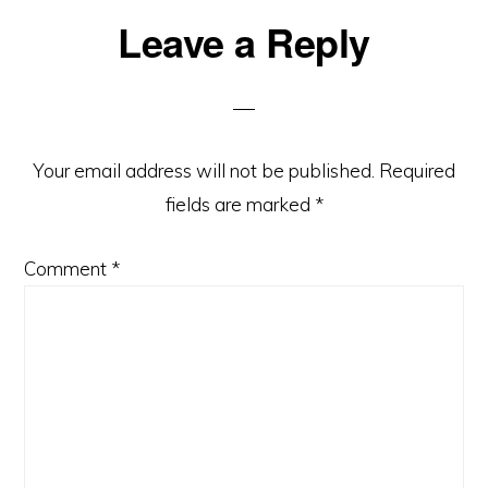
Reader
Leave a Reply
Interactions
Your email address will not be published.
Required
fields are marked
*
Comment
*