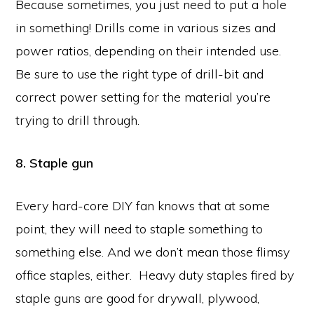
Because sometimes, you just need to put a hole
in something! Drills come in various sizes and
power ratios, depending on their intended use.
Be sure to use the right type of drill-bit and
correct power setting for the material you’re
trying to drill through.
8. Staple gun
Every hard-core DIY fan knows that at some
point, they will need to staple something to
something else. And we don’t mean those flimsy
office staples, either. Heavy duty staples fired by
staple guns are good for drywall, plywood,