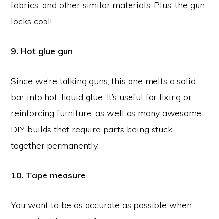
fabrics, and other similar materials. Plus, the gun
looks cool!
9. Hot glue gun
Since we’re talking guns, this one melts a solid
bar into hot, liquid glue. It’s useful for fixing or
reinforcing furniture, as well as many awesome
DIY builds that require parts being stuck
together permanently.
10. Tape measure
You want to be as accurate as possible when