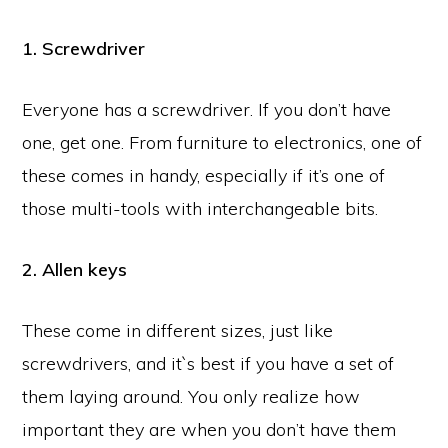
1. Screwdriver
Everyone has a screwdriver. If you don’t have
one, get one. From furniture to electronics, one of
these comes in handy, especially if it’s one of
those multi-tools with interchangeable bits.
2. Allen keys
These come in different sizes, just like
screwdrivers, and it`s best if you have a set of
them laying around. You only realize how
important they are when you don’t have them