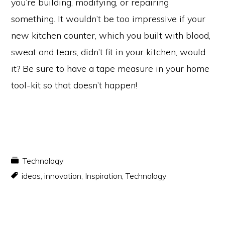
you’re building, modifying, or repairing
something. It wouldn’t be too impressive if your
new kitchen counter, which you built with blood,
sweat and tears, didn’t fit in your kitchen, would
it? Be sure to have a tape measure in your home
tool-kit so that doesn’t happen!
Technology
ideas
,
innovation
,
Inspiration
,
Technology