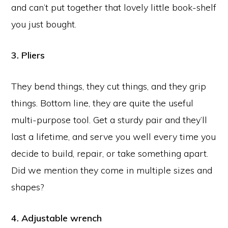
and can’t put together that lovely little book-shelf
you just bought.
3. Pliers
They bend things, they cut things, and they grip
things. Bottom line, they are quite the useful
multi-purpose tool. Get a sturdy pair and they’ll
last a lifetime, and serve you well every time you
decide to build, repair, or take something apart.
Did we mention they come in multiple sizes and
shapes?
4. Adjustable wrench