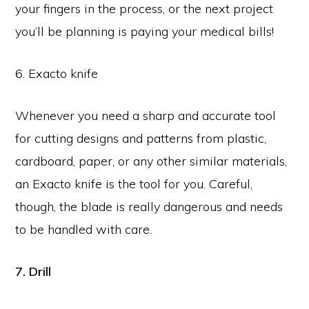
your fingers in the process, or the next project
you’ll be planning is paying your medical bills!
6. Exacto knife
Whenever you need a sharp and accurate tool
for cutting designs and patterns from plastic,
cardboard, paper, or any other similar materials,
an Exacto knife is the tool for you. Careful,
though, the blade is really dangerous and needs
to be handled with care.
7. Drill