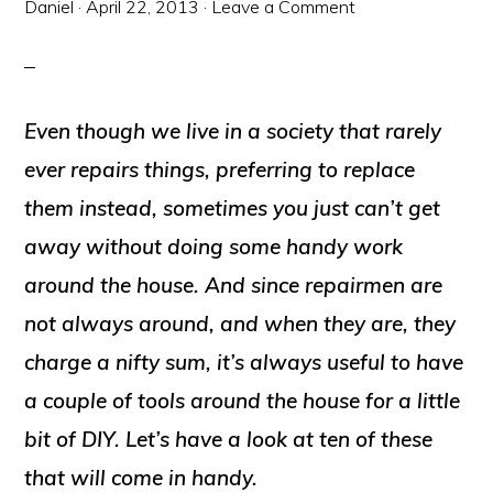
Daniel
·
April 22, 2013
·
Leave a Comment
Even though we live in a society that rarely
ever repairs things, preferring to replace
them instead, sometimes you just can’t get
away without doing some handy work
around the house. And since repairmen are
not always around, and when they are, they
charge a nifty sum, it’s always useful to have
a couple of tools around the house for a little
bit of DIY. Let’s have a look at ten of these
that will come in handy.