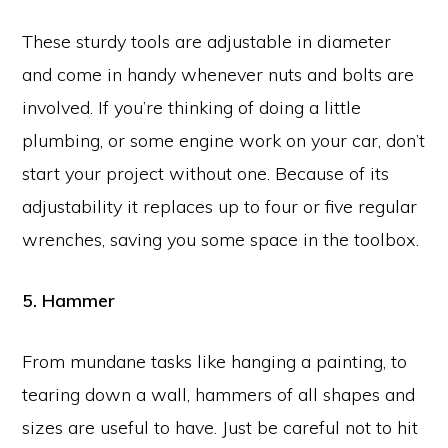
These sturdy tools are adjustable in diameter
and come in handy whenever nuts and bolts are
involved. If you’re thinking of doing a little
plumbing, or some engine work on your car, don’t
start your project without one. Because of its
adjustability it replaces up to four or five regular
wrenches, saving you some space in the toolbox.
5. Hammer
From mundane tasks like hanging a painting, to
tearing down a wall, hammers of all shapes and
sizes are useful to have. Just be careful not to hit