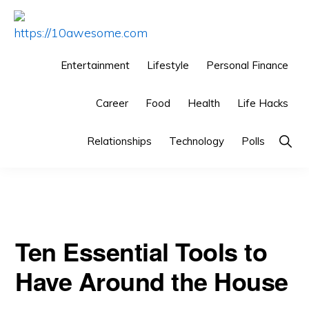
Skip
Skip
Skip
to
to
to
HTTPS://10AWESOME.COM
Awesome
primary
main
primary
Entertainment
Lifestyle
Personal Finance
Top
navigation
content
sidebar
You are here:
Home
/
Technology
/
Ten Essential Tools to
10
Career
Food
Health
Life Hacks
Have Around the House
Lists!
Show
Relationships
Technology
Polls
Searc
Ten Essential Tools to
Have Around the House