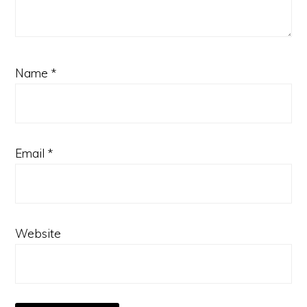
Name
*
Email
*
Website