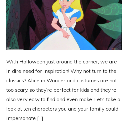
With Halloween just around the corner, we are
in dire need for inspiration! Why not turn to the
classics? Alice in Wonderland costumes are not
too scary, so they’re perfect for kids and they’re
also very easy to find and even make. Let’s take a
look at ten characters you and your family could
impersonate […]