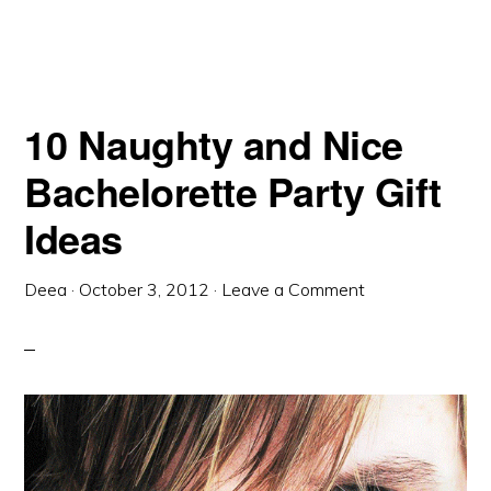
10 Naughty and Nice
Bachelorette Party Gift
Ideas
Deea
·
October 3, 2012
·
Leave a Comment