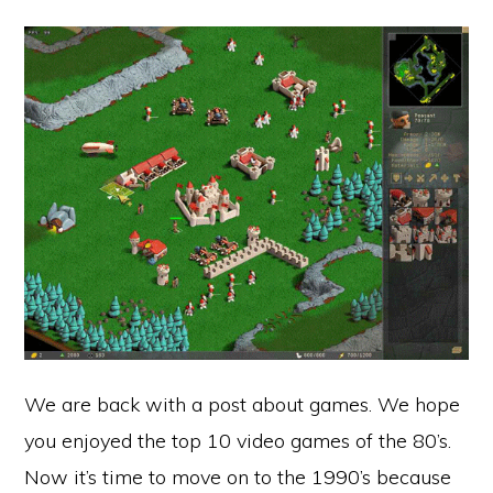
We are back with a post about games. We hope
you enjoyed the top 10 video games of the 80’s.
Now it’s time to move on to the 1990’s because