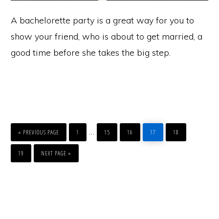
A bachelorette party is a great way for you to
show your friend, who is about to get married, a
good time before she takes the big step.
GO
PAGE
PAGE
PAGE
PAGE
PAGE
Interim
…
TO
«
PREVIOUS PAGE
1
15
16
17
18
pages
PAGE
GO
TO
19
NEXT PAGE »
omitted
Primary
Sidebar