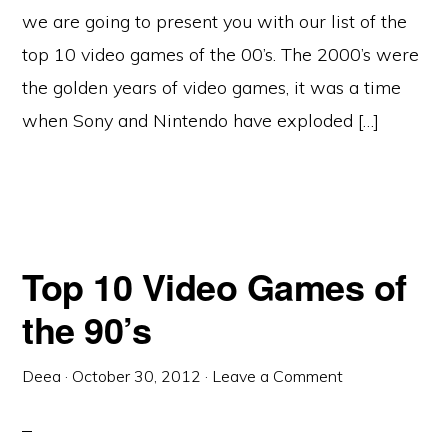
we are going to present you with our list of the
top 10 video games of the 00’s. The 2000’s were
the golden years of video games, it was a time
when Sony and Nintendo have exploded […]
Top 10 Video Games of
the 90’s
Deea
·
October 30, 2012
·
Leave a Comment