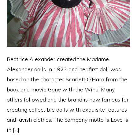
Beatrice Alexander created the Madame
Alexander dolls in 1923 and her first doll was
based on the character Scarlett O’Hara from the
book and movie Gone with the Wind. Many
others followed and the brand is now famous for
creating collectible dolls with exquisite features
and lavish clothes. The company motto is Love is
in […]