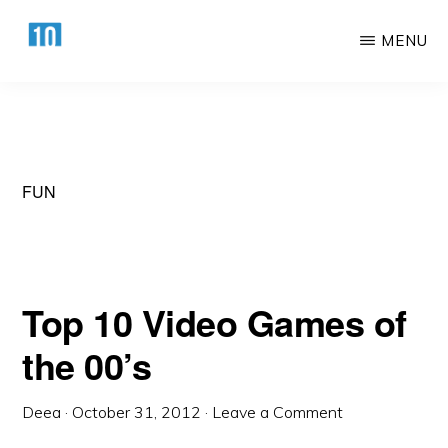
Skip
Skip
MENU
to
to
main
primary
HTTPS://10AWESOME.COM
Awesome
content
sidebar
Top
10
Lists!
FUN
Top 10 Video Games of
the 00’s
Deea
·
October 31, 2012
·
Leave a Comment