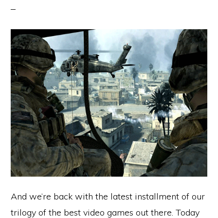
And we’re back with the latest installment of our
trilogy of the best video games out there. Today