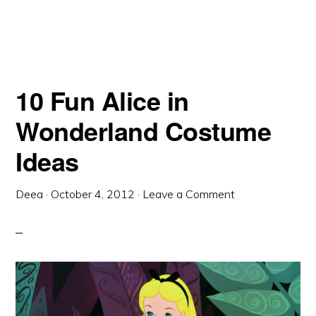
10 Fun Alice in
Wonderland Costume
Ideas
Deea
·
October 4, 2012
·
Leave a Comment