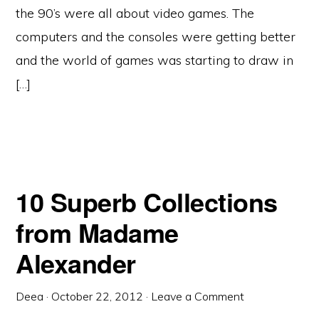
the 90’s were all about video games. The
computers and the consoles were getting better
and the world of games was starting to draw in
[…]
10 Superb Collections
from Madame
Alexander
Deea
·
October 22, 2012
·
Leave a Comment