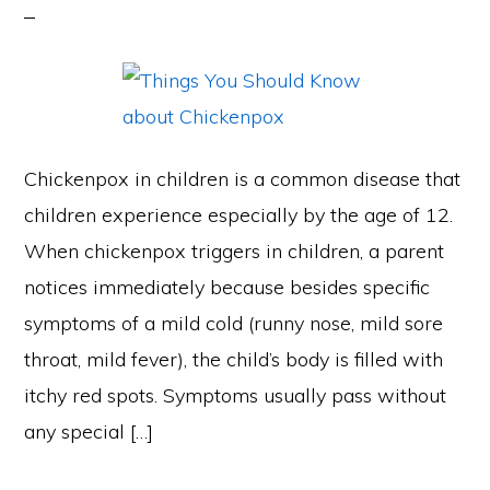
Chickenpox in children is a common disease that
children experience especially by the age of 12.
When chickenpox triggers in children, a parent
notices immediately because besides specific
symptoms of a mild cold (runny nose, mild sore
throat, mild fever), the child’s body is filled with
itchy red spots. Symptoms usually pass without
any special […]