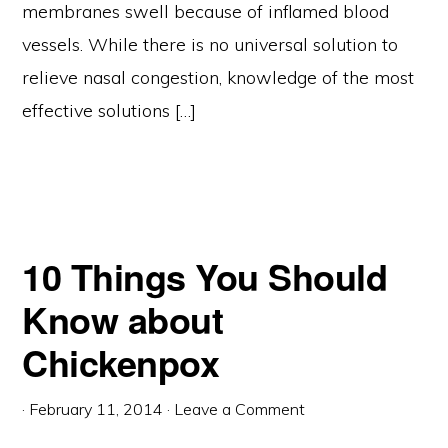
membranes swell because of inflamed blood
vessels. While there is no universal solution to
relieve nasal congestion, knowledge of the most
effective solutions […]
10 Things You Should
Know about
Chickenpox
·
February 11, 2014
·
Leave a Comment