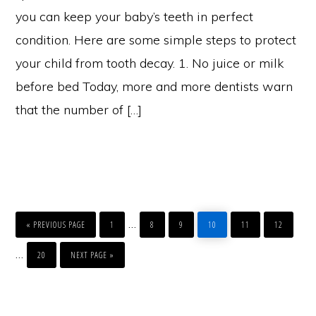
you can keep your baby’s teeth in perfect
condition. Here are some simple steps to protect
your child from tooth decay. 1. No juice or milk
before bed Today, more and more dentists warn
that the number of […]
GO
PAGE
PAGE
PAGE
PAGE
PAGE
PAGE
Interim
…
TO
«
PREVIOUS PAGE
1
8
9
10
11
12
pages
PAGE
GO
Interim
…
TO
20
NEXT PAGE »
omitted
pages
Primary
omitted
Sidebar