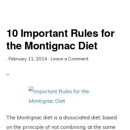
10 Important Rules for
the Montignac Diet
·
February 11, 2014
·
Leave a Comment
The Montignac diet is a dissociated diet, based
on the principle of not combining, at the same