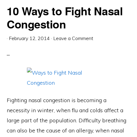
10 Ways to Fight Nasal
Congestion
·
February 12, 2014
·
Leave a Comment
Fighting nasal congestion is becoming a
necessity in winter, when flu and colds affect a
large part of the population. Difficulty breathing
can also be the cause of an allergy, when nasal