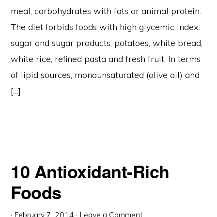
meal, carbohydrates with fats or animal protein.
The diet forbids foods with high glycemic index:
sugar and sugar products, potatoes, white bread,
white rice, refined pasta and fresh fruit. In terms
of lipid sources, monounsaturated (olive oil) and
[…]
10 Antioxidant-Rich
Foods
·
February 7, 2014
·
Leave a Comment