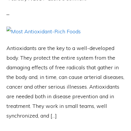
Antioxidants are the key to a well-developed
body. They protect the entire system from the
damaging effects of free radicals that gather in
the body and, in time, can cause arterial diseases,
cancer and other serious illnesses. Antioxidants
are needed both in disease prevention and in
treatment. They work in small teams, well
synchronized, and […]