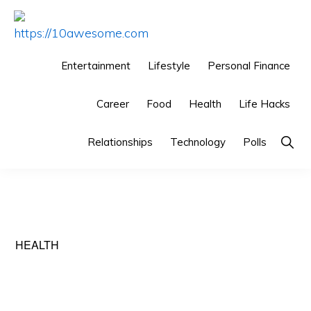
Skip
Skip
Skip
to
to
to
HTTPS://10AWESOME.COM
Awesome
primary
main
primary
Entertainment
Lifestyle
Personal Finance
Top
navigation
content
sidebar
10
Career
Food
Health
Life Hacks
Lists!
Show
Relationships
Technology
Polls
Searc
HEALTH