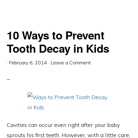
10 Ways to Prevent
Tooth Decay in Kids
·
February 6, 2014
·
Leave a Comment
Cavities can occur even right after your baby
sprouts his first teeth. However, with a little care,