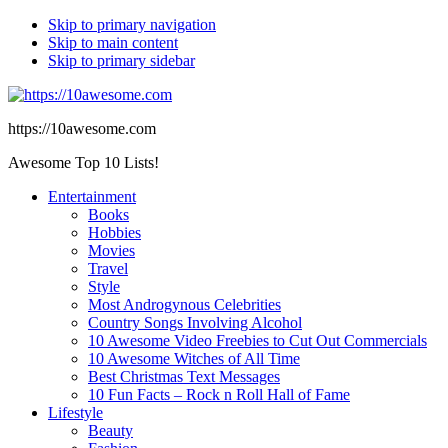
Skip to primary navigation
Skip to main content
Skip to primary sidebar
https://10awesome.com
Awesome Top 10 Lists!
Entertainment
Books
Hobbies
Movies
Travel
Style
Most Androgynous Celebrities
Country Songs Involving Alcohol
10 Awesome Video Freebies to Cut Out Commercials
10 Awesome Witches of All Time
Best Christmas Text Messages
10 Fun Facts – Rock n Roll Hall of Fame
Lifestyle
Beauty