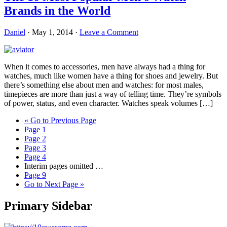
Brands in the World
Daniel
·
May 1, 2014
·
Leave a Comment
When it comes to accessories, men have always had a thing for
watches, much like women have a thing for shoes and jewelry. But
there’s something else about men and watches: for most males,
timepieces are more than just a way of telling time. They’re symbols
of power, status, and even character. Watches speak volumes […]
«
Go to
Previous Page
Page
1
Page
2
Page
3
Page
4
Interim pages omitted
…
Page
9
Go to
Next Page »
Primary Sidebar