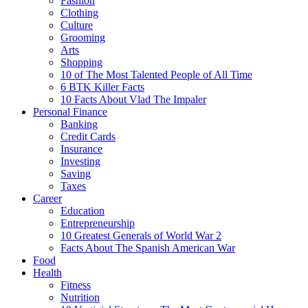
Fashion
Clothing
Culture
Grooming
Arts
Shopping
10 of The Most Talented People of All Time
6 BTK Killer Facts
10 Facts About Vlad The Impaler
Personal Finance
Banking
Credit Cards
Insurance
Investing
Saving
Taxes
Career
Education
Entrepreneurship
10 Greatest Generals of World War 2
Facts About The Spanish American War
Food
Health
Fitness
Nutrition