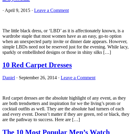
·
April 9, 2015
·
Leave a Comment
The little black dress, or ‘LBD’ as it is affectionately known, is a
wardrobe staple that most women have as an easy, go-to option
when an unexpected party invite or dinner date appears. However,
simple LBDs need not be reserved just for the evening. While lacy,
sparkly or embellished designs or those in shiny silks […]
10 Red Carpet Dresses
Daniel
·
September 26, 2014
·
Leave a Comment
Red carpet dresses are the absolute highlight of any event, as they
are both trendsetters and inspiration for we the living’s prom or
cocktail outfits as well. They are the absolute had turners of each
and every event. Doesn’t matter if they are green, red or black, they
are the pathway to success. Here are […]
The 10 Most Popular Men’s Watch