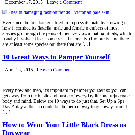
·
December 17, 2015
·
Leave a Comment
Ever since the first bacteria tried to impress its mate by showing it
how it combed its flagella, male and female members of most
species go through the pains of their very own mating rituals, which
usually involve at least some visual elements. (I’m pretty sure there
are at least some species out there that are […]
10 Great Ways to Pamper Yourself
·
April 13, 2015
·
Leave a Comment
Every now and then, it’s important to pamper yourself so you can
get away from the hustle and bustle of everyday life and rejuvenate
body and mind. Below are 10 ways to do just that. Set Up a Spa
Day A day at the spa could be the perfect way to get away from it
[…]
How to Wear Your Little Black Dress as
Daywear