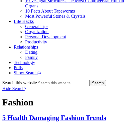
10 Vestigial Structures The Most Controversial Human
Organs
10 Facts About Tapeworms
Most Powerful Stones & Crystals
Life Hacks
General Tips
Organization
Personal Development
Productivity
Relationships
Dating
Family
Technology
Polls
Show Search
Search this website
Hide Search
Fashion
5 Health Damaging Fashion Trends